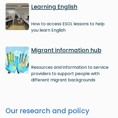
Image
Learning English
How to access ESOL lessons to help
you learn English
Image
Migrant information hub
Resources and information to service
providers to support people with
different migrant backgrounds
Our research and policy