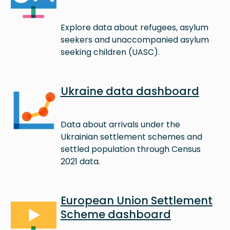
Explore data about refugees, asylum
seekers and unaccompanied asylum
seeking children (UASC).
Image
Ukraine data dashboard
Data about arrivals under the
Ukrainian settlement schemes and
settled population through Census
2021 data.
Image
European Union Settlement
Scheme dashboard