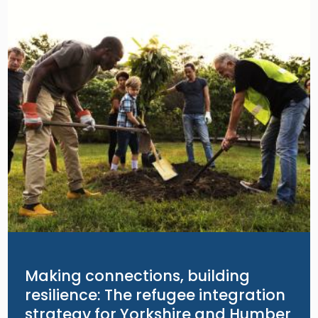
Making connections, building
resilience: The refugee integration
strategy for Yorkshire and Humber