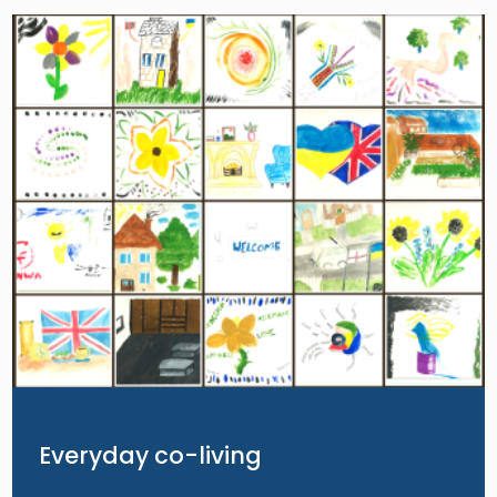
Image
Everyday co-living