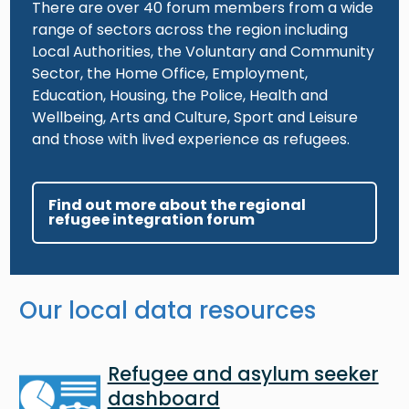
There are over 40 forum members from a wide
range of sectors across the region including
Local Authorities, the Voluntary and Community
Sector, the Home Office, Employment,
Education, Housing, the Police, Health and
Wellbeing, Arts and Culture, Sport and Leisure
and those with lived experience as refugees.
Find out more about the regional
refugee integration forum
Our local data resources
Image
Refugee and asylum seeker
dashboard