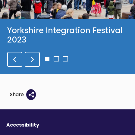
Yorkshire Integration Festival
2023
Go
Go
Go
to
to
to
slide
slide
slide
1
2
3
Share
Accessibility