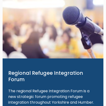
Regional Refugee Integration
Forum
The regional Refugee Integration Forum is a
new strategic forum promoting refugee
integration throughout Yorkshire and Humber.