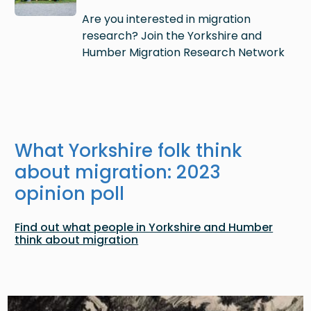
Are you interested in migration
research? Join the Yorkshire and
Humber Migration Research Network
What Yorkshire folk think
about migration: 2023
opinion poll
Find out what people in Yorkshire and Humber
think about migration
Image