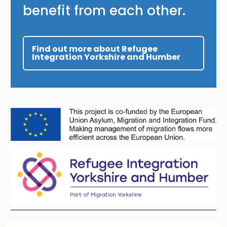
benefit from each other.
Find out more about Refugee
Integration Yorkshire and Humber
Image