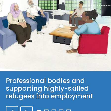
Professional bodies and
supporting highly-skilled
refugees into employment