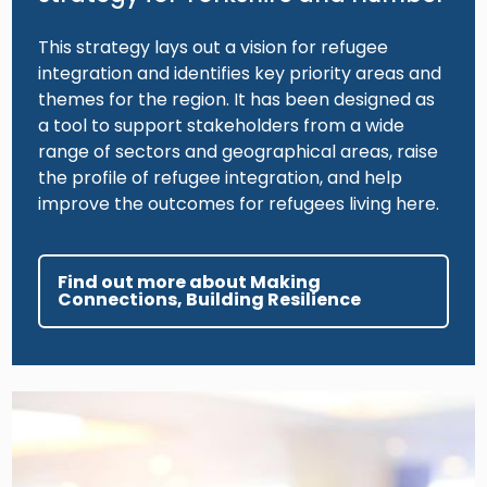
This strategy lays out a vision for refugee
integration and identifies key priority areas and
themes for the region. It has been designed as
a tool to support stakeholders from a wide
range of sectors and geographical areas, raise
the profile of refugee integration, and help
improve the outcomes for refugees living here.
Find out more about Making
Connections, Building Resilience
Image