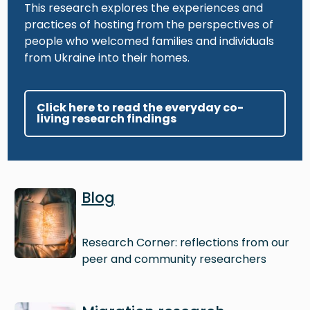
This research explores the experiences and
practices of hosting from the perspectives of
people who welcomed families and individuals
from Ukraine into their homes.
Click here to read the everyday co-
living research findings
Image
Blog
Research Corner: reflections from our
peer and community researchers
Image