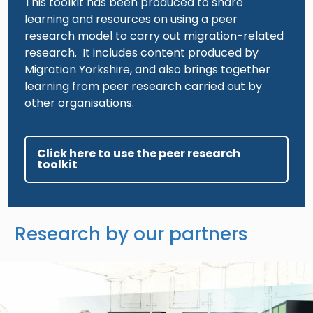
This toolkit has been produced to share
learning and resources on using a peer
research model to carry out migration-related
research. It includes content produced by
Migration Yorkshire, and also brings together
learning from peer research carried out by
other organisations.
Click here to use the peer research
toolkit
Research by our partners
Image