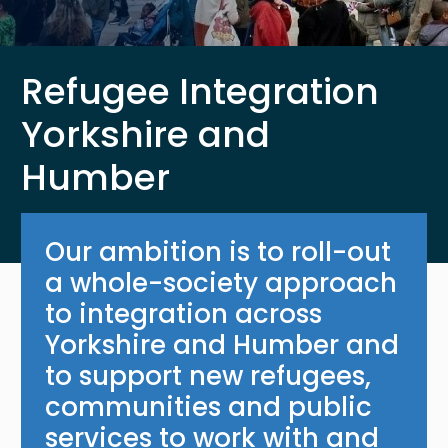
Refugee Integration
Yorkshire and
Humber
Our ambition is to roll-out
a whole-society approach
to integration across
Yorkshire and Humber and
to support new refugees,
communities and public
services to work with and