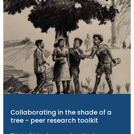
Collaborating in the shade of a
tree - peer research toolkit