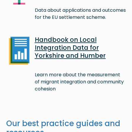
Data about applications and outcomes
for the EU settlement scheme.
Image
Handbook on Local
Integration Data for
Yorkshire and Humber
Learn more about the measurement
of migrant integration and community
cohesion
Our best practice guides and