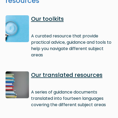
resources
Image
Our toolkits
A curated resource that provide
practical advice, guidance and tools to
help you navigate different subject
areas
Image
Our translated resources
A series of guidance documents
translated into fourteen languages
covering the different subject areas