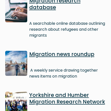
Migration research
database
A searchable online database outlining
research about refugees and other
migrants
Image
Migration news roundup
A weekly service drawing together
news items on migration
Image
Yorkshire and Humber
Migration Research Network