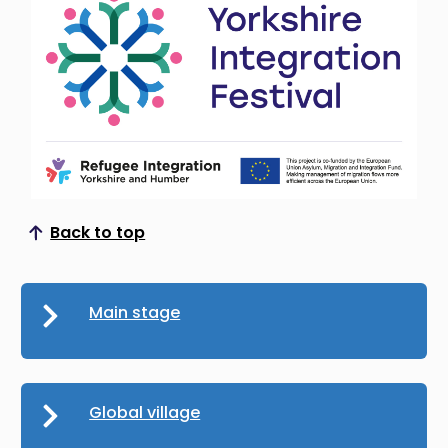
Back to top
Scroll to top
Main stage
Global village