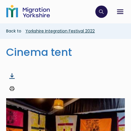
Skip
Skip
to
to
main
Click to op
Sh
main
content
content
Breadcrumb
Back to
Yorkshire Integration Festival 2022
Cinema tent
Image