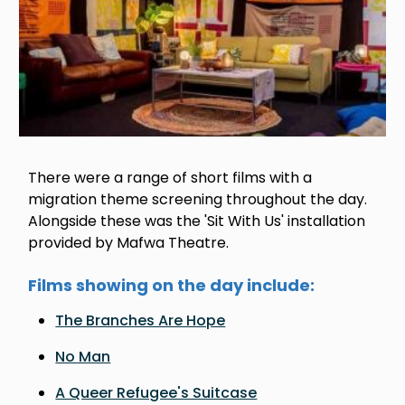
There were a range of short films with a
migration theme screening throughout the day.
Alongside these was the 'Sit With Us' installation
provided by Mafwa Theatre.
Films showing on the day include:
The Branches Are Hope
No Man
A Queer Refugee's Suitcase