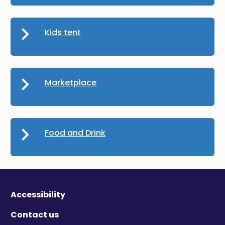
Kids tent
Marketplace
Food and Drink
Accessibility
Contact us