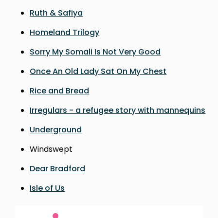
Ruth & Safiya
Homeland Trilogy
Sorry My Somali Is Not Very Good
Once An Old Lady Sat On My Chest
Rice and Bread
Irregulars - a refugee story with mannequins
Underground
Windswept
Dear Bradford
Isle of Us