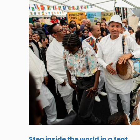
Step inside the world in a tent