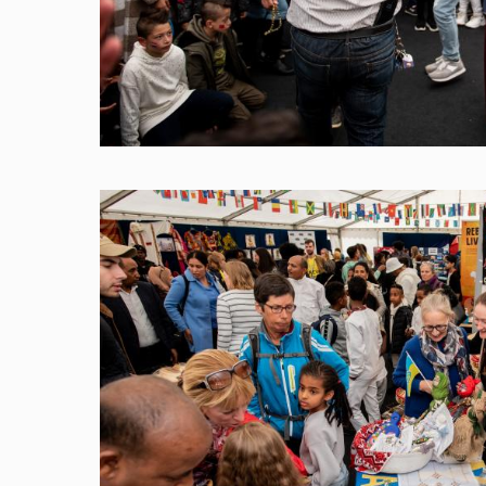
Image