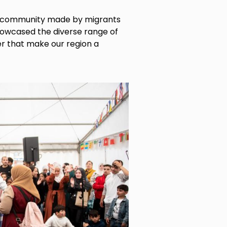
d community made by migrants
howcased the diverse range of
r that make our region a