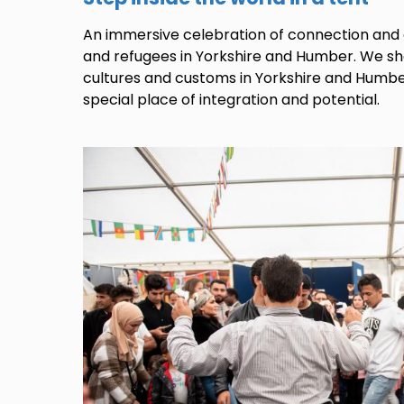
An immersive celebration of connection an
and refugees in Yorkshire and Humber. We s
cultures and customs in Yorkshire and Humbe
special place of integration and potential.
Image