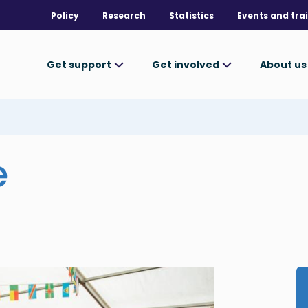
Policy
Research
Statistics
Events and tra
Get support
Get involved
About u
e