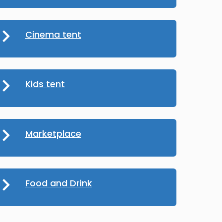
Cinema tent
Kids tent
Marketplace
Food and Drink