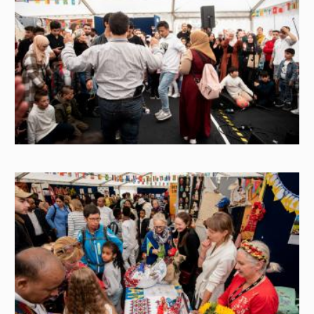
Image