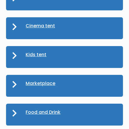
Cinema tent
Kids tent
Marketplace
Food and Drink