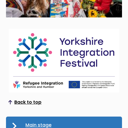
Back to top
Scroll to top
Main stage