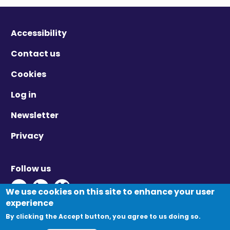
Accessibility
Contact us
Cookies
Log in
Newsletter
Privacy
Follow us
Twitter - Opens in new window
Linkedin - Opens in new window
Vimeo - Opens in new window
We use cookies on this site to enhance your user
experience
By clicking the Accept button, you agree to us doing so.
© Migration Yorkshire. All Rights Reserved.