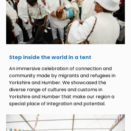
Step inside the world in a tent
An immersive celebration of connection and
community made by migrants and refugees in
Yorkshire and Humber. We showcased the
diverse range of cultures and customs in
Yorkshire and Humber that make our region a
special place of integration and potential.
Image