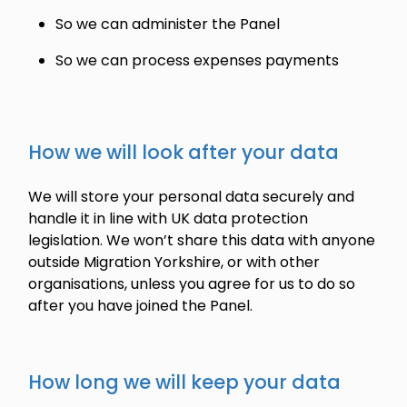
So we can administer the Panel
So we can process expenses payments
How we will look after your data
We will store your personal data securely and
handle it in line with UK data protection
legislation. We won’t share this data with anyone
outside Migration Yorkshire, or with other
organisations, unless you agree for us to do so
after you have joined the Panel.
How long we will keep your data