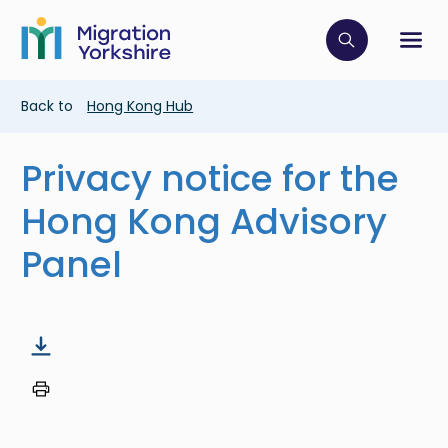
Skip
Skip
to
to
main
Click to op
Sh
main
content
content
Breadcrumb
Back to
Hong Kong Hub
Privacy notice for the
Hong Kong Advisory
Panel