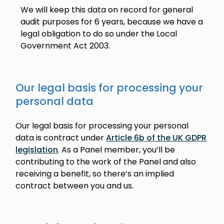
We will keep this data on record for general
audit purposes for 6 years, because we have a
legal obligation to do so under the Local
Government Act 2003.
Our legal basis for processing your
personal data
Our legal basis for processing your personal
data is contract under
Article 6b of the UK GDPR
legislation
. As a Panel member, you’ll be
contributing to the work of the Panel and also
receiving a benefit, so there’s an implied
contract between you and us.