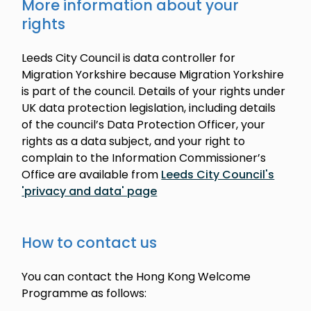
More information about your
rights
Leeds City Council is data controller for
Migration Yorkshire because Migration Yorkshire
is part of the council. Details of your rights under
UK data protection legislation, including details
of the council’s Data Protection Officer, your
rights as a data subject, and your right to
complain to the Information Commissioner’s
Office are available from
Leeds City Council's
'privacy and data' page
How to contact us
You can contact the Hong Kong Welcome
Programme as follows: