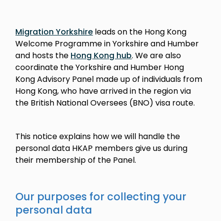
Migration Yorkshire
leads on the Hong Kong
Welcome Programme in Yorkshire and Humber
and hosts the
Hong Kong hub
. We are also
coordinate the Yorkshire and Humber Hong
Kong Advisory Panel made up of individuals from
Hong Kong, who have arrived in the region via
the British National Oversees (BNO) visa route.
This notice explains how we will handle the
personal data HKAP members give us during
their membership of the Panel.
Our purposes for collecting your
personal data