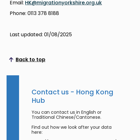
Email:
HK@migrationyorkshire.org.uk
Phone: 0113 378 8188
Last updated: 01/08/2025
Back to top
Scroll to top
Contact us - Hong Kong
Hub
You can contact us in English or
Traditional Chinese/Cantonese.
Find out how we look after your data
here: