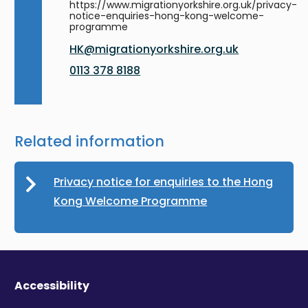
https://www.migrationyorkshire.org.uk/privacy-
notice-enquiries-hong-kong-welcome-
programme
HK@migrationyorkshire.org.uk
0113 378 8188
Related information
Privacy notice for enquiries to the Hong
Kong Welcome Programme
Accessibility