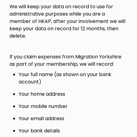
We will keep your data on record to use for
administrative purposes while you are a
member of HKAP, after your involvement we will
keep your data on record for 12 months, then
delete.
If you claim expenses from Migration Yorkshire
as part of your membership, we will record:
Your full name (as shown on your bank
account)
Your home address
Your mobile number
Your email address
Your bank details