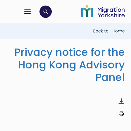
Skip
Skip
to
to
main
tion menu
 to open search bar
main
content
content
Breadcrumb
Back to
Home
Privacy notice for the
Hong Kong Advisory
Panel