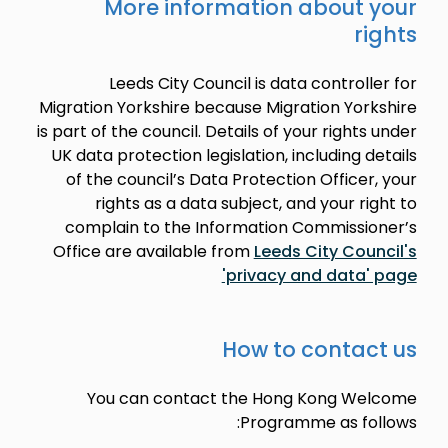
More information about your
rights
Leeds City Council is data controller for
Migration Yorkshire because Migration Yorkshire
is part of the council. Details of your rights under
UK data protection legislation, including details
of the council’s Data Protection Officer, your
rights as a data subject, and your right to
complain to the Information Commissioner’s
Office are available from
Leeds City Council's
'privacy and data' page
How to contact us
You can contact the Hong Kong Welcome
Programme as follows: