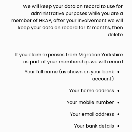
We will keep your data on record to use for
administrative purposes while you are a
member of HKAP, after your involvement we will
keep your data on record for 12 months, then
delete.
If you claim expenses from Migration Yorkshire
as part of your membership, we will record:
Your full name (as shown on your bank
account)
Your home address
Your mobile number
Your email address
Your bank details