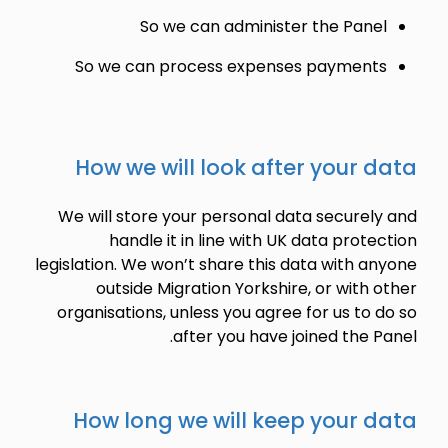
So we can administer the Panel
So we can process expenses payments
How we will look after your data
We will store your personal data securely and
handle it in line with UK data protection
legislation. We won’t share this data with anyone
outside Migration Yorkshire, or with other
organisations, unless you agree for us to do so
after you have joined the Panel.
How long we will keep your data