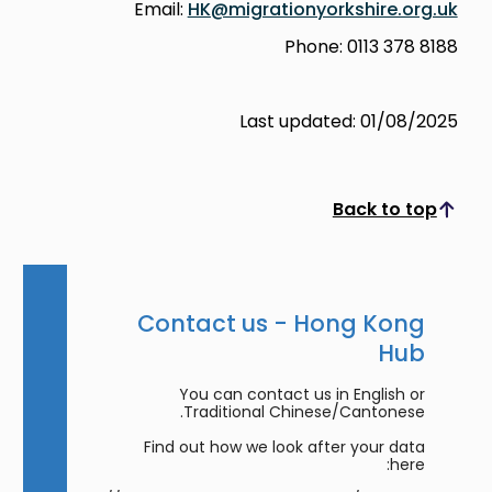
Email:
HK@migrationyorkshire.org.uk
Phone: 0113 378 8188
Last updated: 01/08/2025
Back to top
Scroll to top
Contact us - Hong Kong
Hub
You can contact us in English or
Traditional Chinese/Cantonese.
Find out how we look after your data
here: