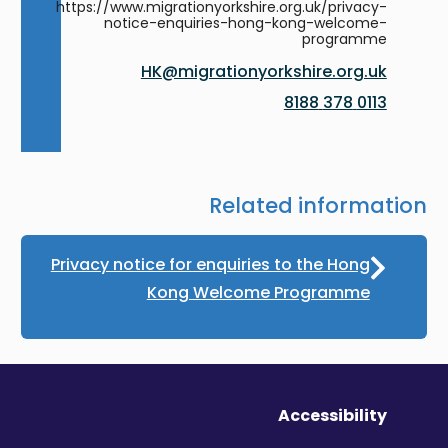
https://www.migrationyorkshire.org.uk/privacy-
notice-enquiries-hong-kong-welcome-
programme
HK@migrationyorkshire.org.uk
0113 378 8188
Related information
Privacy notice for enquiries to the Hong
Kong Welcome Programme
Accessibility