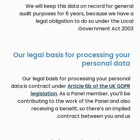
We will keep this data on record for general
audit purposes for 6 years, because we have a
legal obligation to do so under the Local
Government Act 2003.
Our legal basis for processing your
personal data
Our legal basis for processing your personal
data is contract under
Article 6b of the UK GDPR
legislation
. As a Panel member, you’ll be
contributing to the work of the Panel and also
receiving a benefit, so there’s an implied
contract between you and us.