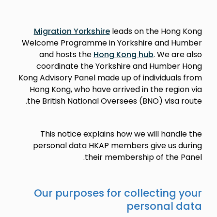
Migration Yorkshire
leads on the Hong Kong
Welcome Programme in Yorkshire and Humber
and hosts the
Hong Kong hub
. We are also
coordinate the Yorkshire and Humber Hong
Kong Advisory Panel made up of individuals from
Hong Kong, who have arrived in the region via
the British National Oversees (BNO) visa route.
This notice explains how we will handle the
personal data HKAP members give us during
their membership of the Panel.
Our purposes for collecting your
personal data