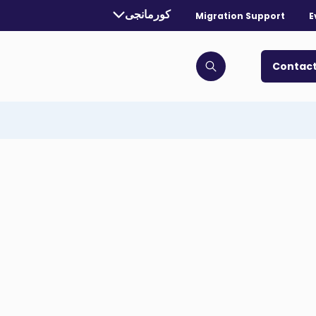
Currently selected language:
کورمانجی
Migration Support
E
. Toggle for more languages.
Contact
Click to open search bar