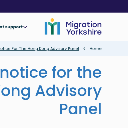
Skip
Skip
to
to
main
main
content
content
et support
Breadcrumb
Notice For The Hong Kong Advisory Panel
Home
notice for the
ong Advisory
Panel