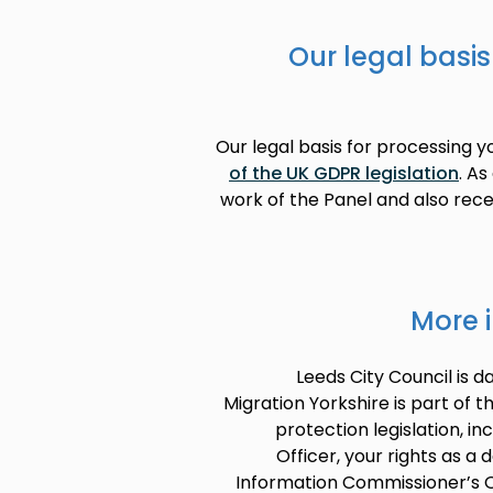
Our legal basis
Our legal basis for processing 
of the UK GDPR legislation
. As
work of the Panel and also recei
More 
Leeds City Council is d
Migration Yorkshire is part of t
protection legislation, in
Officer, your rights as a 
Information Commissioner’s O