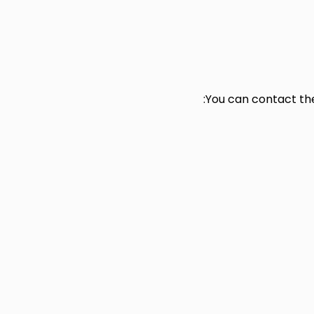
You can contact t