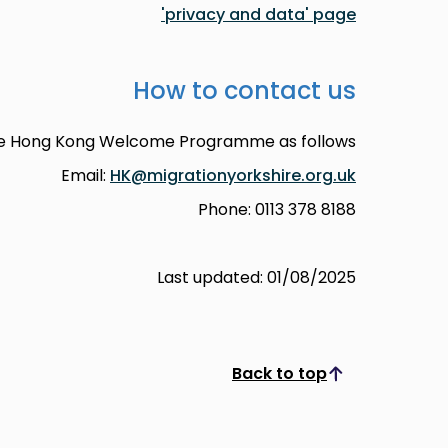
'privacy and data' page
How to contact us
he Hong Kong Welcome Programme as follows:
Email:
HK@migrationyorkshire.org.uk
Phone: 0113 378 8188
Last updated: 01/08/2025
Back to top
Scroll to top