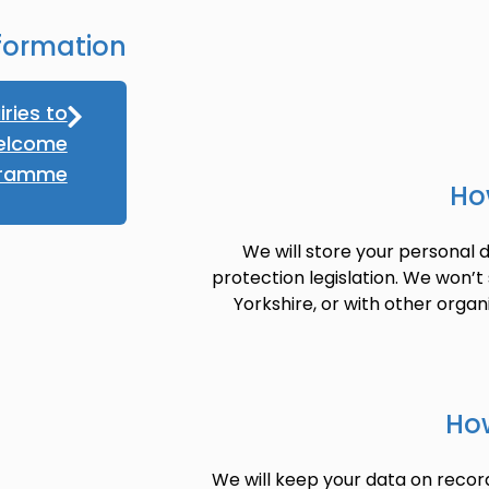
formation
iries to
elcome
gramme
Ho
We will store your personal d
protection legislation. We won’t
Yorkshire, or with other organ
How
We will keep your data on record