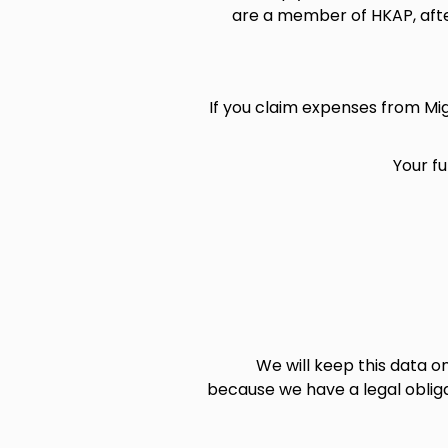
are a member of HKAP, afte
If you claim expenses from Mi
Your f
We will keep this data o
because we have a legal oblig