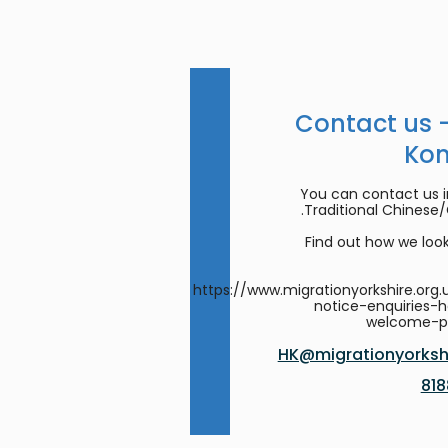
Contact us 
Ko
You can contact us in
Traditional Chinese
Find out how we look
https://www.migrationyorkshire.org.
notice-enquiries-
welcome-
HK@migrationyorkshi