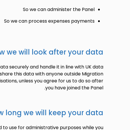
So we can administer the Panel
So we can process expenses payments
w we will look after your data
ata securely and handle it in line with UK data
 share this data with anyone outside Migration
isations, unless you agree for us to do so after
you have joined the Panel.
 long we will keep your data
 to use for administrative purposes while you