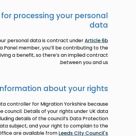
 for processing your personal
data
your personal data is contract under
Article 6b
 a Panel member, you’ll be contributing to the
ving a benefit, so there’s an implied contract
between you and us.
information about your rights
ata controller for Migration Yorkshire because
he council. Details of your rights under UK data
cluding details of the council’s Data Protection
data subject, and your right to complain to the
ffice are available from
Leeds City Council's