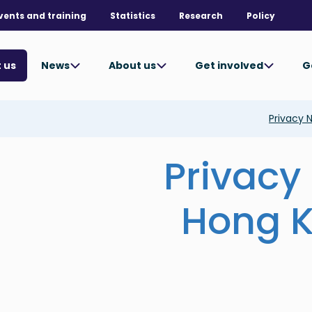
vents and training
Statistics
Research
Policy
News
About us
Get involved
G
 us
Privacy 
Privacy 
Hong K