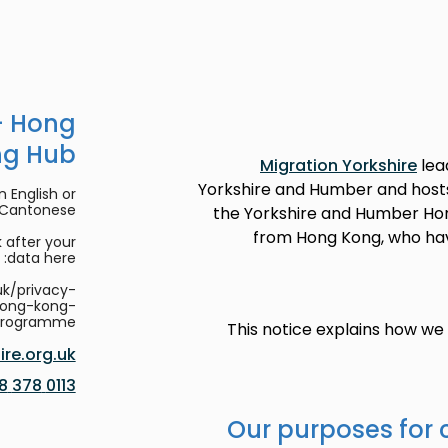
- Hong
ng Hub
Migration Yorkshire
lea
Yorkshire and Humber and host
 English or
/Cantonese.
the Yorkshire and Humber Hon
from Hong Kong, who have 
 after your
data here:
uk/privacy-
hong-kong-
programme
This notice explains how w
re.org.uk
0113 378 8188
Our purposes for 