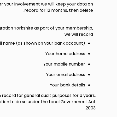
r your involvement we will keep your data on
record for 12 months, then delete.
gration Yorkshire as part of your membership,
we will record:
ull name (as shown on your bank account)
Your home address
Your mobile number
Your email address
Your bank details
n record for general audit purposes for 6 years,
ation to do so under the Local Government Act
2003.