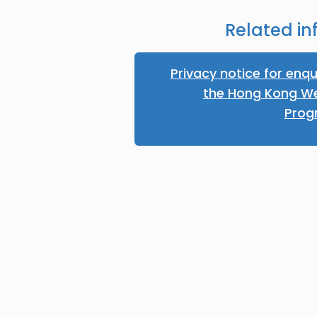
Related in
Privacy notice for enqu
the Hong Kong W
Pro