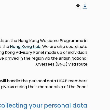
ds on the Hong Kong Welcome Programme in
s the
Hong Kong hub
. We are also coordinate
g Kong Advisory Panel made up of individuals
arrived in the region via the British National
Oversees (BNO) visa route.
e will handle the personal data HKAP members
give us during their membership of the Panel.
collecting your personal data