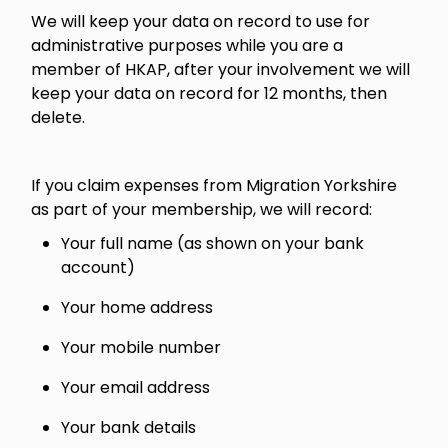
We will keep your data on record to use for
administrative purposes while you are a
member of HKAP, after your involvement we will
keep your data on record for 12 months, then
delete.
If you claim expenses from Migration Yorkshire
as part of your membership, we will record:
Your full name (as shown on your bank
account)
Your home address
Your mobile number
Your email address
Your bank details