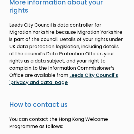
More information about your
rights
Leeds City Council is data controller for
Migration Yorkshire because Migration Yorkshire
is part of the council. Details of your rights under
UK data protection legislation, including details
of the council’s Data Protection Officer, your
rights as a data subject, and your right to
complain to the Information Commissioner’s
Office are available from
Leeds City Council's
'privacy and data' page
How to contact us
You can contact the Hong Kong Welcome
Programme as follows: