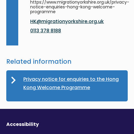
https://www.migrationyorkshire.org.uk/privacy-
notice-enquiries-hong-kong-welcome-
programme
HK@migrationyorkshire.org.uk
0113 378 8188
Related information
Privacy notice for enquiries to the Hong
Kong Welcome Programme
Accessibility