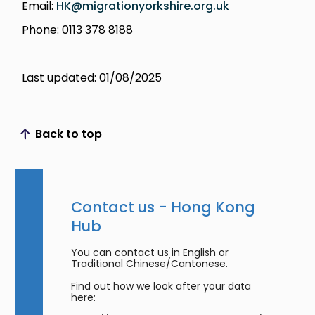
Email:
HK@migrationyorkshire.org.uk
Phone: 0113 378 8188
Last updated: 01/08/2025
Back to top
Scroll to top
Contact us - Hong Kong
Hub
You can contact us in English or
Traditional Chinese/Cantonese.
Find out how we look after your data
here: