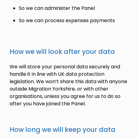
So we can administer the Panel
So we can process expenses payments
How we will look after your data
We will store your personal data securely and
handle it in line with UK data protection
legislation. We won’t share this data with anyone
outside Migration Yorkshire, or with other
organisations, unless you agree for us to do so
after you have joined the Panel.
How long we will keep your data