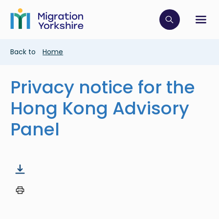
Skip
Skip
to
to
main
Click to op
Sh
main
content
content
Breadcrumb
Back to
Home
Privacy notice for the
Hong Kong Advisory
Panel