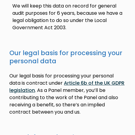
We will keep this data on record for general
audit purposes for 6 years, because we have a
legal obligation to do so under the Local
Government Act 2003.
Our legal basis for processing your
personal data
Our legal basis for processing your personal
data is contract under
Article 6b of the UK GDPR
legislation
. As a Panel member, you’ll be
contributing to the work of the Panel and also
receiving a benefit, so there’s an implied
contract between you and us.