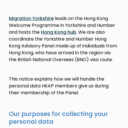
Migration Yorkshire
leads on the Hong Kong
Welcome Programme in Yorkshire and Humber
and hosts the
Hong Kong hub
. We are also
coordinate the Yorkshire and Humber Hong
Kong Advisory Panel made up of individuals from
Hong Kong, who have arrived in the region via
the British National Oversees (BNO) visa route.
This notice explains how we will handle the
personal data HKAP members give us during
their membership of the Panel.
Our purposes for collecting your
personal data