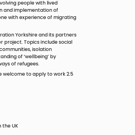
volving people with lived
gn and implementation of
one with experience of migrating
ration Yorkshire and its partners
 project. Topics include social
communities, isolation
nding of ‘wellbeing’ by
ways of refugees.
are welcome to apply to work 2.5
n the UK