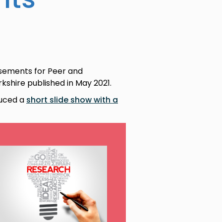
isements for Peer and
shire published in May 2021.
duced a
short slide show with a