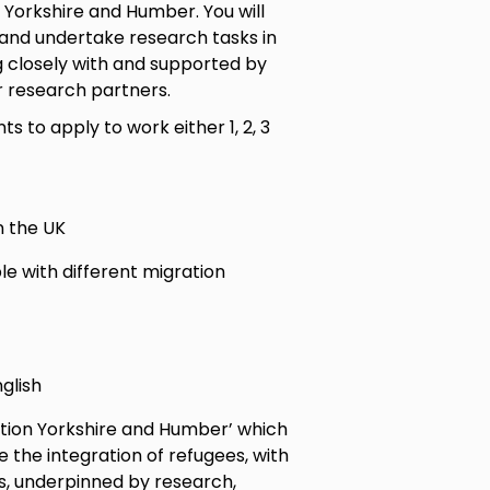
 Yorkshire and Humber. You will
 and undertake research tasks in
g closely with and supported by
r research partners.
ts to apply to work either 1, 2, 3
n the UK
le with different migration
glish
ation Yorkshire and Humber’ which
the integration of refugees, with
s, underpinned by research,