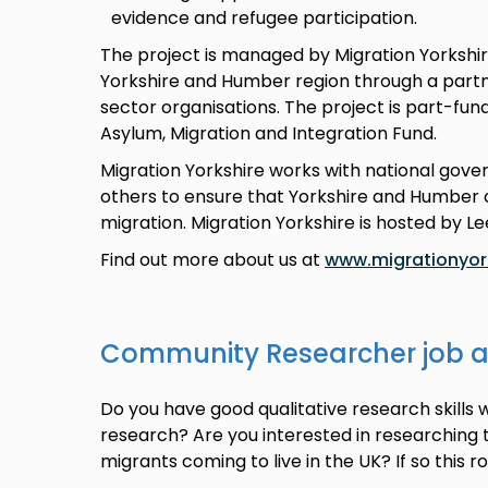
evidence and refugee participation.
The project is managed by Migration Yorkshir
Yorkshire and Humber region through a partne
sector organisations. The project is part-fu
Asylum, Migration and Integration Fund.
Migration Yorkshire works with national gov
others to ensure that Yorkshire and Humber c
migration. Migration Yorkshire is hosted by Le
Find out more about us at
www.migrationyork
Community Researcher job 
Do you have good qualitative research skills 
research? Are you interested in researching
migrants coming to live in the UK? If so this r