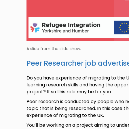
A slide from the slide show.
Peer Researcher job adverti
Do you have experience of migrating to the U
learning research skills and having the oppor
project? If so this role may be for you.
Peer research is conducted by people who ha
topic that is being researched. In this case t
experience of migrating to the UK.
You’ll be working on a project aiming to un