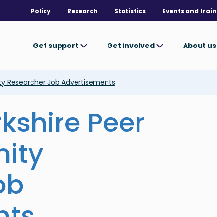
Policy
Research
Statistics
Events and train
Get support
Get involved
About u
ty Researcher Job Advertisements
kshire Peer
ity
ob
nts