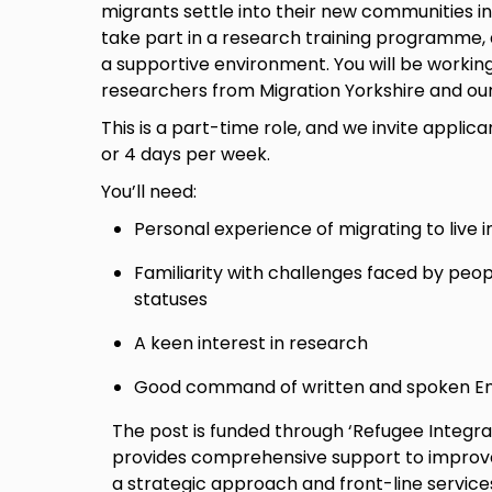
migrants settle into their new communities in
take part in a research training programme,
a supportive environment. You will be workin
researchers from Migration Yorkshire and ou
This is a part-time role, and we invite applican
or 4 days per week.
You’ll need:
Personal experience of migrating to live i
Familiarity with challenges faced by peop
statuses
A keen interest in research
Good command of written and spoken En
The post is funded through ‘Refugee Integr
provides comprehensive support to improve 
a strategic approach and front-line service