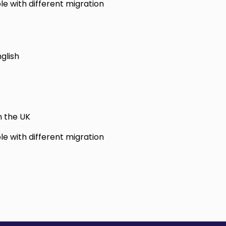
le with different migration
glish
n the UK
le with different migration