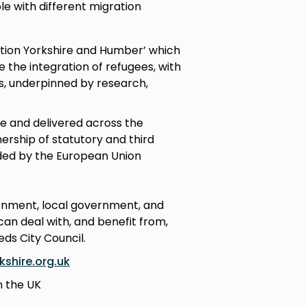
le with different migration
ation Yorkshire and Humber’ which
the integration of refugees, with
s, underpinned by research,
e and delivered across the
rship of statutory and third
nded by the European Union
ernment, local government, and
an deal with, and benefit from,
eds City Council.
shire.org.uk
n the UK