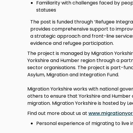
Familiarity with challenges faced by peop
statuses
The post is funded through ‘Refugee Integr
provides comprehensive support to improve 
a strategic approach and front-line service
evidence and refugee participation.
The project is managed by Migration Yorkshir
Yorkshire and Humber region through a partne
sector organisations. The project is part-fu
Asylum, Migration and Integration Fund.
Migration Yorkshire works with national gov
others to ensure that Yorkshire and Humber c
migration. Migration Yorkshire is hosted by Le
Find out more about us at
www.migrationyork
Personal experience of migrating to live i