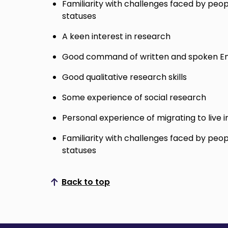
Familiarity with challenges faced by peop
statuses
A keen interest in research
Good command of written and spoken En
Good qualitative research skills
Some experience of social research
Personal experience of migrating to live i
Familiarity with challenges faced by peop
statuses
Back to top
Scroll to top