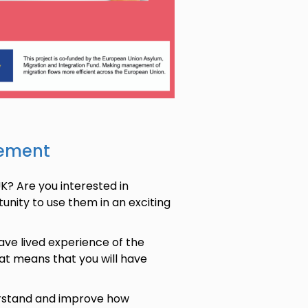
sement
K? Are you interested in
tunity to use them in an exciting
ve lived experience of the
hat means that you will have
derstand and improve how