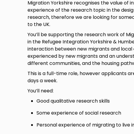
Migration Yorkshire recognises the value of in
experience of the research topic in the desi
research, therefore we are looking for some
to the UK.
You’ll be supporting the research work of Mig
in the Refugee Integration Yorkshire & Humber
interaction between new migrants and local 
experienced by new migrants and an understa
different communities, and the housing path
This is a full-time role, however applicants 
days a week.
You’ll need:
Good qualitative research skills
Some experience of social research
Personal experience of migrating to live i