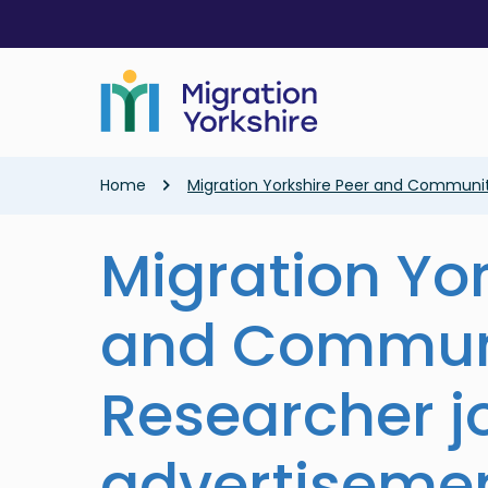
Skip
Skip
to
to
main
main
content
content
Breadcrumb
Home
Migration Yorkshire Peer and Communi
Migration Yor
and Commun
Researcher j
advertiseme