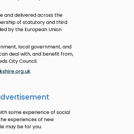
e and delivered across the
rship of statutory and third
nded by the European Union
ernment, local government, and
an deal with, and benefit from,
eds City Council.
shire.org.uk
advertisement
with some experience of social
 the experiences of new
ole may be for you.