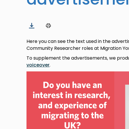
Here you can see the text used in the advert
Community Researcher roles at Migration York
To supplement the advertisements, we pro
voiceover
.