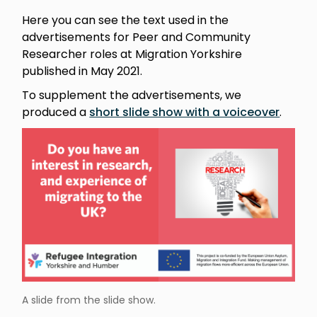
Here you can see the text used in the
advertisements for Peer and Community
Researcher roles at Migration Yorkshire
published in May 2021.
To supplement the advertisements, we
produced a
short slide show with a voiceover
.
A slide from the slide show.