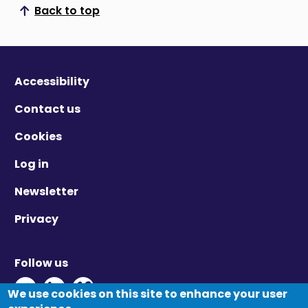
Back to top
Scroll to top
Accessibility
Contact us
Cookies
Log in
Newsletter
Privacy
Follow us
Twitter - Opens in new window
Linkedin - Opens in new window
Vimeo - Opens in new window
We use cookies on this site to enhance your user