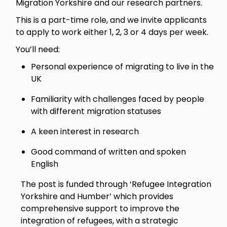
Migration Yorkshire and our research partners.
This is a part-time role, and we invite applicants
to apply to work either 1, 2, 3 or 4 days per week.
You’ll need:
Personal experience of migrating to live in the
UK
Familiarity with challenges faced by people
with different migration statuses
A keen interest in research
Good command of written and spoken
English
The post is funded through ‘Refugee Integration
Yorkshire and Humber’ which provides
comprehensive support to improve the
integration of refugees, with a strategic