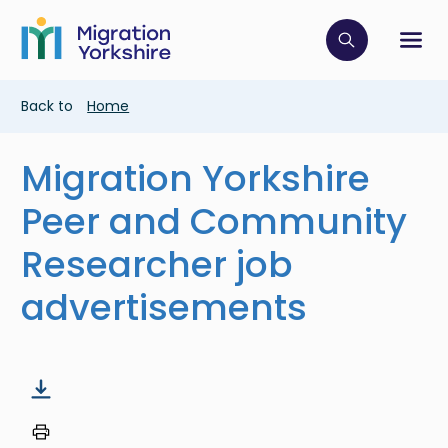
Skip
Skip
to
to
main
Click to op
Sh
main
content
content
Breadcrumb
Back to
Home
Migration Yorkshire
Peer and Community
Researcher job
advertisements