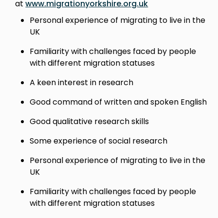
at
www.migrationyorkshire.org.uk
Personal experience of migrating to live in the
UK
Familiarity with challenges faced by people
with different migration statuses
A keen interest in research
Good command of written and spoken English
Good qualitative research skills
Some experience of social research
Personal experience of migrating to live in the
UK
Familiarity with challenges faced by people
with different migration statuses