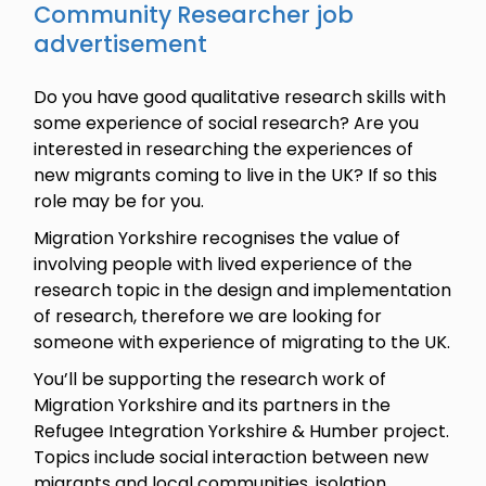
Community Researcher job
advertisement
Do you have good qualitative research skills with
some experience of social research? Are you
interested in researching the experiences of
new migrants coming to live in the UK? If so this
role may be for you.
Migration Yorkshire recognises the value of
involving people with lived experience of the
research topic in the design and implementation
of research, therefore we are looking for
someone with experience of migrating to the UK.
You’ll be supporting the research work of
Migration Yorkshire and its partners in the
Refugee Integration Yorkshire & Humber project.
Topics include social interaction between new
migrants and local communities, isolation