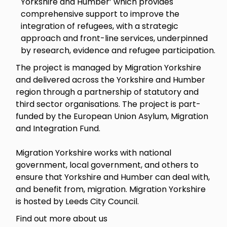
Yorkshire and Humber’ which provides
comprehensive support to improve the
integration of refugees, with a strategic
approach and front-line services, underpinned
by research, evidence and refugee participation.
The project is managed by Migration Yorkshire
and delivered across the Yorkshire and Humber
region through a partnership of statutory and
third sector organisations. The project is part-
funded by the European Union Asylum, Migration
and Integration Fund.
Migration Yorkshire works with national
government, local government, and others to
ensure that Yorkshire and Humber can deal with,
and benefit from, migration. Migration Yorkshire
is hosted by Leeds City Council.
Find out more about us