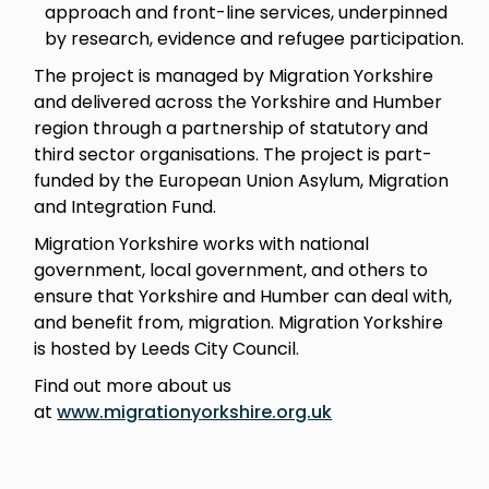
approach and front-line services, underpinned
by research, evidence and refugee participation.
The project is managed by Migration Yorkshire
and delivered across the Yorkshire and Humber
region through a partnership of statutory and
third sector organisations. The project is part-
funded by the European Union Asylum, Migration
and Integration Fund.
Migration Yorkshire works with national
government, local government, and others to
ensure that Yorkshire and Humber can deal with,
and benefit from, migration. Migration Yorkshire
is hosted by Leeds City Council.
Find out more about us
at
www.migrationyorkshire.org.uk