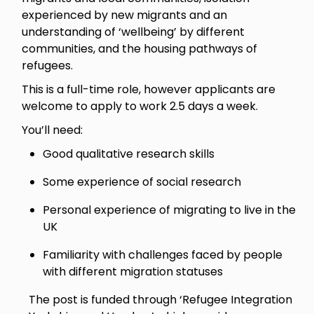
experienced by new migrants and an
understanding of ‘wellbeing’ by different
communities, and the housing pathways of
refugees.
This is a full-time role, however applicants are
welcome to apply to work 2.5 days a week.
You’ll need:
Good qualitative research skills
Some experience of social research
Personal experience of migrating to live in the
UK
Familiarity with challenges faced by people
with different migration statuses
The post is funded through ‘Refugee Integration