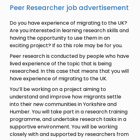
Peer Researcher job advertisement
Do you have experience of migrating to the UK?
Are you interested in learning research skills and
having the opportunity to use them in an
exciting project? If so this role may be for you.
Peer research is conducted by people who have
lived experience of the topic that is being
researched. In this case that means that you will
have experience of migrating to the UK.
You’ll be working on a project aiming to
understand and improve how migrants settle
into their new communities in Yorkshire and
Humber. You will take part in a research training
programme, and undertake research tasks in a
supportive environment. You will be working
closely with and supported by researchers from