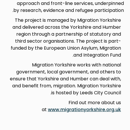
approach and front-line services, underpinned
by research, evidence and refugee participation.
The project is managed by Migration Yorkshire
and delivered across the Yorkshire and Humber
region through a partnership of statutory and
third sector organisations. The project is part-
funded by the European Union Asylum, Migration
and Integration Fund.
Migration Yorkshire works with national
government, local government, and others to
ensure that Yorkshire and Humber can deal with,
and benefit from, migration. Migration Yorkshire
is hosted by Leeds City Council.
Find out more about us
at
www.migrationyorkshire.org.uk