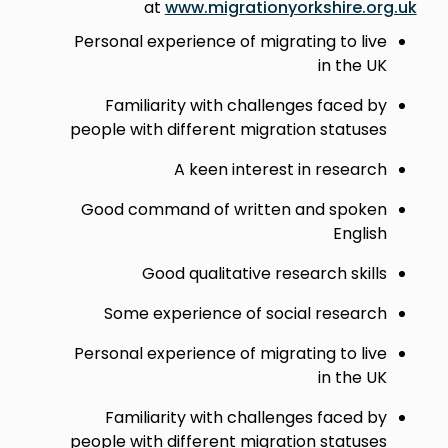
at
www.migrationyorkshire.org.uk
Personal experience of migrating to live
in the UK
Familiarity with challenges faced by
people with different migration statuses
A keen interest in research
Good command of written and spoken
English
Good qualitative research skills
Some experience of social research
Personal experience of migrating to live
in the UK
Familiarity with challenges faced by
people with different migration statuses