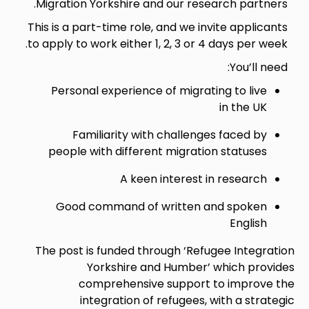
Migration Yorkshire and our research partners.
This is a part-time role, and we invite applicants
to apply to work either 1, 2, 3 or 4 days per week.
You’ll need:
Personal experience of migrating to live
in the UK
Familiarity with challenges faced by
people with different migration statuses
A keen interest in research
Good command of written and spoken
English
The post is funded through ‘Refugee Integration
Yorkshire and Humber’ which provides
comprehensive support to improve the
integration of refugees, with a strategic