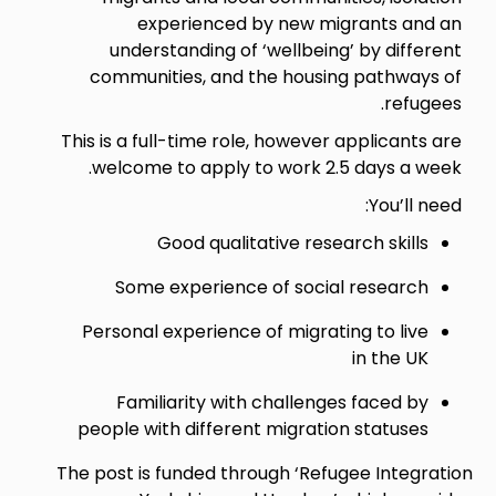
experienced by new migrants and an
understanding of ‘wellbeing’ by different
communities, and the housing pathways of
refugees.
This is a full-time role, however applicants are
welcome to apply to work 2.5 days a week.
You’ll need:
Good qualitative research skills
Some experience of social research
Personal experience of migrating to live
in the UK
Familiarity with challenges faced by
people with different migration statuses
The post is funded through ‘Refugee Integration