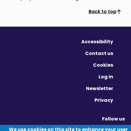
Back to top
Scroll to top
Accessibility
Contact us
Cookies
Log in
Newsletter
Privacy
Follow us
Vimeo - Opens in new window
Linkedin - Opens in new window
Twitter - Opens in new window
We use cookies on this site to enhance your user