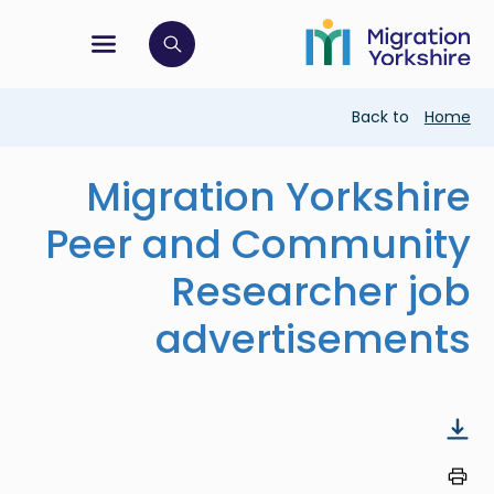
Skip
Skip
to
to
main
tion menu
 to open search bar
main
content
content
Breadcrumb
Back to
Home
Migration Yorkshire
Peer and Community
Researcher job
advertisements