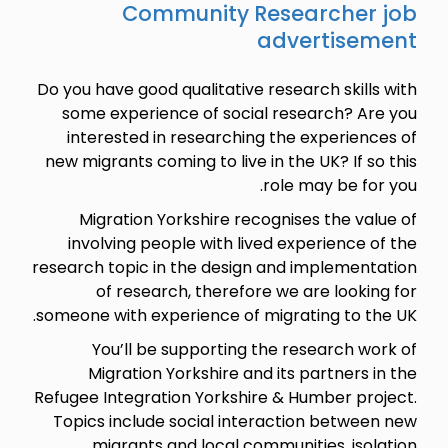
Community Researcher job
advertisement
Do you have good qualitative research skills with
some experience of social research? Are you
interested in researching the experiences of
new migrants coming to live in the UK? If so this
role may be for you.
Migration Yorkshire recognises the value of
involving people with lived experience of the
research topic in the design and implementation
of research, therefore we are looking for
someone with experience of migrating to the UK.
You’ll be supporting the research work of
Migration Yorkshire and its partners in the
Refugee Integration Yorkshire & Humber project.
Topics include social interaction between new
migrants and local communities, isolation