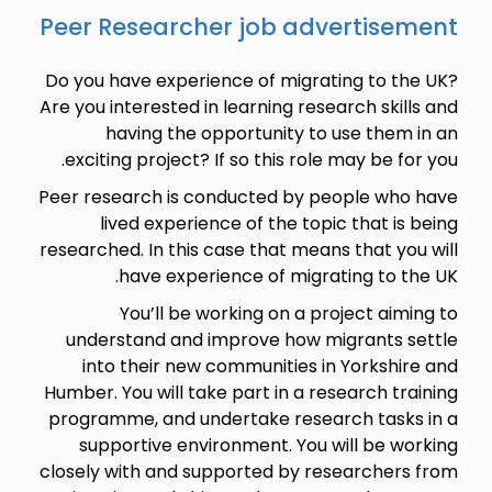
Peer Researcher job advertisement
Do you have experience of migrating to the UK?
Are you interested in learning research skills and
having the opportunity to use them in an
exciting project? If so this role may be for you.
Peer research is conducted by people who have
lived experience of the topic that is being
researched. In this case that means that you will
have experience of migrating to the UK.
You’ll be working on a project aiming to
understand and improve how migrants settle
into their new communities in Yorkshire and
Humber. You will take part in a research training
programme, and undertake research tasks in a
supportive environment. You will be working
closely with and supported by researchers from