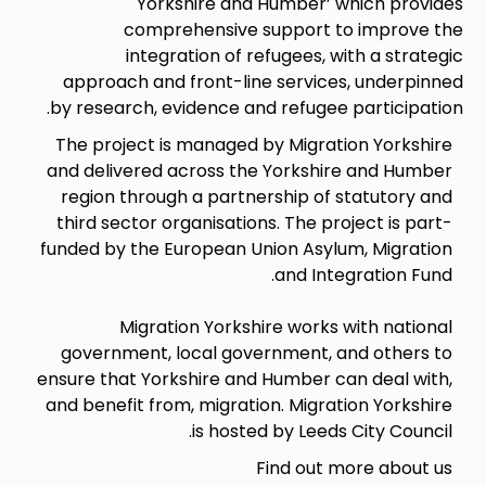
Yorkshire and Humber’ which provides
comprehensive support to improve the
integration of refugees, with a strategic
approach and front-line services, underpinned
by research, evidence and refugee participation.
The project is managed by Migration Yorkshire
and delivered across the Yorkshire and Humber
region through a partnership of statutory and
third sector organisations. The project is part-
funded by the European Union Asylum, Migration
and Integration Fund.
Migration Yorkshire works with national
government, local government, and others to
ensure that Yorkshire and Humber can deal with,
and benefit from, migration. Migration Yorkshire
is hosted by Leeds City Council.
Find out more about us