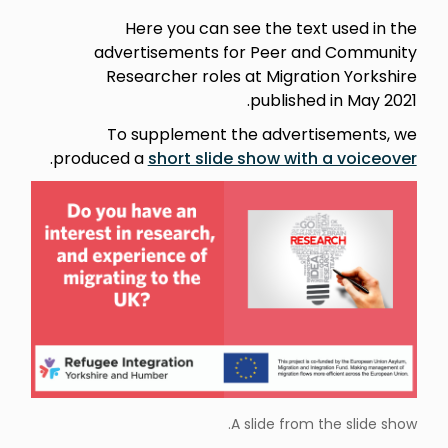
Here you can see the text used in the
advertisements for Peer and Community
Researcher roles at Migration Yorkshire
published in May 2021.
To supplement the advertisements, we
.
produced a
short slide show with a voiceover
A slide from the slide show.