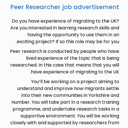
Peer Researcher job advertisement
Do you have experience of migrating to the UK?
Are you interested in learning research skills and
having the opportunity to use them in an
exciting project? If so this role may be for you.
Peer research is conducted by people who have
lived experience of the topic that is being
researched. In this case that means that you will
have experience of migrating to the UK.
You’ll be working on a project aiming to
understand and improve how migrants settle
into their new communities in Yorkshire and
Humber. You will take part in a research training
programme, and undertake research tasks in a
supportive environment. You will be working
closely with and supported by researchers from