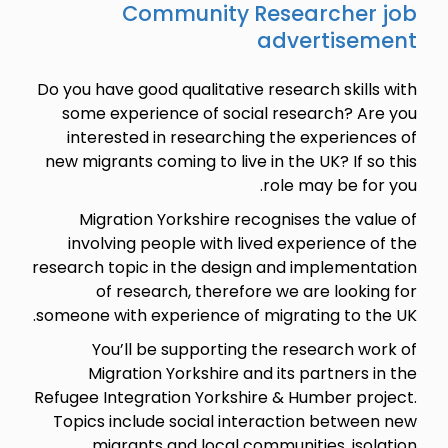
Community Researcher job
advertisement
Do you have good qualitative research skills with
some experience of social research? Are you
interested in researching the experiences of
new migrants coming to live in the UK? If so this
role may be for you.
Migration Yorkshire recognises the value of
involving people with lived experience of the
research topic in the design and implementation
of research, therefore we are looking for
someone with experience of migrating to the UK.
You’ll be supporting the research work of
Migration Yorkshire and its partners in the
Refugee Integration Yorkshire & Humber project.
Topics include social interaction between new
migrants and local communities, isolation