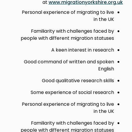
at
www.migrationyorkshire.org.uk
Personal experience of migrating to live
in the UK
Familiarity with challenges faced by
people with different migration statuses
A keen interest in research
Good command of written and spoken
English
Good qualitative research skills
Some experience of social research
Personal experience of migrating to live
in the UK
Familiarity with challenges faced by
people with different migration statuses