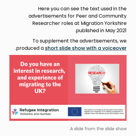
Here you can see the text used in the
advertisements for Peer and Community
Researcher roles at Migration Yorkshire
published in May 2021.
To supplement the advertisements, we
.
produced a
short slide show with a voiceover
A slide from the slide show.