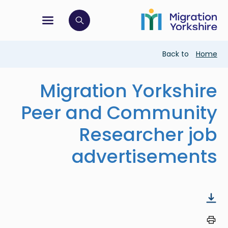
Skip
Skip
to
to
main
tion menu
 to open search bar
main
content
content
Breadcrumb
Back to
Home
Migration Yorkshire
Peer and Community
Researcher job
advertisements