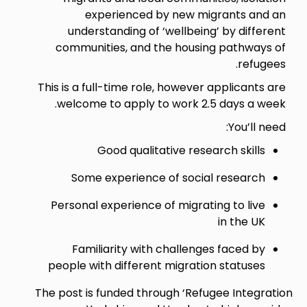
experienced by new migrants and an
understanding of ‘wellbeing’ by different
communities, and the housing pathways of
refugees.
This is a full-time role, however applicants are
welcome to apply to work 2.5 days a week.
You’ll need:
Good qualitative research skills
Some experience of social research
Personal experience of migrating to live
in the UK
Familiarity with challenges faced by
people with different migration statuses
The post is funded through ‘Refugee Integration