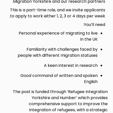
Migration Yorkshire and our research partners.
This is a part-time role, and we invite applicants
to apply to work either 1, 2, 3 or 4 days per week.
You’ll need:
Personal experience of migrating to live
in the UK
Familiarity with challenges faced by
people with different migration statuses
A keen interest in research
Good command of written and spoken
English
The post is funded through ‘Refugee Integration
Yorkshire and Humber’ which provides
comprehensive support to improve the
integration of refugees, with a strategic