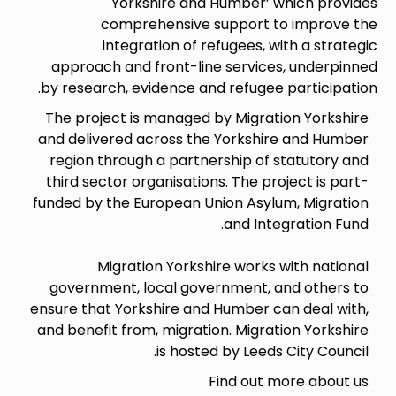
Yorkshire and Humber’ which provides
comprehensive support to improve the
integration of refugees, with a strategic
approach and front-line services, underpinned
by research, evidence and refugee participation.
The project is managed by Migration Yorkshire
and delivered across the Yorkshire and Humber
region through a partnership of statutory and
third sector organisations. The project is part-
funded by the European Union Asylum, Migration
and Integration Fund.
Migration Yorkshire works with national
government, local government, and others to
ensure that Yorkshire and Humber can deal with,
and benefit from, migration. Migration Yorkshire
is hosted by Leeds City Council.
Find out more about us