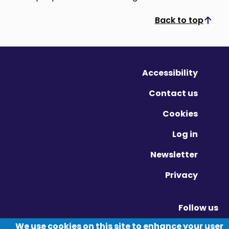
Back to top
Scroll to top
Accessibility
Contact us
Cookies
Log in
Newsletter
Privacy
Follow us
Vimeo - Opens in new window
Linkedin - Opens in new window
Twitter - Opens in new window
We use cookies on this site to enhance your user