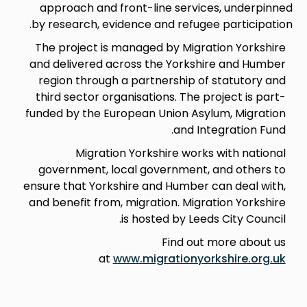
approach and front-line services, underpinned
by research, evidence and refugee participation.
The project is managed by Migration Yorkshire
and delivered across the Yorkshire and Humber
region through a partnership of statutory and
third sector organisations. The project is part-
funded by the European Union Asylum, Migration
and Integration Fund.
Migration Yorkshire works with national
government, local government, and others to
ensure that Yorkshire and Humber can deal with,
and benefit from, migration. Migration Yorkshire
is hosted by Leeds City Council.
Find out more about us
at
www.migrationyorkshire.org.uk