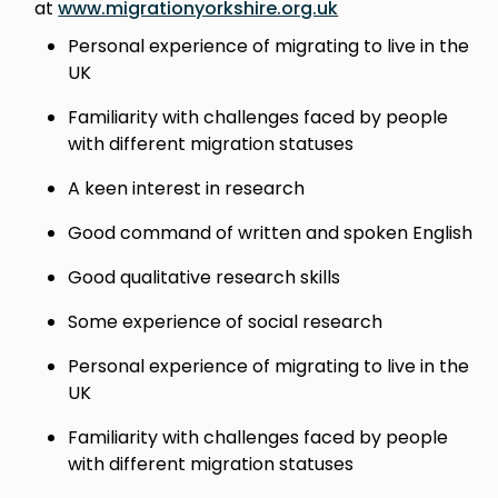
at
www.migrationyorkshire.org.uk
Personal experience of migrating to live in the
UK
Familiarity with challenges faced by people
with different migration statuses
A keen interest in research
Good command of written and spoken English
Good qualitative research skills
Some experience of social research
Personal experience of migrating to live in the
UK
Familiarity with challenges faced by people
with different migration statuses