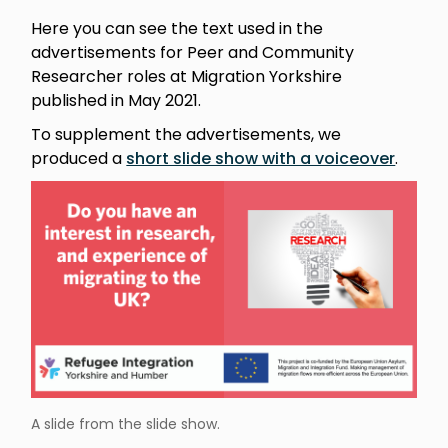
Here you can see the text used in the
advertisements for Peer and Community
Researcher roles at Migration Yorkshire
published in May 2021.
To supplement the advertisements, we
produced a
short slide show with a voiceover
.
A slide from the slide show.