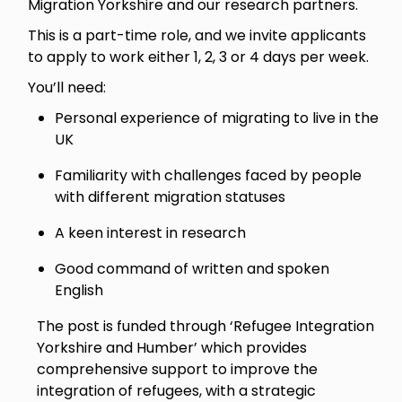
Migration Yorkshire and our research partners.
This is a part-time role, and we invite applicants
to apply to work either 1, 2, 3 or 4 days per week.
You’ll need:
Personal experience of migrating to live in the
UK
Familiarity with challenges faced by people
with different migration statuses
A keen interest in research
Good command of written and spoken
English
The post is funded through ‘Refugee Integration
Yorkshire and Humber’ which provides
comprehensive support to improve the
integration of refugees, with a strategic