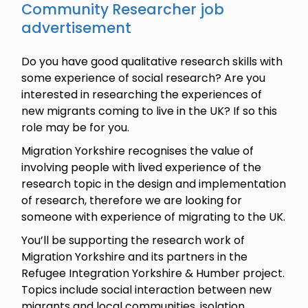
Community Researcher job
advertisement
Do you have good qualitative research skills with
some experience of social research? Are you
interested in researching the experiences of
new migrants coming to live in the UK? If so this
role may be for you.
Migration Yorkshire recognises the value of
involving people with lived experience of the
research topic in the design and implementation
of research, therefore we are looking for
someone with experience of migrating to the UK.
You’ll be supporting the research work of
Migration Yorkshire and its partners in the
Refugee Integration Yorkshire & Humber project.
Topics include social interaction between new
migrants and local communities, isolation