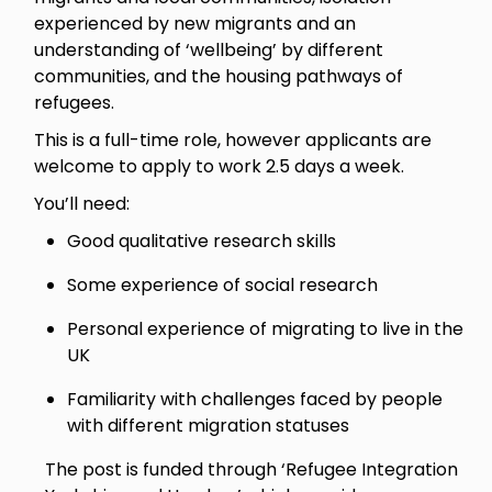
experienced by new migrants and an
understanding of ‘wellbeing’ by different
communities, and the housing pathways of
refugees.
This is a full-time role, however applicants are
welcome to apply to work 2.5 days a week.
You’ll need:
Good qualitative research skills
Some experience of social research
Personal experience of migrating to live in the
UK
Familiarity with challenges faced by people
with different migration statuses
The post is funded through ‘Refugee Integration