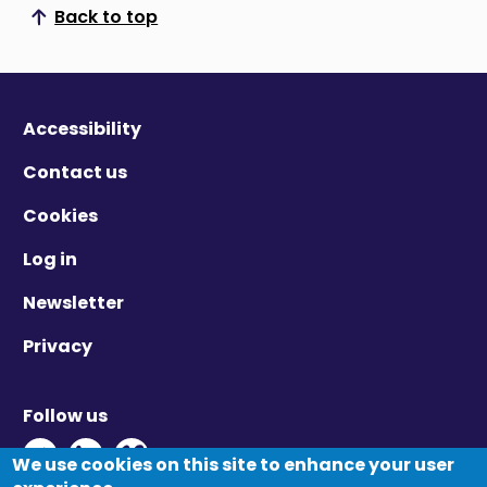
Back to top
Scroll to top
Accessibility
Contact us
Cookies
Log in
Newsletter
Privacy
Follow us
Twitter - Opens in new window
Linkedin - Opens in new window
Vimeo - Opens in new window
We use cookies on this site to enhance your user