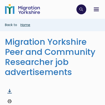
Skip
Skip
to
to
main
Click to op
Sh
main
content
content
Breadcrumb
Back to
Home
Migration Yorkshire
Peer and Community
Researcher job
advertisements