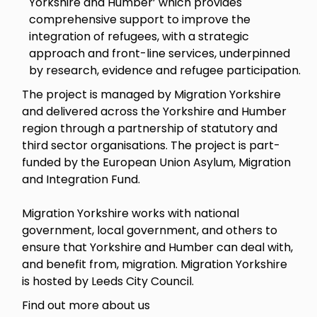
Yorkshire and Humber’ which provides
comprehensive support to improve the
integration of refugees, with a strategic
approach and front-line services, underpinned
by research, evidence and refugee participation.
The project is managed by Migration Yorkshire
and delivered across the Yorkshire and Humber
region through a partnership of statutory and
third sector organisations. The project is part-
funded by the European Union Asylum, Migration
and Integration Fund.
Migration Yorkshire works with national
government, local government, and others to
ensure that Yorkshire and Humber can deal with,
and benefit from, migration. Migration Yorkshire
is hosted by Leeds City Council.
Find out more about us