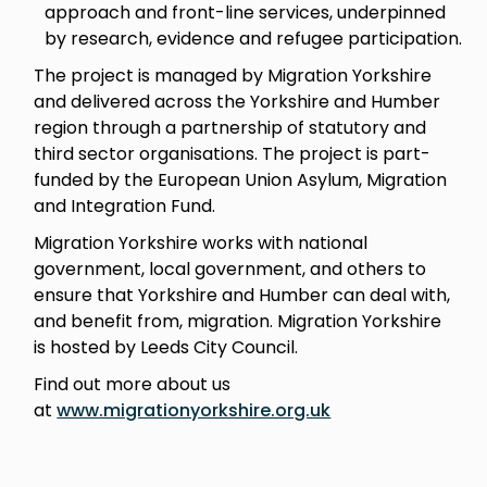
approach and front-line services, underpinned
by research, evidence and refugee participation.
The project is managed by Migration Yorkshire
and delivered across the Yorkshire and Humber
region through a partnership of statutory and
third sector organisations. The project is part-
funded by the European Union Asylum, Migration
and Integration Fund.
Migration Yorkshire works with national
government, local government, and others to
ensure that Yorkshire and Humber can deal with,
and benefit from, migration. Migration Yorkshire
is hosted by Leeds City Council.
Find out more about us
at
www.migrationyorkshire.org.uk