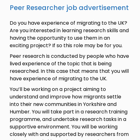
Peer Researcher job advertisement
Do you have experience of migrating to the UK?
Are you interested in learning research skills and
having the opportunity to use them in an
exciting project? If so this role may be for you.
Peer research is conducted by people who have
lived experience of the topic that is being
researched. In this case that means that you will
have experience of migrating to the UK.
You’ll be working on a project aiming to
understand and improve how migrants settle
into their new communities in Yorkshire and
Humber. You will take part in a research training
programme, and undertake research tasks in a
supportive environment. You will be working
closely with and supported by researchers from