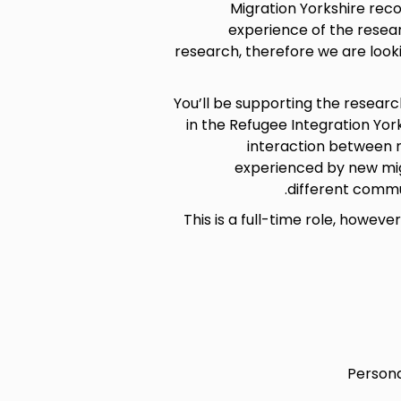
Migration Yorkshire reco
experience of the resea
research, therefore we are look
You’ll be supporting the researc
in the Refugee Integration Yor
interaction between n
experienced by new mig
different commu
This is a full-time role, howev
Persona