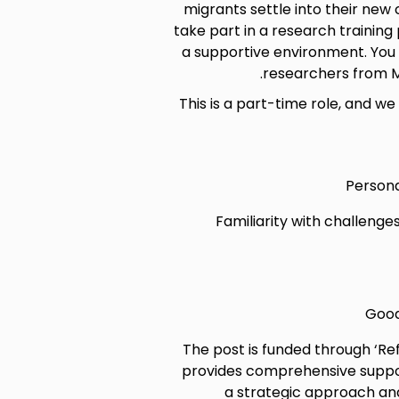
migrants settle into their new
take part in a research trainin
a supportive environment. You 
researchers from M
This is a part-time role, and we 
Persona
Familiarity with challenge
Good
The post is funded through ‘R
provides comprehensive support
a strategic approach and