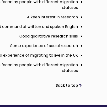
s faced by people with different migration
statuses
A keen interest in research
 command of written and spoken English
Good qualitative research skills
Some experience of social research
l experience of migrating to live in the UK
s faced by people with different migration
statuses
Back to top
Scroll to top