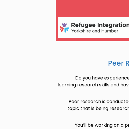
Peer 
Do you have experience 
learning research skills and hav
Peer research is conducte
topic that is being researc
You’ll be working on a 