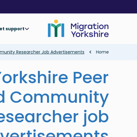
Skip
Skip
to
to
main
main
content
content
et support
Breadcrumb
mmunity Researcher Job Advertisements
Home
Yorkshire Peer
d Community
esearcher job
vertisements