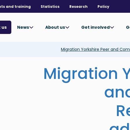
nts and training
Statistics
Research
Policy
News
About us
Get involved
G
 us
Migration Yorkshire Peer and Co
Migration 
an
R
ad