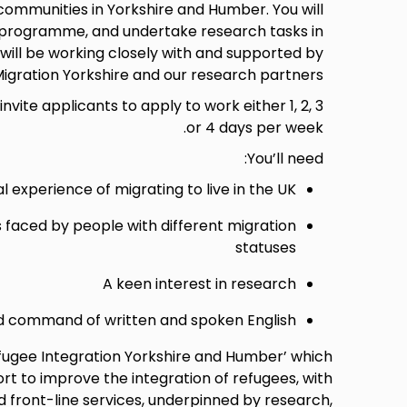
 communities in Yorkshire and Humber. You will
g programme, and undertake research tasks in
will be working closely with and supported by
igration Yorkshire and our research partners.
invite applicants to apply to work either 1, 2, 3
or 4 days per week.
You’ll need:
l experience of migrating to live in the UK
s faced by people with different migration
statuses
A keen interest in research
 command of written and spoken English
efugee Integration Yorkshire and Humber’ which
 to improve the integration of refugees, with
 front-line services, underpinned by research,