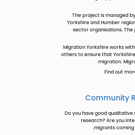
The project is managed by
Yorkshire and Humber region
sector organisations. The
Migration Yorkshire works wit
others to ensure that Yorkshir
migration. Migra
Find out mor
Community Re
Do you have good qualitative 
research? Are you inte
migrants coming to