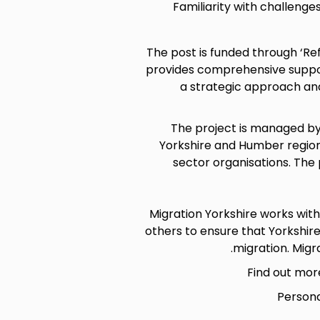
Familiarity with challenge
The post is funded through ‘R
provides comprehensive support
a strategic approach and
The project is managed by
Yorkshire and Humber region
sector organisations. The
Migration Yorkshire works wit
others to ensure that Yorkshir
migration. Migra
Find out mor
Persona