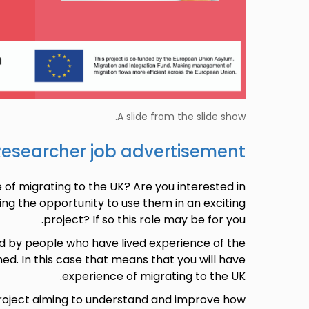
A slide from the slide show.
Researcher job advertisement
of migrating to the UK? Are you interested in
ing the opportunity to use them in an exciting
project? If so this role may be for you.
d by people who have lived experience of the
hed. In this case that means that you will have
experience of migrating to the UK.
project aiming to understand and improve how