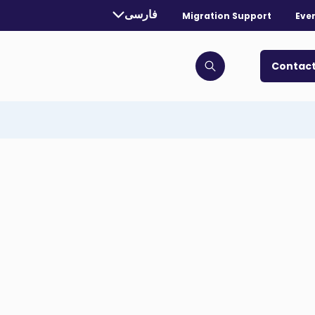
rrently selected language:
فارسی
Migration Support
Eve
. Toggle for more languages.
Contact
Click to open search bar