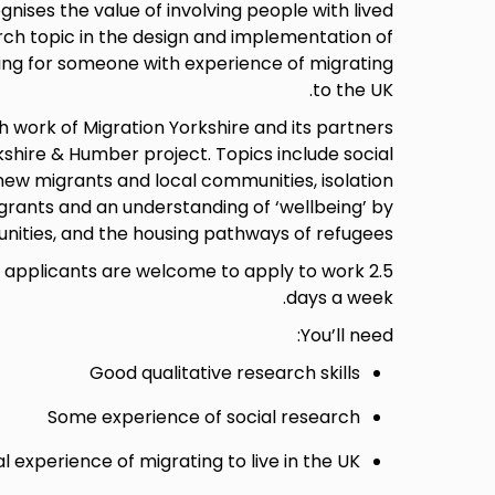
gnises the value of involving people with lived
rch topic in the design and implementation of
ing for someone with experience of migrating
to the UK.
h work of Migration Yorkshire and its partners
kshire & Humber project. Topics include social
ew migrants and local communities, isolation
rants and an understanding of ‘wellbeing’ by
nities, and the housing pathways of refugees.
er applicants are welcome to apply to work 2.5
days a week.
You’ll need:
Good qualitative research skills
Some experience of social research
l experience of migrating to live in the UK