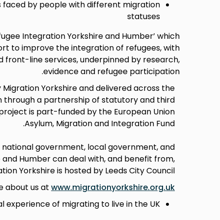
s faced by people with different migration
statuses
efugee Integration Yorkshire and Humber’ which
 to improve the integration of refugees, with
 front-line services, underpinned by research,
evidence and refugee participation.
 Migration Yorkshire and delivered across the
 through a partnership of statutory and third
 project is part-funded by the European Union
Asylum, Migration and Integration Fund.
h national government, local government, and
e and Humber can deal with, and benefit from,
tion Yorkshire is hosted by Leeds City Council.
e about us at
www.migrationyorkshire.org.uk
l experience of migrating to live in the UK