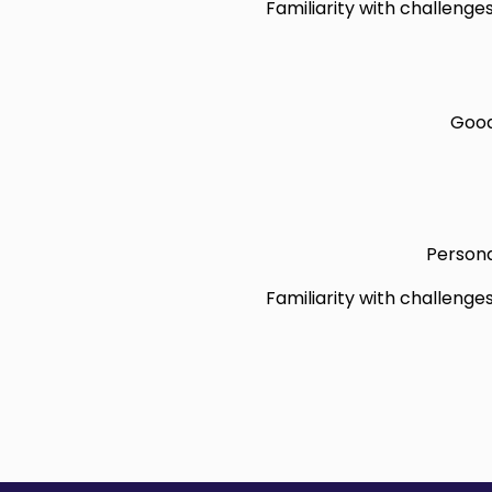
Familiarity with challenge
Good
Persona
Familiarity with challenge