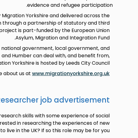
evidence and refugee participation.
 Migration Yorkshire and delivered across the
 through a partnership of statutory and third
 project is part-funded by the European Union
Asylum, Migration and Integration Fund.
h national government, local government, and
e and Humber can deal with, and benefit from,
tion Yorkshire is hosted by Leeds City Council.
e about us at
www.migrationyorkshire.org.uk
searcher job advertisement
research skills with some experience of social
rested in researching the experiences of new
 live in the UK? If so this role may be for you.