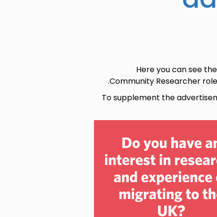
Here you can see the
Community Researcher roles 
To supplement the advertise