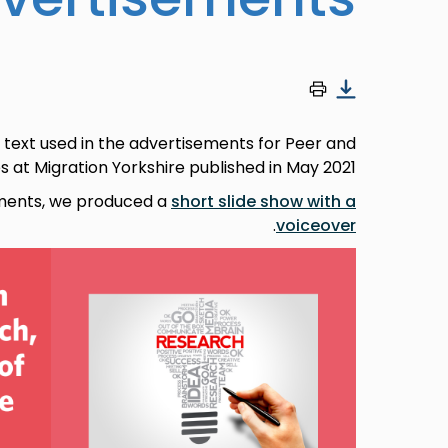
 text used in the advertisements for Peer and
at Migration Yorkshire published in May 2021.
ments, we produced a
short slide show with a
.
voiceover