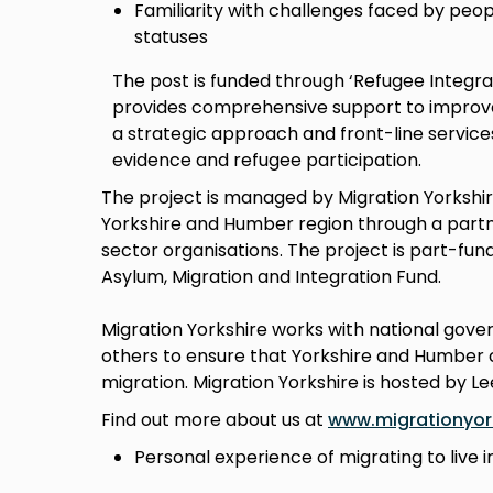
Familiarity with challenges faced by peop
statuses
The post is funded through ‘Refugee Integr
provides comprehensive support to improve 
a strategic approach and front-line service
evidence and refugee participation.
The project is managed by Migration Yorkshir
Yorkshire and Humber region through a partne
sector organisations. The project is part-fu
Asylum, Migration and Integration Fund.
Migration Yorkshire works with national gov
others to ensure that Yorkshire and Humber c
migration. Migration Yorkshire is hosted by Le
Find out more about us at
www.migrationyork
Personal experience of migrating to live i