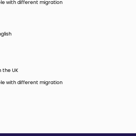
le with different migration
glish
n the UK
le with different migration