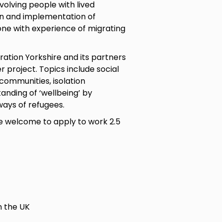
volving people with lived
gn and implementation of
one with experience of migrating
ration Yorkshire and its partners
 project. Topics include social
communities, isolation
nding of ‘wellbeing’ by
ways of refugees.
are welcome to apply to work 2.5
n the UK