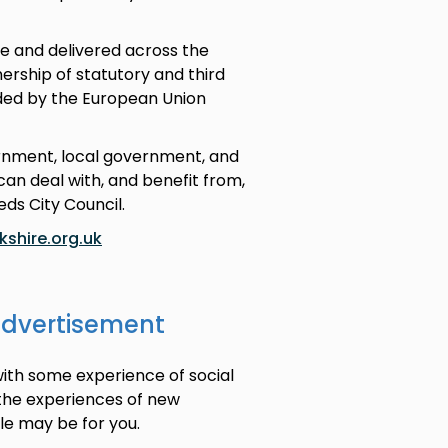
e and delivered across the
rship of statutory and third
nded by the European Union
ernment, local government, and
an deal with, and benefit from,
eds City Council.
shire.org.uk
advertisement
with some experience of social
 the experiences of new
ole may be for you.