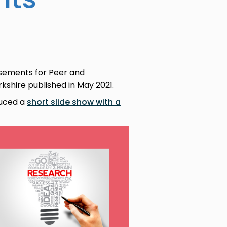
isements for Peer and
shire published in May 2021.
duced a
short slide show with a