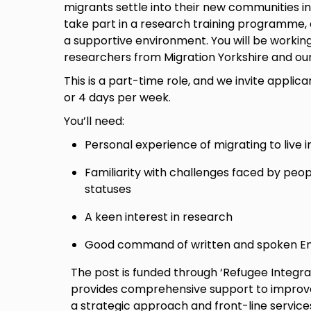
migrants settle into their new communities in
take part in a research training programme,
a supportive environment. You will be workin
researchers from Migration Yorkshire and ou
This is a part-time role, and we invite applican
or 4 days per week.
You’ll need:
Personal experience of migrating to live i
Familiarity with challenges faced by peop
statuses
A keen interest in research
Good command of written and spoken En
The post is funded through ‘Refugee Integr
provides comprehensive support to improve 
a strategic approach and front-line service