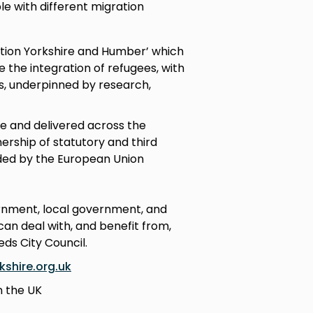
le with different migration
ation Yorkshire and Humber’ which
the integration of refugees, with
s, underpinned by research,
e and delivered across the
rship of statutory and third
nded by the European Union
ernment, local government, and
an deal with, and benefit from,
eds City Council.
shire.org.uk
n the UK