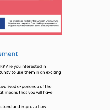
sement
K? Are you interested in
tunity to use them in an exciting
ve lived experience of the
hat means that you will have
derstand and improve how