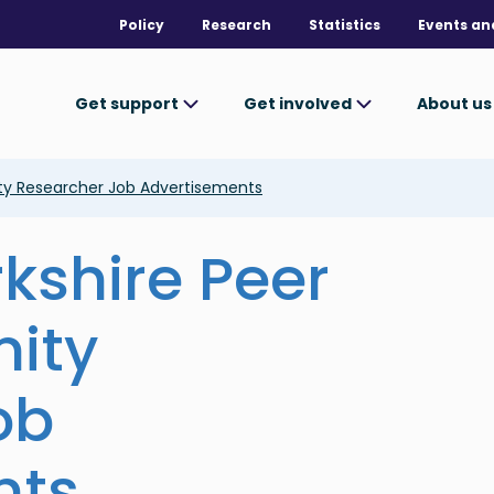
Policy
Research
Statistics
Events an
Get support
Get involved
About u
ty Researcher Job Advertisements
kshire Peer
ity
ob
nts