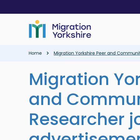
Skip
Skip
to
to
main
main
content
content
Breadcrumb
Home
Migration Yorkshire Peer and Communi
Migration Yor
and Commun
Researcher j
advertiseme