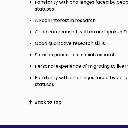
Familiarity with challenges faced by peop
statuses
A keen interest in research
Good command of written and spoken En
Good qualitative research skills
Some experience of social research
Personal experience of migrating to live i
Familiarity with challenges faced by peop
statuses
Back to top
Scroll to top