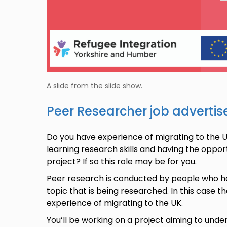
A slide from the slide show.
Peer Researcher job adverti
Do you have experience of migrating to the U
learning research skills and having the oppor
project? If so this role may be for you.
Peer research is conducted by people who ha
topic that is being researched. In this case t
experience of migrating to the UK.
You’ll be working on a project aiming to un