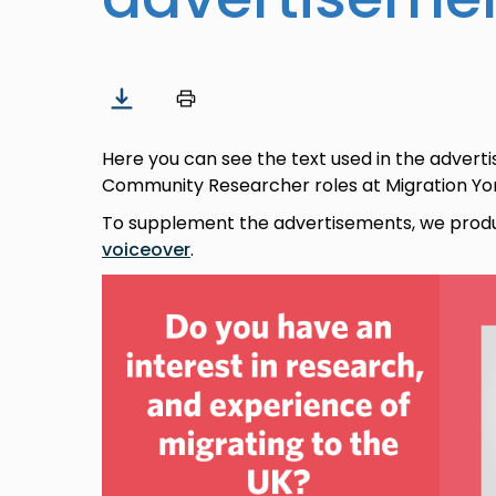
Here you can see the text used in the advert
Community Researcher roles at Migration York
To supplement the advertisements, we pro
voiceover
.