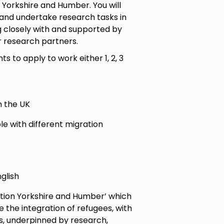
 Yorkshire and Humber. You will
 and undertake research tasks in
g closely with and supported by
r research partners.
ts to apply to work either 1, 2, 3
n the UK
le with different migration
glish
ation Yorkshire and Humber’ which
the integration of refugees, with
s, underpinned by research,