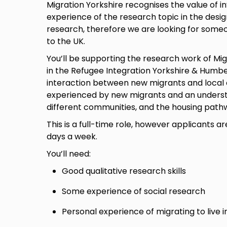
Migration Yorkshire recognises the value of in
experience of the research topic in the desi
research, therefore we are looking for some
to the UK.
You’ll be supporting the research work of Mig
in the Refugee Integration Yorkshire & Humber
interaction between new migrants and local 
experienced by new migrants and an understa
different communities, and the housing path
This is a full-time role, however applicants 
days a week.
You’ll need:
Good qualitative research skills
Some experience of social research
Personal experience of migrating to live i