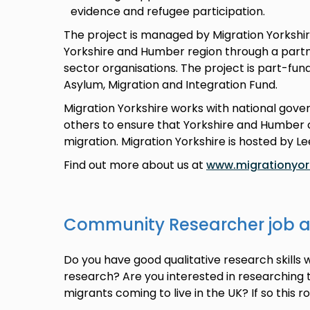
evidence and refugee participation.
The project is managed by Migration Yorkshir
Yorkshire and Humber region through a partne
sector organisations. The project is part-fu
Asylum, Migration and Integration Fund.
Migration Yorkshire works with national gov
others to ensure that Yorkshire and Humber c
migration. Migration Yorkshire is hosted by Le
Find out more about us at
www.migrationyork
Community Researcher job 
Do you have good qualitative research skills 
research? Are you interested in researching
migrants coming to live in the UK? If so this r