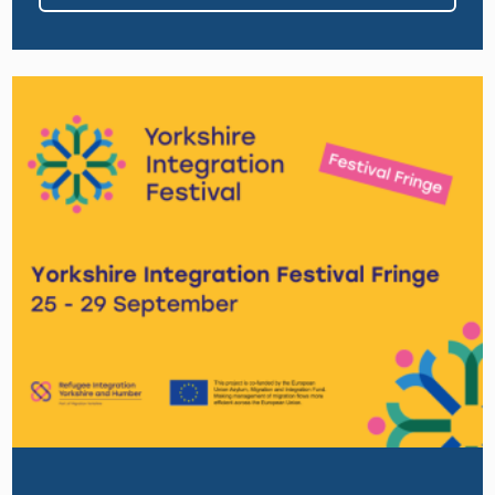
Image