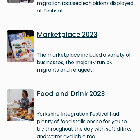
migration focused exhibitions displayed
at Festival.
Image
Marketplace 2023
The marketplace included a variety of
businesses, the majority run by
migrants and refugees.
Image
Food and Drink 2023
Yorkshire Integration Festival had
plenty of food stalls onsite for you to
try throughout the day with soft drinks
and water available too.