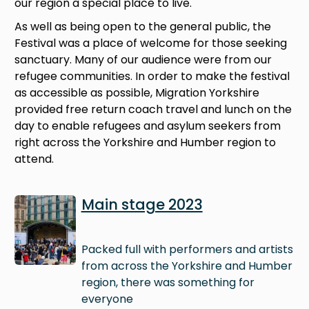
our region a special place to live.
As well as being open to the general public, the
Festival was a place of welcome for those seeking
sanctuary. Many of our audience were from our
refugee communities. In order to make the festival
as accessible as possible, Migration Yorkshire
provided free return coach travel and lunch on the
day to enable refugees and asylum seekers from
right across the Yorkshire and Humber region to
attend.
Image
Main stage 2023
Packed full with performers and artists
from across the Yorkshire and Humber
region, there was something for
everyone