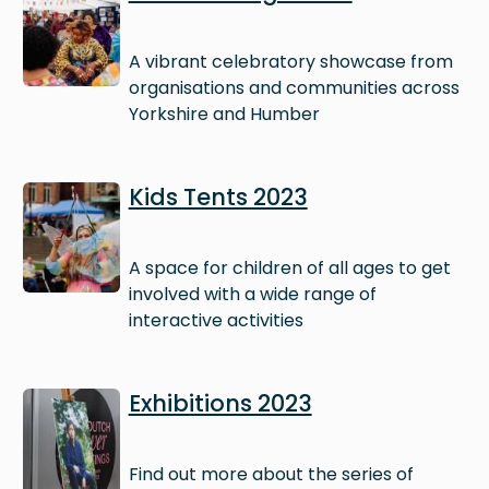
A vibrant celebratory showcase from
organisations and communities across
Yorkshire and Humber
Image
Kids Tents 2023
A space for children of all ages to get
involved with a wide range of
interactive activities
Image
Exhibitions 2023
Find out more about the series of