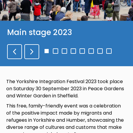
Main stage 2023
Go
Go
Go
Go
Go
Go
Go
Go
to
to
to
to
to
to
to
to
slide
slide
slide
slide
slide
slide
slide
slide
1
2
3
4
5
6
7
8
The Yorkshire Integration Festival 2023 took place
on Saturday 30 September 2023 in Peace Gardens
and Winter Garden in Sheffield.
This free, family-friendly event was a celebration
of the positive impact made by migrants and
refugees in Yorkshire and Humber, showcasing the
diverse range of cultures and customs that make