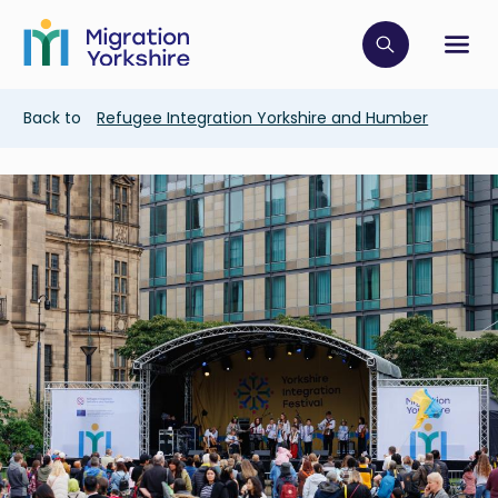
Skip
Skip
to
to
main
Click to op
Sh
main
content
content
Breadcrumb
Back to
Refugee Integration Yorkshire and Humber
Image