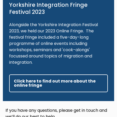
Yorkshire Integration Fringe
Festival 2023
Alongside the Yorkshire Integration Festival
2023, we held our 2023 Online Fringe. The
festival fringe included a five-day-long
programme of online events including
workshops, seminars and 'cook-alongs'
focussed around topics of migration and
integration.
Click here to find out more about the
online fringe
If you have any questions, please get in touch and
we’ll do our best to help