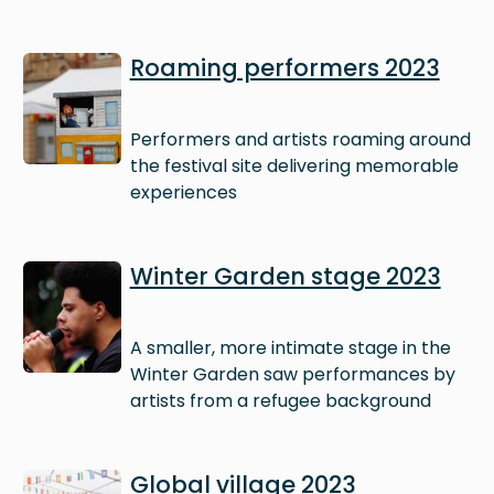
Image
Roaming performers 2023
Performers and artists roaming around
the festival site delivering memorable
experiences
Image
Winter Garden stage 2023
A smaller, more intimate stage in the
Winter Garden saw performances by
artists from a refugee background
Image
Global village 2023