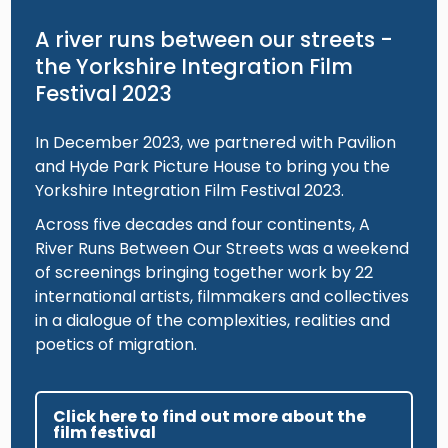
A river runs between our streets -
the Yorkshire Integration Film
Festival 2023
In December 2023, we partnered with Pavilion
and Hyde Park Picture House to bring you the
Yorkshire Integration Film Festival 2023.
Across five decades and four continents, A
River Runs Between Our Streets was a weekend
of screenings bringing together work by 22
international artists, filmmakers and collectives
in a dialogue of the complexities, realities and
poetics of migration.
Click here to find out more about the
film festival