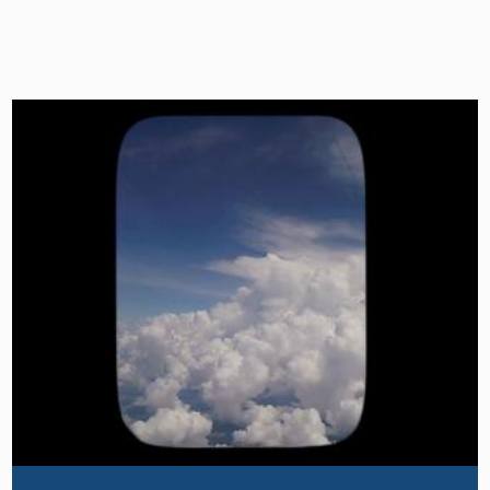
Image