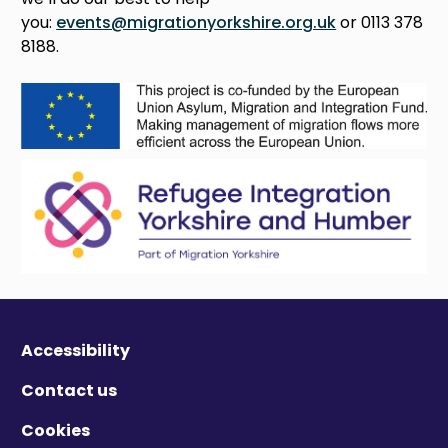
you:
events@migrationyorkshire.org.uk
or 0113 378
8188.
Accessibility
Contact us
Cookies