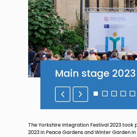
Main stage 2023
Go
Go
Go
Go
G
to
to
to
to
to
slide
slide
slide
slide
sli
1
2
3
4
5
The Yorkshire Integration Festival 2023 too
2023 in Peace Gardens and Winter Garden in S