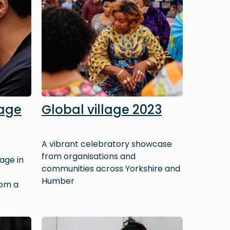
tage
Global village 2023
A vibrant celebratory showcase
from organisations and
age in
communities across Yorkshire and
Humber
rom a
Image