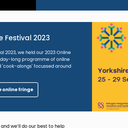
Image
e Festival 2023
al 2023, we held our 2023 Online
ve-day-long programme of online
d 'cook-alongs' focussed around
 online fringe
 and we’ll do our best to help