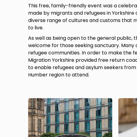
This free, family-friendly event was a celebra
made by migrants and refugees in Yorkshire
diverse range of cultures and customs that m
to live.
As well as being open to the general public, t
welcome for those seeking sanctuary. Many 
refugee communities. In order to make the fes
Migration Yorkshire provided free return coa
to enable refugees and asylum seekers from 
Humber region to attend.
Image
Image