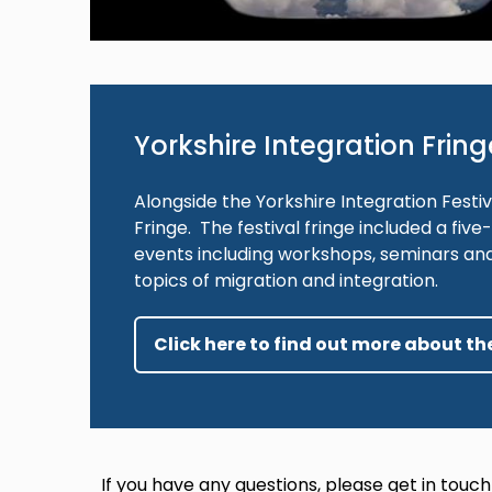
Yorkshire Integration Fring
Alongside the Yorkshire Integration Festiv
Fringe. The festival fringe included a fi
events including workshops, seminars an
topics of migration and integration.
Click here to find out more about the
If you have any questions, please get in touch