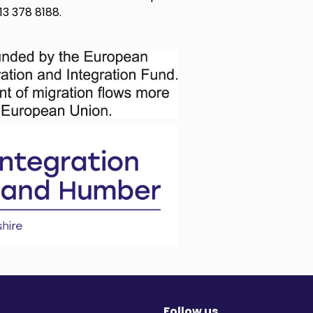
13 378 8188.
Follow us