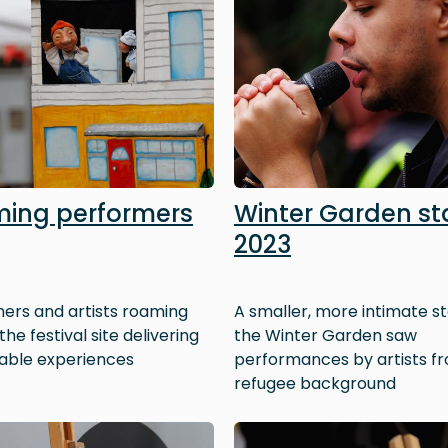
ing performers
Winter Garden s
2023
ers and artists roaming
A smaller, more intimate st
he festival site delivering
the Winter Garden saw
ble experiences
performances by artists f
refugee background
Image