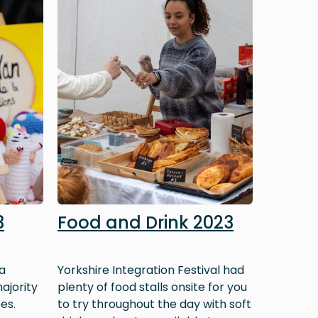
3
Food and Drink 2023
a
Yorkshire Integration Festival had
ajority
plenty of food stalls onsite for you
es.
to try throughout the day with soft