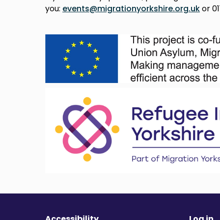
you:
events@migrationyorkshire.org.uk
or 01
Accessibility
Log in