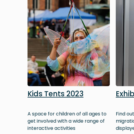
Kids Tents 2023
Exhib
A space for children of all ages to
Find ou
get involved with a wide range of
migrati
interactive activities
displaye