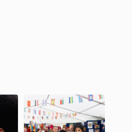
Image