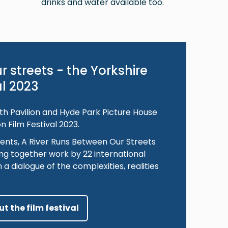
drinks and water available too.
r streets - the Yorkshire
al 2023
h Pavilion and Hyde Park Picture House
n Film Festival 2023.
ents, A River Runs Between Our Streets
ng together work by 22 international
 a dialogue of the complexities, realities
t the film festival