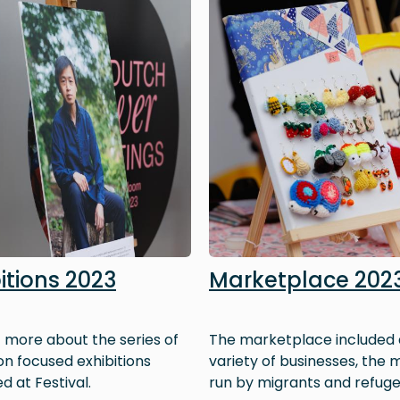
itions 2023
Marketplace 202
t more about the series of
The marketplace included 
on focused exhibitions
variety of businesses, the m
d at Festival.
run by migrants and refuge