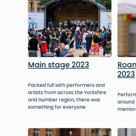
Main stage 2023
Roam
2023
Packed full with performers and
artists from across the Yorkshire
Perform
and Humber region, there was
around t
something for everyone
memora
Image
Image