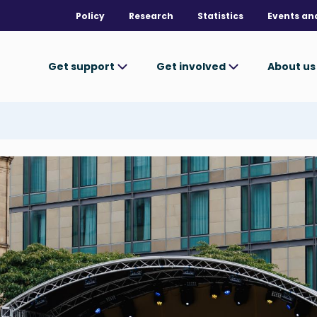
Policy
Research
Statistics
Events an
Get support
Get involved
About u