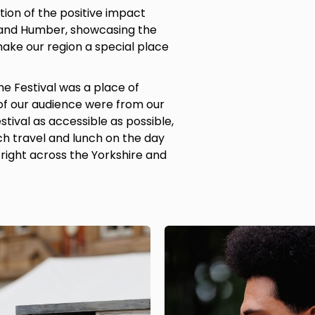
tion of the positive impact
 and Humber, showcasing the
ake our region a special place
he Festival was a place of
of our audience were from our
tival as accessible as possible,
ch travel and lunch on the day
right across the Yorkshire and
Image