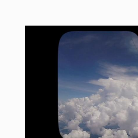
Image