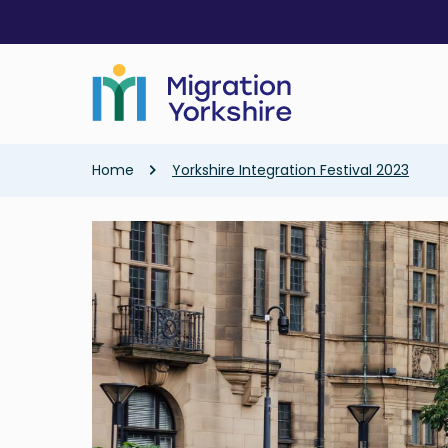
Skip
Skip
to
to
main
main
content
content
Breadcrumb
Home
Yorkshire Integration Festival 2023
Image