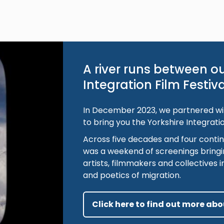
A river runs between ou
Integration Film Festiv
In December 2023, we partnered wit
to bring you the Yorkshire Integratio
Across five decades and four contin
was a weekend of screenings bringi
artists, filmmakers and collectives in
and poetics of migration.
Click here to find out more abou