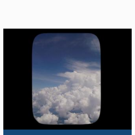
Image