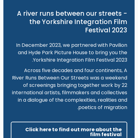
A river runs between our streets -
the Yorkshire Integration Film
Festival 2023
In December 2023, we partnered with Pavilion
and Hyde Park Picture House to bring you the
Yorkshire Integration Film Festival 2023.
Across five decades and four continents, A
River Runs Between Our Streets was a weekend
of screenings bringing together work by 22
international artists, filmmakers and collectives
in a dialogue of the complexities, realities and
poetics of migration.
Click here to find out more about the
film festival