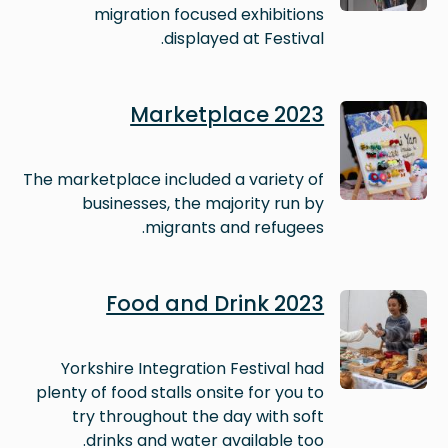
migration focused exhibitions
displayed at Festival.
Image
Marketplace 2023
The marketplace included a variety of
businesses, the majority run by
migrants and refugees.
Image
Food and Drink 2023
Yorkshire Integration Festival had
plenty of food stalls onsite for you to
try throughout the day with soft
drinks and water available too.