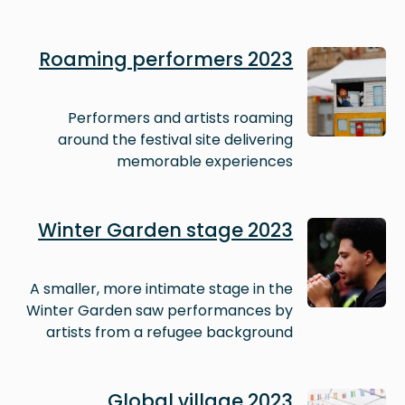
Image
Roaming performers 2023
Performers and artists roaming
around the festival site delivering
memorable experiences
Image
Winter Garden stage 2023
A smaller, more intimate stage in the
Winter Garden saw performances by
artists from a refugee background
Image
Global village 2023