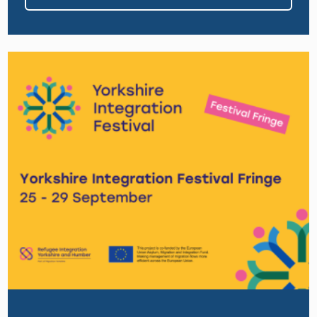
Image