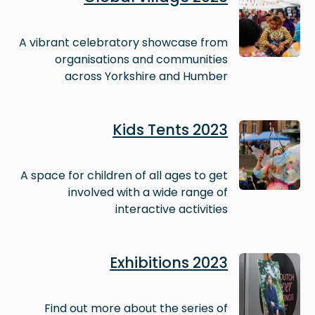
A vibrant celebratory showcase from
organisations and communities
across Yorkshire and Humber
Image
Kids Tents 2023
A space for children of all ages to get
involved with a wide range of
interactive activities
Image
Exhibitions 2023
Find out more about the series of