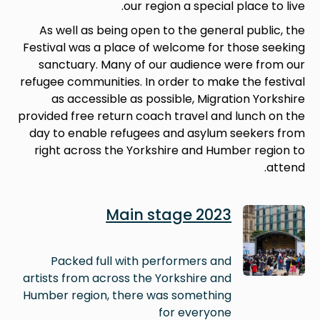
our region a special place to live.
As well as being open to the general public, the
Festival was a place of welcome for those seeking
sanctuary. Many of our audience were from our
refugee communities. In order to make the festival
as accessible as possible, Migration Yorkshire
provided free return coach travel and lunch on the
day to enable refugees and asylum seekers from
right across the Yorkshire and Humber region to
attend.
Image
Main stage 2023
Packed full with performers and
artists from across the Yorkshire and
Humber region, there was something
for everyone