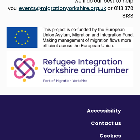
we’ll do our best to help
you:
events@migrationyorkshire.org.uk
or 0113 378
8188.
Accessibility
Contact us
Cookies