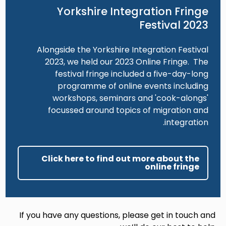
Yorkshire Integration Fringe
Festival 2023
Alongside the Yorkshire Integration Festival
2023, we held our 2023 Online Fringe. The
festival fringe included a five-day-long
programme of online events including
workshops, seminars and 'cook-alongs'
focussed around topics of migration and
integration.
Click here to find out more about the
online fringe
If you have any questions, please get in touch and