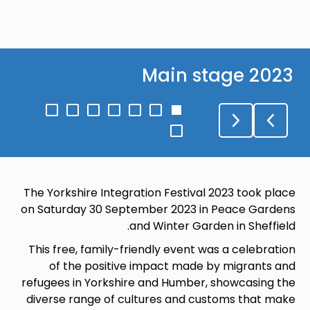
Main stage 2023
Go
Go
Go
Go
Go
Go
Go
to
to
to
to
to
to
to
Go
slide
slide
slide
slide
slide
slide
slide
to
7
6
5
4
3
2
1
slide
8
The Yorkshire Integration Festival 2023 took place
on Saturday 30 September 2023 in Peace Gardens
and Winter Garden in Sheffield.
This free, family-friendly event was a celebration
of the positive impact made by migrants and
refugees in Yorkshire and Humber, showcasing the
diverse range of cultures and customs that make