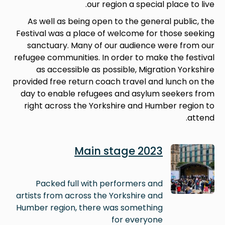
our region a special place to live.
As well as being open to the general public, the
Festival was a place of welcome for those seeking
sanctuary. Many of our audience were from our
refugee communities. In order to make the festival
as accessible as possible, Migration Yorkshire
provided free return coach travel and lunch on the
day to enable refugees and asylum seekers from
right across the Yorkshire and Humber region to
attend.
Image
Main stage 2023
Packed full with performers and
artists from across the Yorkshire and
Humber region, there was something
for everyone