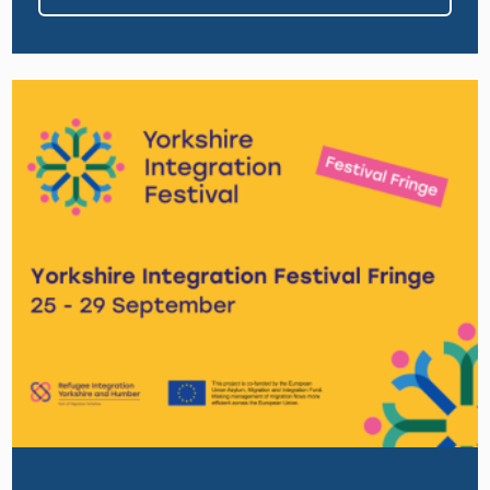
Image