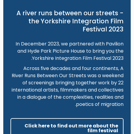
A river runs between our streets -
the Yorkshire Integration Film
Festival 2023
In December 2023, we partnered with Pavilion
and Hyde Park Picture House to bring you the
Yorkshire Integration Film Festival 2023.
Across five decades and four continents, A
River Runs Between Our Streets was a weekend
of screenings bringing together work by 22
international artists, filmmakers and collectives
in a dialogue of the complexities, realities and
poetics of migration.
Click here to find out more about the
film festival