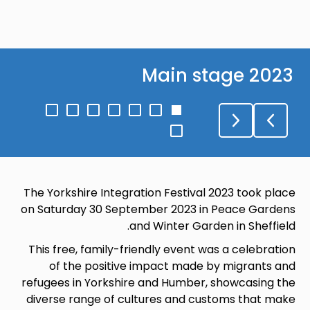
Main stage 2023
Go
Go
Go
Go
Go
Go
Go
to
to
to
to
to
to
to
Go
slide
slide
slide
slide
slide
slide
slide
to
7
6
5
4
3
2
1
slide
8
The Yorkshire Integration Festival 2023 took place
on Saturday 30 September 2023 in Peace Gardens
and Winter Garden in Sheffield.
This free, family-friendly event was a celebration
of the positive impact made by migrants and
refugees in Yorkshire and Humber, showcasing the
diverse range of cultures and customs that make