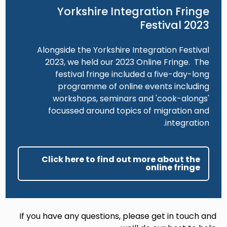
Yorkshire Integration Fringe
Festival 2023
Alongside the Yorkshire Integration Festival
2023, we held our 2023 Online Fringe. The
festival fringe included a five-day-long
programme of online events including
workshops, seminars and 'cook-alongs'
focussed around topics of migration and
integration.
Click here to find out more about the
online fringe
If you have any questions, please get in touch and