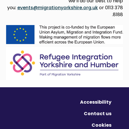
we’ll do our best to help
you:
events@migrationyorkshire.org.uk
or 0113 378
8188.
Accessibility
Contact us
Cookies