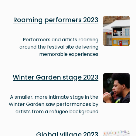
Image
Roaming performers 2023
Performers and artists roaming
around the festival site delivering
memorable experiences
Image
Winter Garden stage 2023
A smaller, more intimate stage in the
Winter Garden saw performances by
artists from a refugee background
Image
Global village 2023