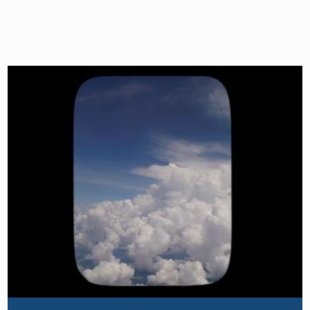
Image