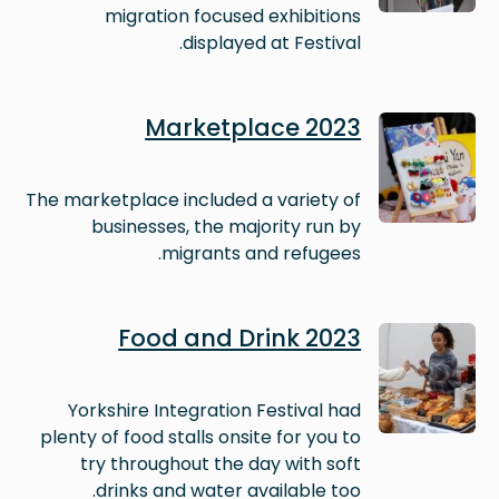
migration focused exhibitions
displayed at Festival.
Image
Marketplace 2023
The marketplace included a variety of
businesses, the majority run by
migrants and refugees.
Image
Food and Drink 2023
Yorkshire Integration Festival had
plenty of food stalls onsite for you to
try throughout the day with soft
drinks and water available too.