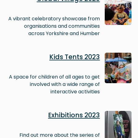
A vibrant celebratory showcase from
organisations and communities
across Yorkshire and Humber
Image
Kids Tents 2023
A space for children of all ages to get
involved with a wide range of
interactive activities
Image
Exhibitions 2023
Find out more about the series of