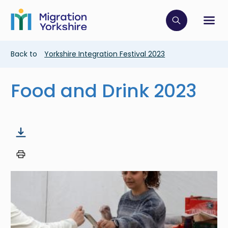
Skip
Skip
to
to
main
Click to op
Sh
main
content
content
Breadcrumb
Back to
Yorkshire Integration Festival 2023
Food and Drink 2023
Image