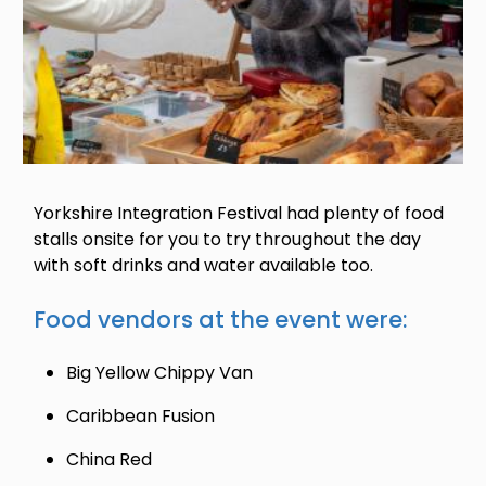
Yorkshire Integration Festival had plenty of food
stalls onsite for you to try throughout the day
with soft drinks and water available too.
Food vendors at the event were:
Big Yellow Chippy Van
Caribbean Fusion
China Red