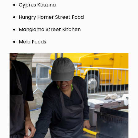
Cyprus Kouzina
Hungry Homer Street Food
Mangiamo Street Kitchen
Mela Foods