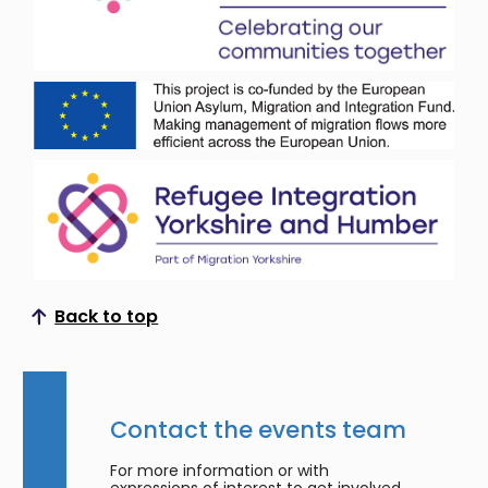
Back to top
Scroll to top
Contact the events team
For more information or with
expressions of interest to get involved,