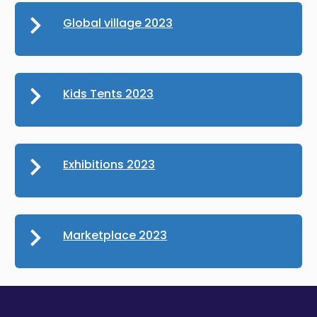
Global village 2023
Kids Tents 2023
Exhibitions 2023
Marketplace 2023