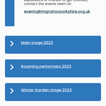
contact the events team at:
events@migrationyorkshire.org.uk
Main stage 2023
Roaming performers 2023
Winter Garden stage 2023