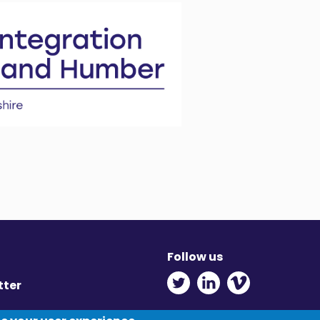
Follow us
Twitter - Opens in ne
Linkedin - Opens
Vimeo - Ope
tter
y