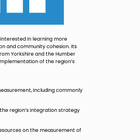
 interested in learning more
on and community cohesion. Its
 from Yorkshire and the Humber
d implementation of the region’s
n measurement, including commonly
the region’s integration strategy
 resources on the measurement of