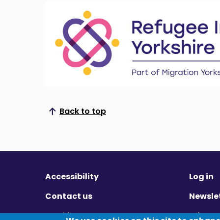
Back to top
Scroll to top
Accessibility
Log in
Contact us
Newsle
Cookies
Privac