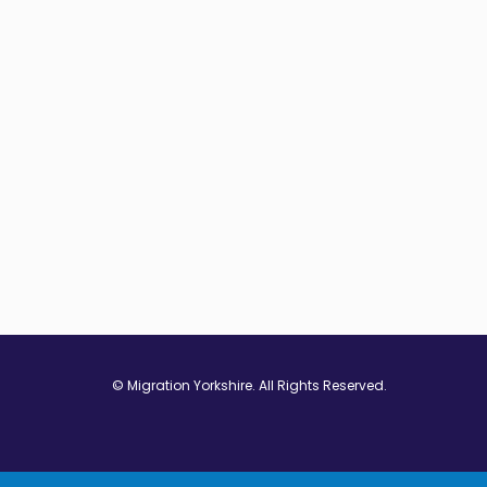
© Migration Yorkshire. All Rights Reserved.
w window
 in new window
ns in new window