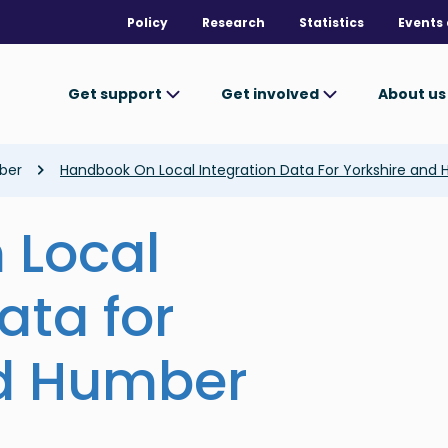
Policy
Research
Statistics
Events 
Get support
Get involved
About u
ber
Handbook On Local Integration Data For Yorkshire and
 Local
ata for
nd Humber