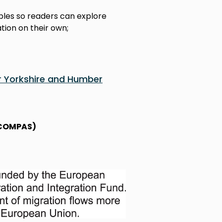
ples so readers can explore
tion on their own;
r Yorkshire and Humber
 (COMPAS)