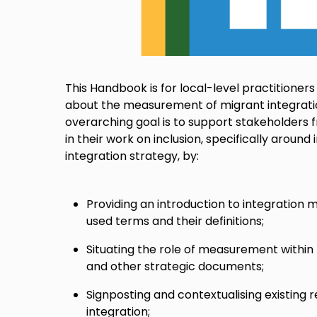
This Handbook is for local-level practitioners
about the measurement of migrant integrati
overarching goal is to support stakeholders
in their work on inclusion, specifically aroun
integration strategy, by:
Providing an introduction to integratio
used terms and their definitions;
Situating the role of measurement within 
and other strategic documents;
Signposting and contextualising existing
integration;