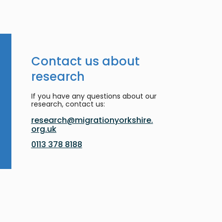
Contact us about
research
If you have any questions about our
research, contact us:
research@migrationyorkshire.
org.uk
0113 378 8188