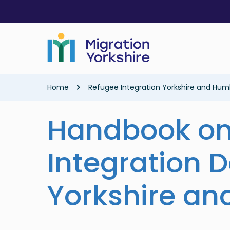
Skip
Skip
to
to
main
main
content
content
Breadcrumb
Home
Refugee Integration Yorkshire and Hum
Handbook on
Integration D
Yorkshire a