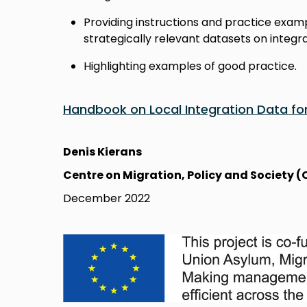
Providing instructions and practice exam
strategically relevant datasets on integra
Highlighting examples of good practice.
Handbook on Local Integration Data fo
Denis Kierans
Centre on Migration, Policy and Society
December 2022