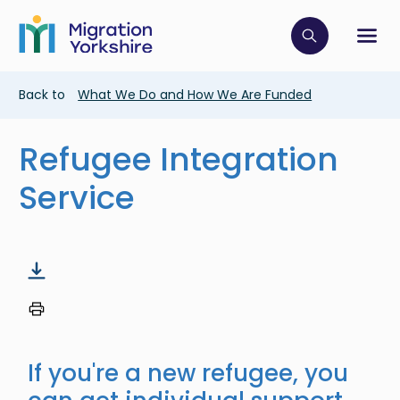
Skip
Skip
to
to
main
Click to op
Sh
main
content
content
Breadcrumb
Back to
What We Do and How We Are Funded
Refugee Integration
Service
If you're a new refugee, you