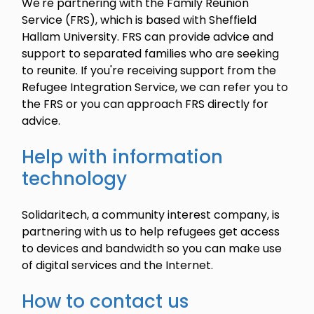
We're partnering with the Family Reunion
Service (FRS), which is based with Sheffield
Hallam University. FRS can provide advice and
support to separated families who are seeking
to reunite. If you're receiving support from the
Refugee Integration Service, we can refer you to
the FRS or you can approach FRS directly for
advice.
Help with information
technology
Solidaritech, a community interest company, is
partnering with us to help refugees get access
to devices and bandwidth so you can make use
of digital services and the Internet.
How to contact us