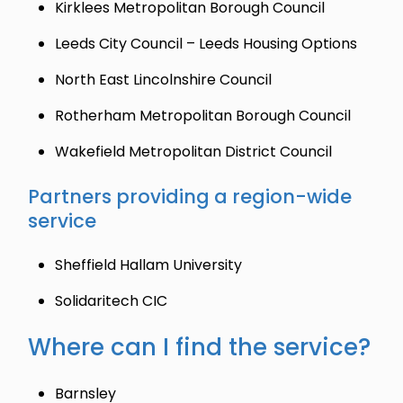
Kirklees Metropolitan Borough Council
Leeds City Council – Leeds Housing Options
North East Lincolnshire Council
Rotherham Metropolitan Borough Council
Wakefield Metropolitan District Council
Partners providing a region-wide
service
Sheffield Hallam University
Solidaritech CIC
Where can I find the service?
Barnsley