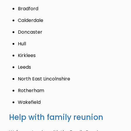
Bradford
Calderdale
Doncaster
Hull
Kirklees
Leeds
North East Lincolnshire
Rotherham
Wakefield
Help with family reunion