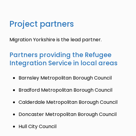
Project partners
Migration Yorkshire is the lead partner.
Partners providing the Refugee
Integration Service in local areas
Barnsley Metropolitan Borough Council
Bradford Metropolitan Borough Council
Calderdale Metropolitan Borough Council
Doncaster Metropolitan Borough Council
Hull City Council