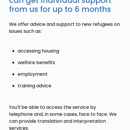
can get individual support
from us for up to 6 months
We offer advice and support to new refugees on
issues such as:
accessing housing
welfare benefits
employment
training advice
You'll be able to access the service by
telephone and, in some cases, face to face. We
can provide translation and interpretation
services.