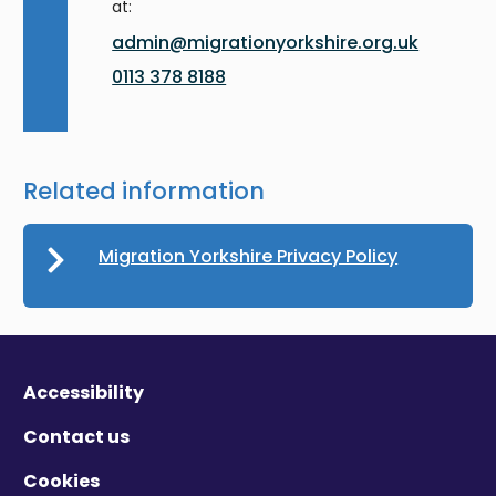
at:
admin@migrationyorkshire.org.uk
0113 378 8188
Related information
Migration Yorkshire Privacy Policy
Accessibility
Contact us
Cookies