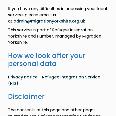
If you have any difficulties in accessing your local
service, please email us
at
admin@migrationyorkshire.org.uk
This service is part of Refugee Integration
Yorkshire and Humber, managed by Migration
Yorkshire.
How we look after your
personal data
Privacy notice - Refugee Integration Service
(RIS)
Disclaimer
The contents of this page and other pages