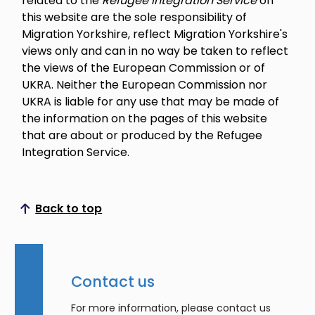
related to the
Refugee Integration Service
on
this website are the sole responsibility of
Migration Yorkshire, reflect Migration Yorkshire's
views only and can in no way be taken to reflect
the views of the European Commission or of
UKRA. Neither the European Commission nor
UKRA is liable for any use that may be made of
the information on the pages of this website
that are about or produced by the Refugee
Integration Service.
Back to top
Scroll to top
Contact us
For more information, please contact us