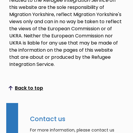
related to the
Refugee Integration Service
on
this website are the sole responsibility of
Migration Yorkshire, reflect Migration Yorkshire's
views only and can in no way be taken to reflect
the views of the European Commission or of
UKRA. Neither the European Commission nor
UKRA is liable for any use that may be made of
the information on the pages of this website
that are about or produced by the Refugee
Integration Service.
Back to top
Scroll to top
Contact us
For more information, please contact us