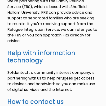
We're partnering with the Family Reunion
Service (FRS), which is based with Sheffield
Hallam University. FRS can provide advice and
support to separated families who are seeking
to reunite. If you're receiving support from the
Refugee Integration Service, we can refer you to
the FRS or you can approach FRS directly for
advice.
Help with information
technology
Solidaritech, a community interest company, is
partnering with us to help refugees get access
to devices and bandwidth so you can make use
of digital services and the Internet.
How to contact us