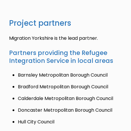
Project partners
Migration Yorkshire is the lead partner.
Partners providing the Refugee
Integration Service in local areas
Barnsley Metropolitan Borough Council
Bradford Metropolitan Borough Council
Calderdale Metropolitan Borough Council
Doncaster Metropolitan Borough Council
Hull City Council