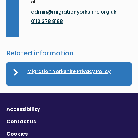
at:
admin@migrationyorkshire.org.uk
0113 378 8188
Related information
Migration Yorkshire Privacy Policy
Accessibility
Contact us
Cookies