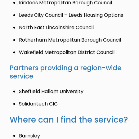
Kirklees Metropolitan Borough Council
Leeds City Council – Leeds Housing Options
North East Lincolnshire Council
Rotherham Metropolitan Borough Council
Wakefield Metropolitan District Council
Partners providing a region-wide
service
Sheffield Hallam University
Solidaritech CIC
Where can I find the service?
Barnsley