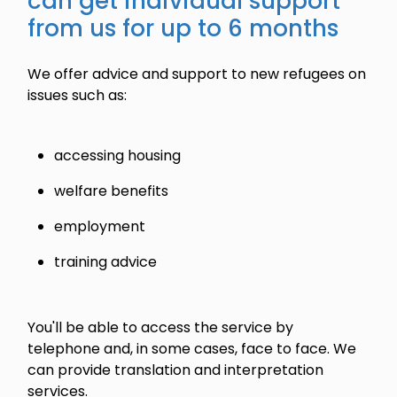
can get individual support
from us for up to 6 months
We offer advice and support to new refugees on
issues such as:
accessing housing
welfare benefits
employment
training advice
You'll be able to access the service by
telephone and, in some cases, face to face. We
can provide translation and interpretation
services.