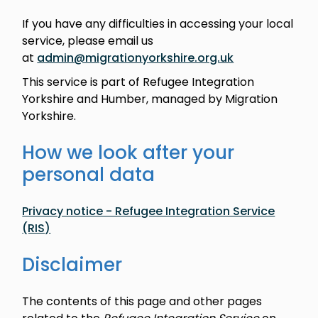
If you have any difficulties in accessing your local
service, please email us
at
admin@migrationyorkshire.org.uk
This service is part of Refugee Integration
Yorkshire and Humber, managed by Migration
Yorkshire.
How we look after your
personal data
Privacy notice - Refugee Integration Service
(RIS)
Disclaimer
The contents of this page and other pages