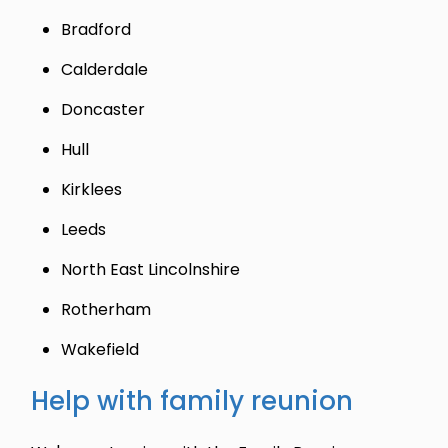
Bradford
Calderdale
Doncaster
Hull
Kirklees
Leeds
North East Lincolnshire
Rotherham
Wakefield
Help with family reunion