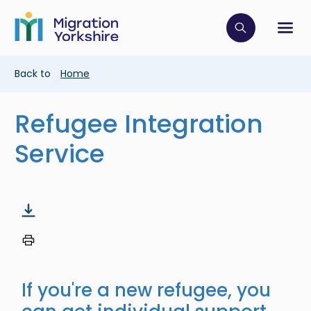
Skip
Skip
to
to
main
Click to op
Sh
main
content
content
Breadcrumb
Back to
Home
Refugee Integration
Service
If you're a new refugee, you