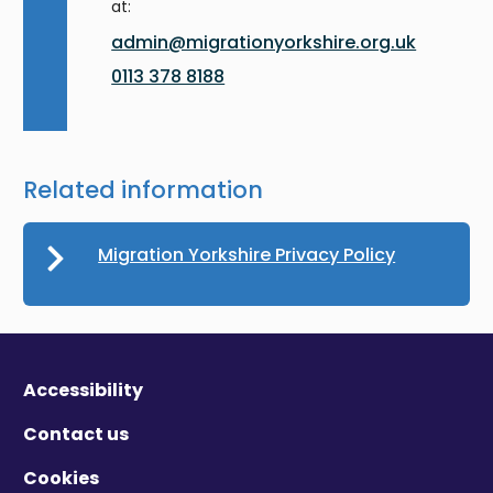
at:
admin@migrationyorkshire.org.uk
0113 378 8188
Related information
Migration Yorkshire Privacy Policy
Accessibility
Contact us
Cookies