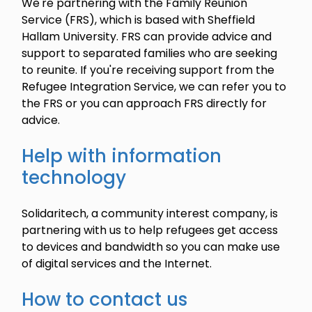
We're partnering with the Family Reunion
Service (FRS), which is based with Sheffield
Hallam University. FRS can provide advice and
support to separated families who are seeking
to reunite. If you're receiving support from the
Refugee Integration Service, we can refer you to
the FRS or you can approach FRS directly for
advice.
Help with information
technology
Solidaritech, a community interest company, is
partnering with us to help refugees get access
to devices and bandwidth so you can make use
of digital services and the Internet.
How to contact us