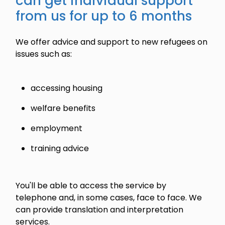
can get individual support
from us for up to 6 months
We offer advice and support to new refugees on
issues such as:
accessing housing
welfare benefits
employment
training advice
You'll be able to access the service by
telephone and, in some cases, face to face. We
can provide translation and interpretation
services.