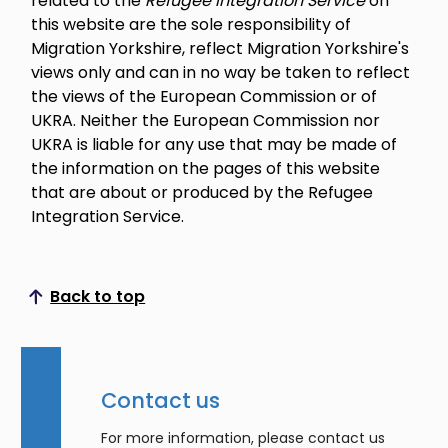
related to the
Refugee Integration Service
on
this website are the sole responsibility of
Migration Yorkshire, reflect Migration Yorkshire's
views only and can in no way be taken to reflect
the views of the European Commission or of
UKRA. Neither the European Commission nor
UKRA is liable for any use that may be made of
the information on the pages of this website
that are about or produced by the Refugee
Integration Service.
Back to top
Scroll to top
Contact us
For more information, please contact us