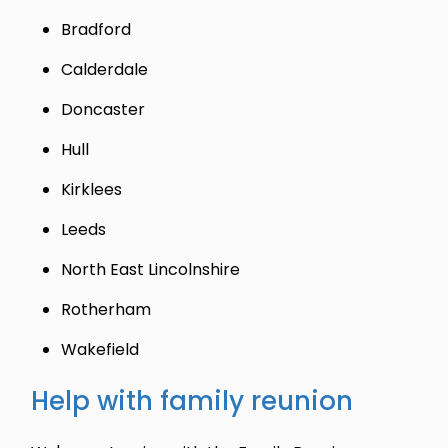
Bradford
Calderdale
Doncaster
Hull
Kirklees
Leeds
North East Lincolnshire
Rotherham
Wakefield
Help with family reunion