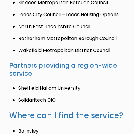
Kirklees Metropolitan Borough Council
Leeds City Council – Leeds Housing Options
North East Lincolnshire Council
Rotherham Metropolitan Borough Council
Wakefield Metropolitan District Council
Partners providing a region-wide
service
Sheffield Hallam University
Solidaritech CIC
Where can I find the service?
Barnsley