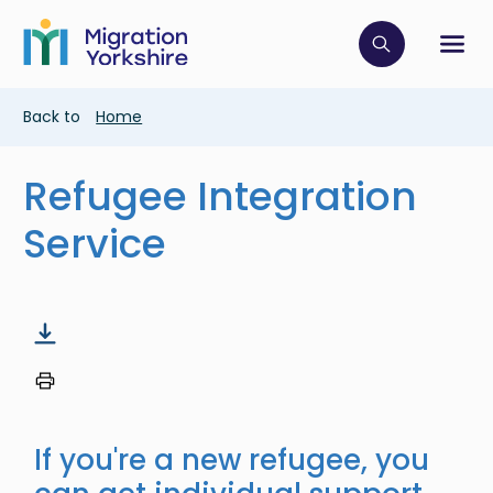
Skip
Skip
to
to
main
Click to op
Sh
main
content
content
Breadcrumb
Back to
Home
Refugee Integration
Service
If you're a new refugee, you