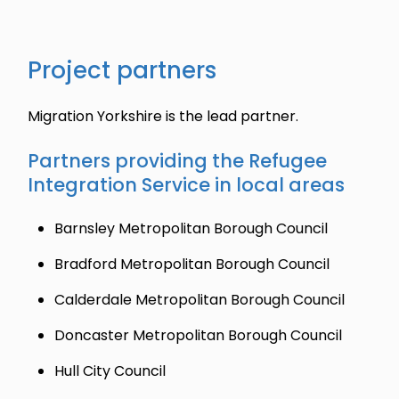
Project partners
Migration Yorkshire is the lead partner.
Partners providing the Refugee
Integration Service in local areas
Barnsley Metropolitan Borough Council
Bradford Metropolitan Borough Council
Calderdale Metropolitan Borough Council
Doncaster Metropolitan Borough Council
Hull City Council