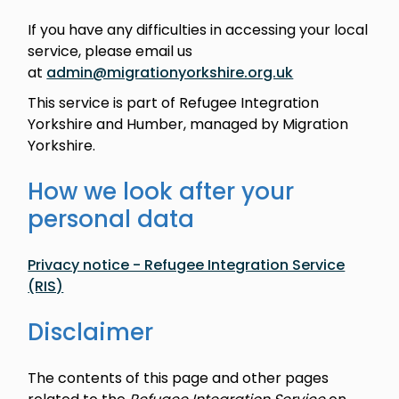
If you have any difficulties in accessing your local
service, please email us
at
admin@migrationyorkshire.org.uk
This service is part of Refugee Integration
Yorkshire and Humber, managed by Migration
Yorkshire.
How we look after your
personal data
Privacy notice - Refugee Integration Service
(RIS)
Disclaimer
The contents of this page and other pages