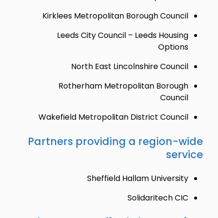
Kirklees Metropolitan Borough Council
Leeds City Council – Leeds Housing
Options
North East Lincolnshire Council
Rotherham Metropolitan Borough
Council
Wakefield Metropolitan District Council
Partners providing a region-wide
service
Sheffield Hallam University
Solidaritech CIC