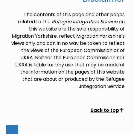
The contents of this page and other pages
related to the
Refugee Integration Service
on
this website are the sole responsibility of
Migration Yorkshire, reflect Migration Yorkshire's
views only and can in no way be taken to reflect
the views of the European Commission or of
UKRA. Neither the European Commission nor
UKRA is liable for any use that may be made of
the information on the pages of this website
that are about or produced by the Refugee
Integration Service.
Back to top
Scroll to top