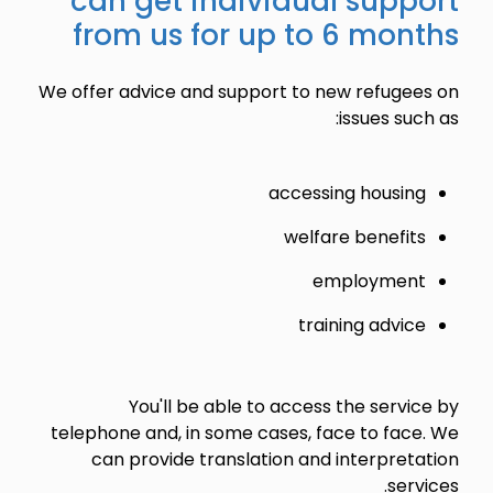
can get individual support
from us for up to 6 months
We offer advice and support to new refugees on
issues such as:
accessing housing
welfare benefits
employment
training advice
You'll be able to access the service by
telephone and, in some cases, face to face. We
can provide translation and interpretation
services.