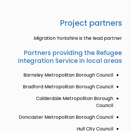
Project partners
Migration Yorkshire is the lead partner.
Partners providing the Refugee
Integration Service in local areas
Barnsley Metropolitan Borough Council
Bradford Metropolitan Borough Council
Calderdale Metropolitan Borough
Council
Doncaster Metropolitan Borough Council
Hull City Council