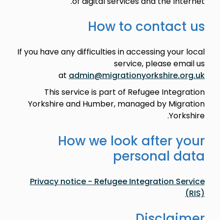
of digital services and the Internet.
How to contact us
If you have any difficulties in accessing your local
service, please email us
at
admin@migrationyorkshire.org.uk
This service is part of Refugee Integration
Yorkshire and Humber, managed by Migration
Yorkshire.
How we look after your
personal data
Privacy notice - Refugee Integration Service
(RIS)
Disclaimer