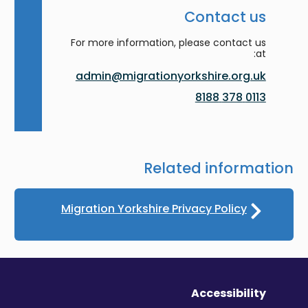
Contact us
For more information, please contact us
at:
admin@migrationyorkshire.org.uk
0113 378 8188
Related information
Migration Yorkshire Privacy Policy
Accessibility