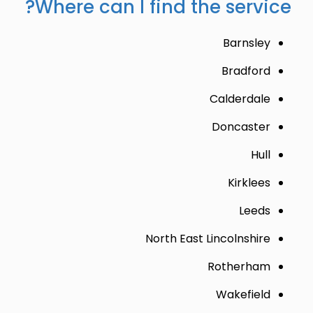
Where can I find the service?
Barnsley
Bradford
Calderdale
Doncaster
Hull
Kirklees
Leeds
North East Lincolnshire
Rotherham
Wakefield