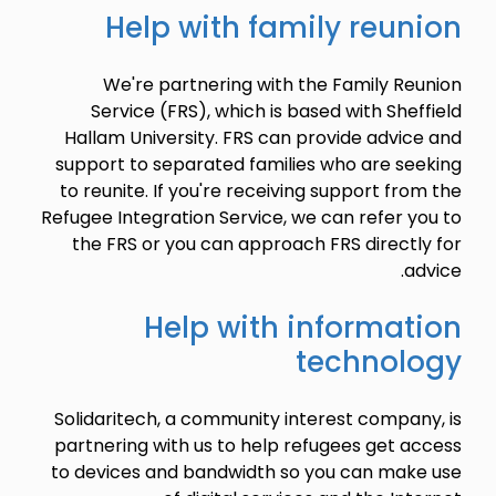
Help with family reunion
We're partnering with the Family Reunion
Service (FRS), which is based with Sheffield
Hallam University. FRS can provide advice and
support to separated families who are seeking
to reunite. If you're receiving support from the
Refugee Integration Service, we can refer you to
the FRS or you can approach FRS directly for
advice.
Help with information
technology
Solidaritech, a community interest company, is
partnering with us to help refugees get access
to devices and bandwidth so you can make use