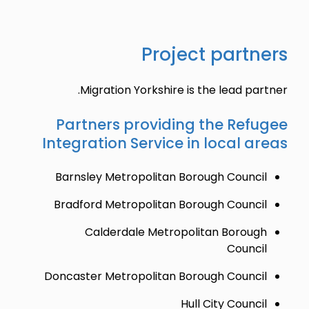
Project partners
Migration Yorkshire is the lead partner.
Partners providing the Refugee
Integration Service in local areas
Barnsley Metropolitan Borough Council
Bradford Metropolitan Borough Council
Calderdale Metropolitan Borough
Council
Doncaster Metropolitan Borough Council
Hull City Council