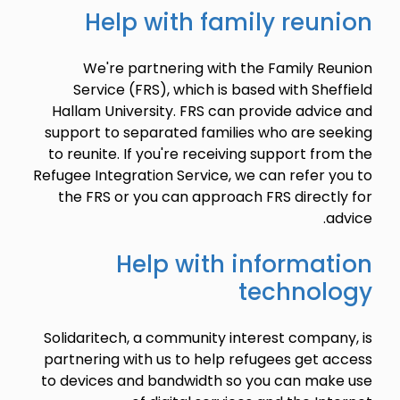
Help with family reunion
We're partnering with the Family Reunion
Service (FRS), which is based with Sheffield
Hallam University. FRS can provide advice and
support to separated families who are seeking
to reunite. If you're receiving support from the
Refugee Integration Service, we can refer you to
the FRS or you can approach FRS directly for
advice.
Help with information
technology
Solidaritech, a community interest company, is
partnering with us to help refugees get access
to devices and bandwidth so you can make use