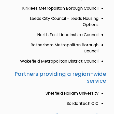
Kirklees Metropolitan Borough Council
Leeds City Council – Leeds Housing
Options
North East Lincolnshire Council
Rotherham Metropolitan Borough
Council
Wakefield Metropolitan District Council
Partners providing a region-wide
service
Sheffield Hallam University
Solidaritech CIC