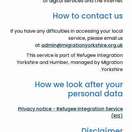
of digital services and the Internet.
How to contact us
If you have any difficulties in accessing your local
service, please email us
at
admin@migrationyorkshire.org.uk
This service is part of Refugee Integration
Yorkshire and Humber, managed by Migration
Yorkshire.
How we look after your
personal data
Privacy notice - Refugee Integration Service
(RIS)
Disclaimer