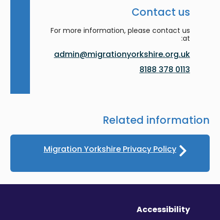
Contact us
For more information, please contact us
at:
admin@migrationyorkshire.org.uk
0113 378 8188
Related information
Migration Yorkshire Privacy Policy
Accessibility