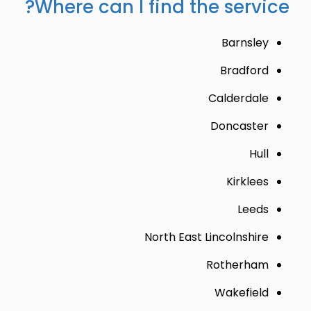
Where can I find the service?
Barnsley
Bradford
Calderdale
Doncaster
Hull
Kirklees
Leeds
North East Lincolnshire
Rotherham
Wakefield