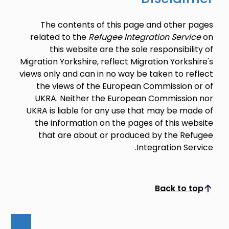
The contents of this page and other pages
related to the
Refugee Integration Service
on
this website are the sole responsibility of
Migration Yorkshire, reflect Migration Yorkshire's
views only and can in no way be taken to reflect
the views of the European Commission or of
UKRA. Neither the European Commission nor
UKRA is liable for any use that may be made of
the information on the pages of this website
that are about or produced by the Refugee
Integration Service.
Back to top
Scroll to top