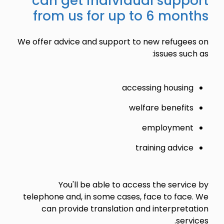
can get individual support
from us for up to 6 months
We offer advice and support to new refugees on
issues such as:
accessing housing
welfare benefits
employment
training advice
You'll be able to access the service by
telephone and, in some cases, face to face. We
can provide translation and interpretation
services.