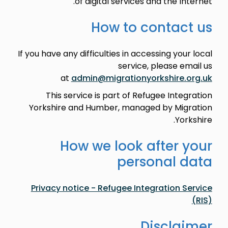
of digital services and the Internet.
How to contact us
If you have any difficulties in accessing your local
service, please email us
at
admin@migrationyorkshire.org.uk
This service is part of Refugee Integration
Yorkshire and Humber, managed by Migration
Yorkshire.
How we look after your
personal data
Privacy notice - Refugee Integration Service
(RIS)
Disclaimer