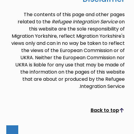
The contents of this page and other pages
related to the
Refugee Integration Service
on
this website are the sole responsibility of
Migration Yorkshire, reflect Migration Yorkshire's
views only and can in no way be taken to reflect
the views of the European Commission or of
UKRA. Neither the European Commission nor
UKRA is liable for any use that may be made of
the information on the pages of this website
that are about or produced by the Refugee
Integration Service.
Back to top
Scroll to top