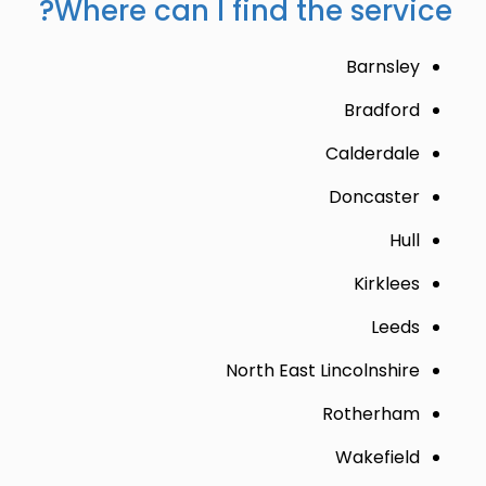
Where can I find the service?
Barnsley
Bradford
Calderdale
Doncaster
Hull
Kirklees
Leeds
North East Lincolnshire
Rotherham
Wakefield