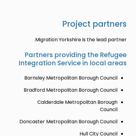
Project partners
Migration Yorkshire is the lead partner.
Partners providing the Refugee
Integration Service in local areas
Barnsley Metropolitan Borough Council
Bradford Metropolitan Borough Council
Calderdale Metropolitan Borough
Council
Doncaster Metropolitan Borough Council
Hull City Council