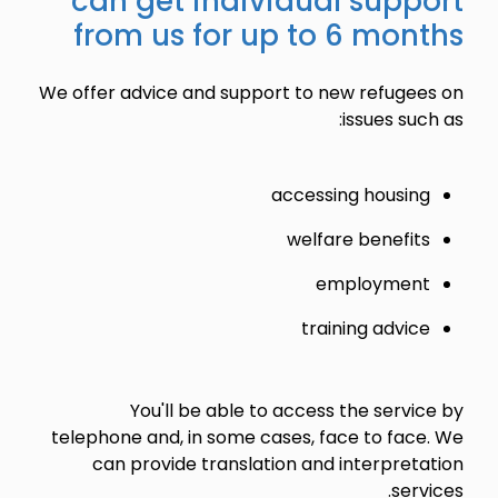
can get individual support
from us for up to 6 months
We offer advice and support to new refugees on
issues such as:
accessing housing
welfare benefits
employment
training advice
You'll be able to access the service by
telephone and, in some cases, face to face. We
can provide translation and interpretation
services.