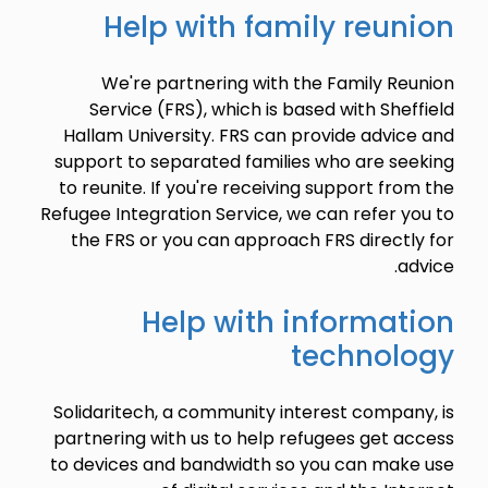
Help with family reunion
We're partnering with the Family Reunion
Service (FRS), which is based with Sheffield
Hallam University. FRS can provide advice and
support to separated families who are seeking
to reunite. If you're receiving support from the
Refugee Integration Service, we can refer you to
the FRS or you can approach FRS directly for
advice.
Help with information
technology
Solidaritech, a community interest company, is
partnering with us to help refugees get access
to devices and bandwidth so you can make use