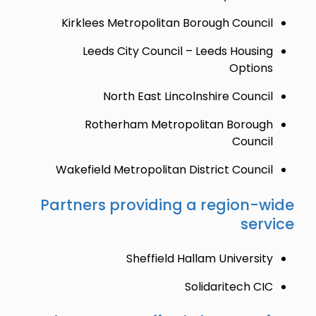
Kirklees Metropolitan Borough Council
Leeds City Council – Leeds Housing
Options
North East Lincolnshire Council
Rotherham Metropolitan Borough
Council
Wakefield Metropolitan District Council
Partners providing a region-wide
service
Sheffield Hallam University
Solidaritech CIC