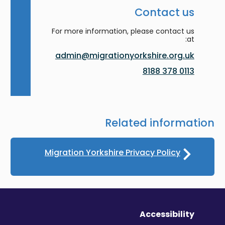
Contact us
For more information, please contact us
at:
admin@migrationyorkshire.org.uk
0113 378 8188
Related information
Migration Yorkshire Privacy Policy
Accessibility