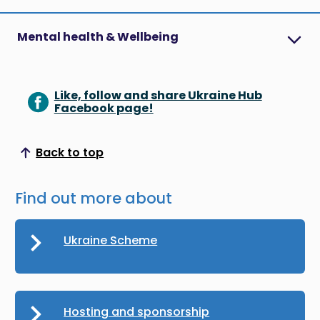
Mental health & Wellbeing
Like, follow and share Ukraine Hub
Facebook page!
Back to top
Scroll to top
Find out more about
Ukraine Scheme
Hosting and sponsorship