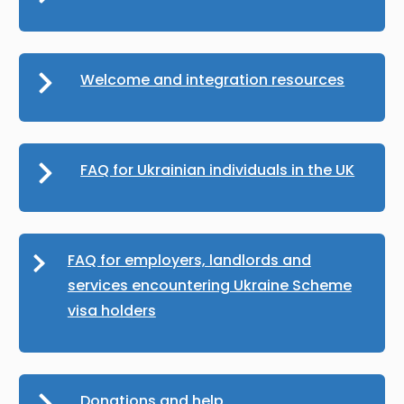
Welcome and integration resources
FAQ for Ukrainian individuals in the UK
FAQ for employers, landlords and
services encountering Ukraine Scheme
visa holders
Donations and help