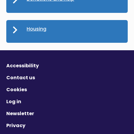
Housing
Accessibility
Contact us
Cookies
Log in
Newsletter
Privacy