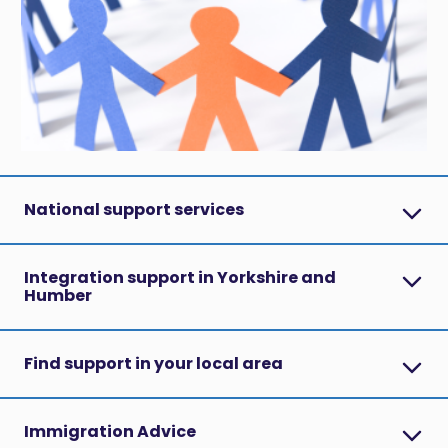
National support services
Integration support in Yorkshire and
Humber
Find support in your local area
Immigration Advice