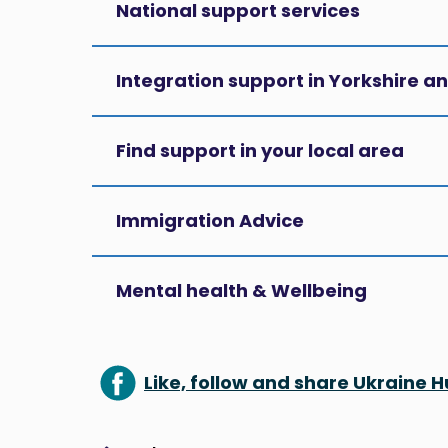
National support services
Integration support in Yorkshire 
Find support in your local area
Immigration Advice
Mental health & Wellbeing
Like, follow and share Ukraine