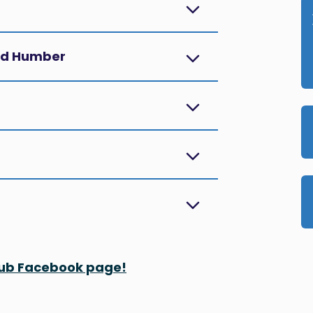
and Humber
 Hub Facebook page!