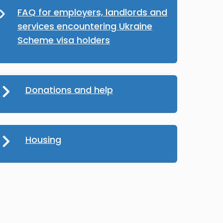
FAQ for employers, landlords and
services encountering Ukraine
Scheme visa holders
Donations and help
Housing