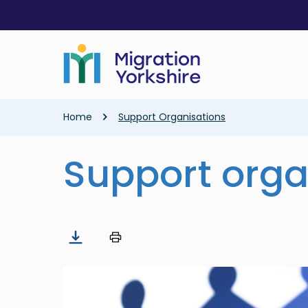
Skip
Skip
to
to
main
main
content
content
Breadcrumb
Home
Support Organisations
Support orga
Image