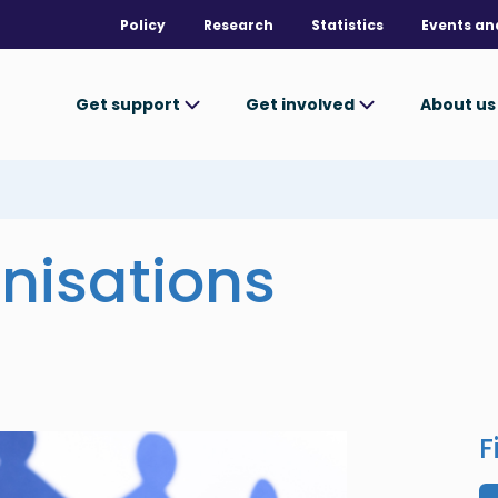
Policy
Research
Statistics
Events an
Get support
Get involved
About u
nisations
F