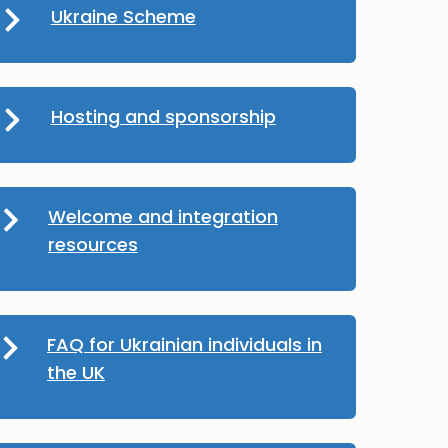
Ukraine Scheme
Hosting and sponsorship
Welcome and integration
resources
FAQ for Ukrainian individuals in
the UK