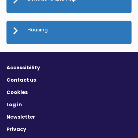
Housing
Accessibility
Contact us
Cookies
Log in
Newsletter
Privacy