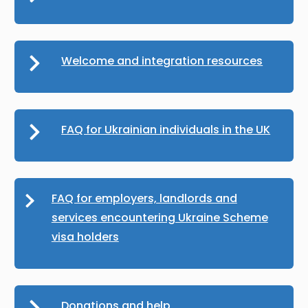
Welcome and integration resources
FAQ for Ukrainian individuals in the UK
FAQ for employers, landlords and
services encountering Ukraine Scheme
visa holders
Donations and help