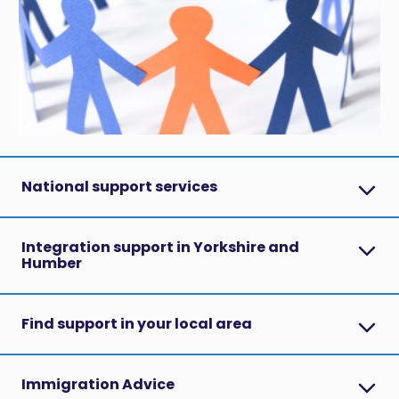
National support services
Integration support in Yorkshire and
Humber
Find support in your local area
Immigration Advice