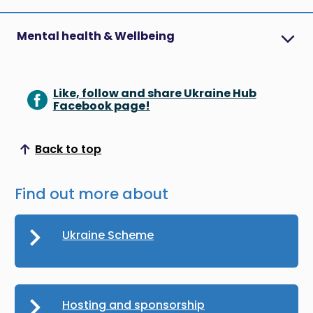
Mental health & Wellbeing
Like, follow and share Ukraine Hub
Facebook page!
Back to top
Scroll to top
Find out more about
Ukraine Scheme
Hosting and sponsorship