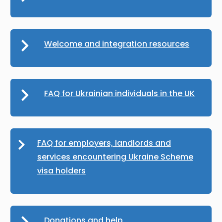
Welcome and integration resources
FAQ for Ukrainian individuals in the UK
FAQ for employers, landlords and
services encountering Ukraine Scheme
visa holders
Donations and help