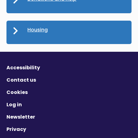
Housing
Accessibility
Contact us
Cookies
Log in
Newsletter
Privacy