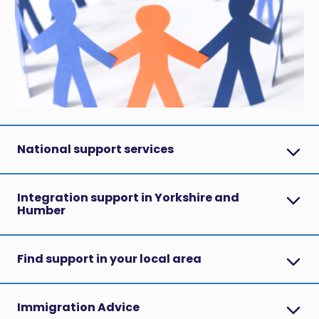
National support services
Integration support in Yorkshire and
Humber
Find support in your local area
Immigration Advice