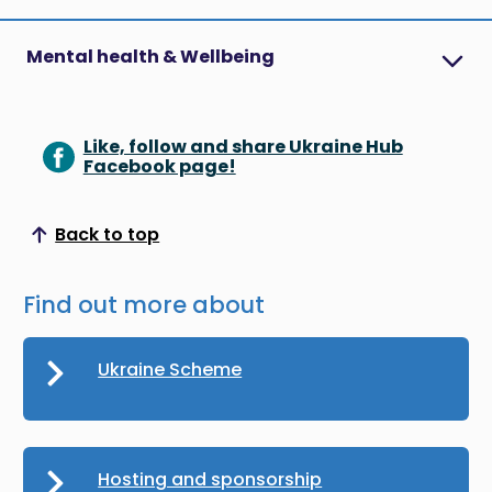
Mental health & Wellbeing
Like, follow and share Ukraine Hub
Facebook page!
Back to top
Scroll to top
Find out more about
Ukraine Scheme
Hosting and sponsorship