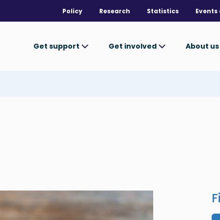
Policy
Research
Statistics
Events 
Get support
Get involved
About u
F