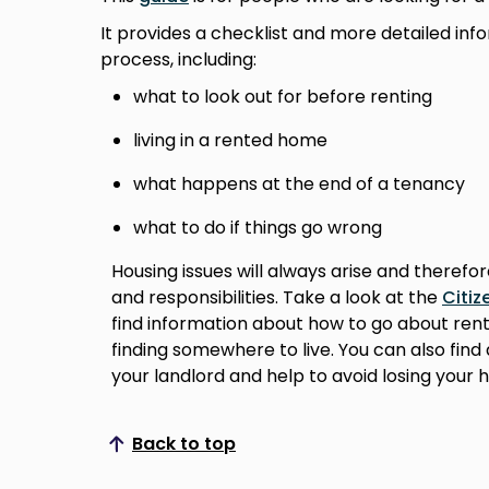
It provides a checklist and more detailed inf
process, including:
what to look out for before renting
living in a rented home
what happens at the end of a tenancy
what to do if things go wrong
Housing issues will always arise and therefo
and responsibilities. Take a look at the
Citiz
find information about how to go about rent
finding somewhere to live. You can also fin
your landlord and help to avoid losing your 
Back to top
Scroll to top