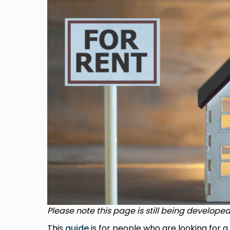
Please note this page is still being developed
This
guide
is for people who are looking for a 