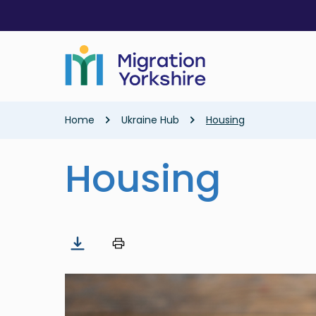
Skip
Skip
to
to
main
main
content
content
Breadcrumb
Home
Ukraine Hub
Housing
Housing
Image