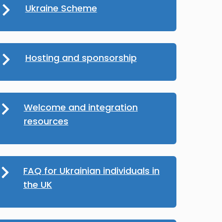
Ukraine Scheme
Hosting and sponsorship
Welcome and integration
resources
FAQ for Ukrainian individuals in
the UK