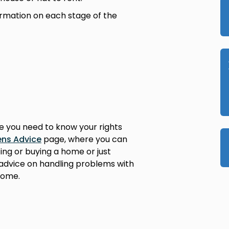
ormation on each stage of the
re you need to know your rights
ens Advice
page, where you can
ing or buying a home or just
d advice on handling problems with
home.