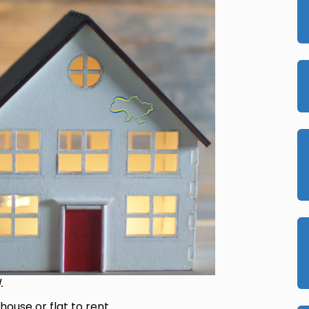
.
house or flat to rent.