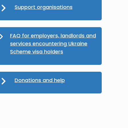
Support organisations
FAQ for employers, landlords and
services encountering Ukraine
Scheme visa holders
Donations and help