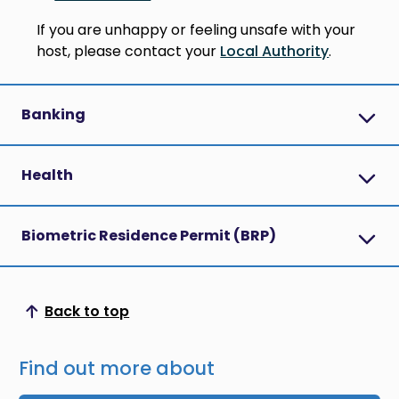
If you are unhappy or feeling unsafe with your
host, please contact your
Local Authority
.
Banking
Health
Biometric Residence Permit (BRP)
Back to top
Scroll to top
Find out more about