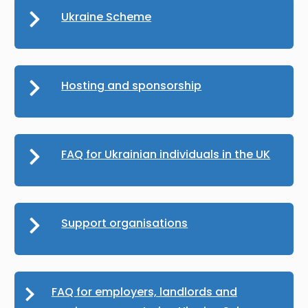
Ukraine Scheme
Hosting and sponsorship
FAQ for Ukrainian individuals in the UK
Support organisations
FAQ for employers, landlords and