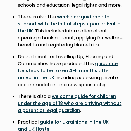
schools and education, legal rights and more.
There is also this
week one guidance to
support with the initial steps upon arrival in
the UK
. This includes information about
opening a bank account, applying for welfare
benefits and registering biometrics.
Department for Levelling Up, Housing and
Communities have produced this
guidance
for steps to be taken 4-6 months after
arrival in the UK
including accessing private
accommodation or a new sponsorship.
There is also a
welcome guide for children
under the age of 18 who are arriving without
a parent or legal guardian
.
Practical
guide for Ukrainians in the UK
and UK Hosts