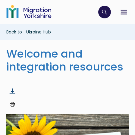
Skip
Skip
to
to
main
Click to op
Sh
main
content
content
Breadcrumb
Back to
Ukraine Hub
Welcome and
integration resources
Image