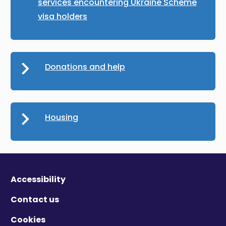
services encountering Ukraine Scheme
visa holders
Donations and help
Housing
Accessibility
Contact us
Cookies