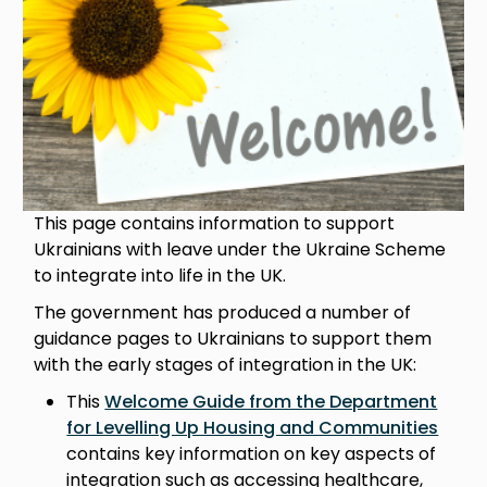
This page contains information to support
Ukrainians with leave under the Ukraine Scheme
to integrate into life in the UK.
The government has produced a number of
guidance pages to Ukrainians to support them
with the early stages of integration in the UK:
This
Welcome Guide from the Department
for Levelling Up Housing and Communities
contains key information on key aspects of
integration such as accessing healthcare,