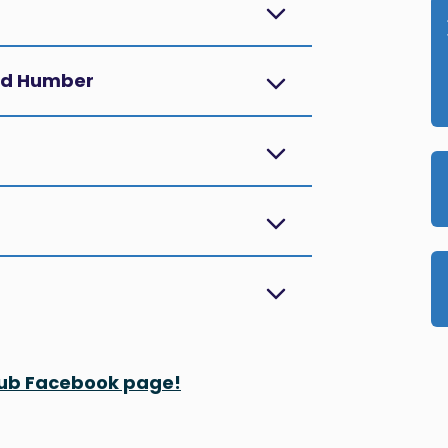
and Humber
 Hub Facebook page!