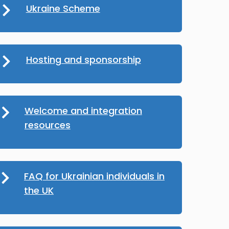
Ukraine Scheme
Hosting and sponsorship
Welcome and integration
resources
FAQ for Ukrainian individuals in
the UK