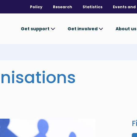
Policy
Research
Statistics
Events and 
Get support
Get involved
About u
nisations
F