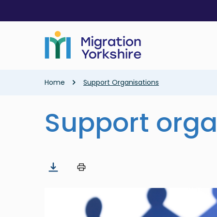
Skip
Skip
to
to
main
main
content
content
Breadcrumb
Home
Support Organisations
Support orga
Image