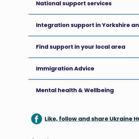
National support services
Integration support in Yorkshire 
Find support in your local area
Immigration Advice
Mental health & Wellbeing
Like, follow and share Ukraine