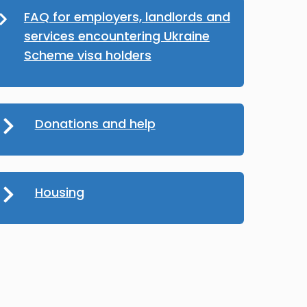
FAQ for employers, landlords and
services encountering Ukraine
Scheme visa holders
Donations and help
Housing