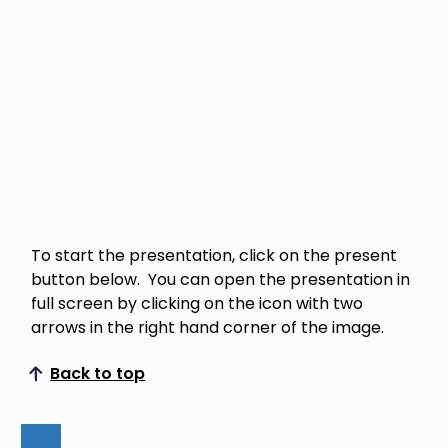
To start the presentation, click on the present
button below. You can open the presentation in
full screen by clicking on the icon with two
arrows in the right hand corner of the image.
Back to top
Scroll to top