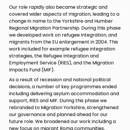
Our role rapidly also became strategic and
covered wider aspects of migration, leading to a
change in name to the Yorkshire and Humber
Regional Migration Partnership. During this phase
we developed work on refugee integration, and
migrants from the EU enlargement in 2004. This
work included for example refugee integration
strategies, the Refugee Integration and
Employment Service (RIES), and the Migration
Impacts Fund (MIF).
As a result of recession and national political
decisions, a number of key programmes ended
including delivering asylum accommodation and
support, RIES and MIF. During this phase we
rebranded to Migration Yorkshire, strengthened
our governance and planned ahead for our
future role. We broadened our work including a
new focus on migrant Roma communities,