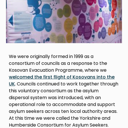
We were originally formed in 1999 as a
consortium of councils as a response to the
Kosovan Evacuation Programme, where we
welcomed the first flight of Kosovans into the
UK
. Councils continued to work together through
this voluntary consortium as the asylum
dispersal system was introduced, with an
operational role to accommodate and support
asylum seekers across ten local authority areas.
At this time we were called the Yorkshire and
Humberside Consortium for Asylum Seekers.