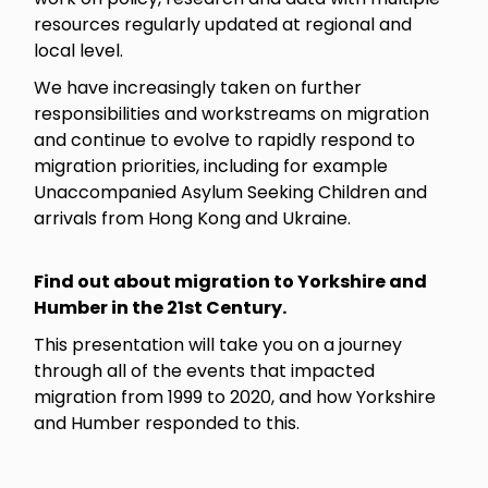
resources regularly updated at regional and
local level.
We have increasingly taken on further
responsibilities and workstreams on migration
and continue to evolve to rapidly respond to
migration priorities, including for example
Unaccompanied Asylum Seeking Children and
arrivals from Hong Kong and Ukraine.
Find out about migration to Yorkshire and
Humber in the 21st Century.
This presentation will take you on a journey
through all of the events that impacted
migration from 1999 to 2020, and how Yorkshire
and Humber responded to this.