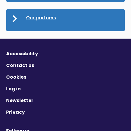
Our partners
Accessibility
Contact us
Cookies
Log in
Newsletter
Privacy
Follow us