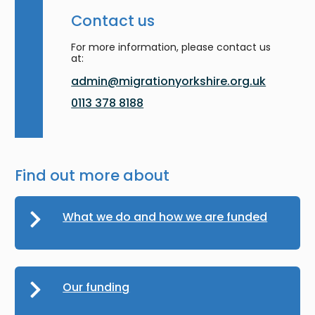
Contact us
For more information, please contact us
at:
admin@migrationyorkshire.org.uk
0113 378 8188
Find out more about
What we do and how we are funded
Our funding