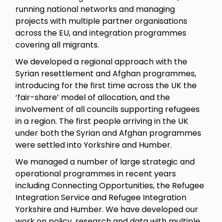
running national networks and managing
projects with multiple partner organisations
across the EU, and integration programmes
covering all migrants.
We developed a regional approach with the
Syrian resettlement and Afghan programmes,
introducing for the first time across the UK the
‘fair-share’ model of allocation, and the
involvement of all councils supporting refugees
in a region. The first people arriving in the UK
under both the Syrian and Afghan programmes
were settled into Yorkshire and Humber.
We managed a number of large strategic and
operational programmes in recent years
including Connecting Opportunities, the Refugee
Integration Service and Refugee Integration
Yorkshire and Humber. We have developed our
work on policy, research and data with multiple