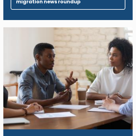
migration news roundup
Image