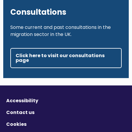
Consultations
Some current and past consultations in the
migration sector in the UK.
Click here to visit our consultations
page
Accessibility
Contact us
Cookies