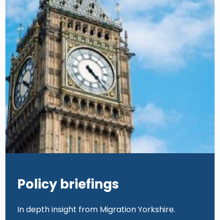
Policy briefings
In depth insight from Migration Yorkshire.