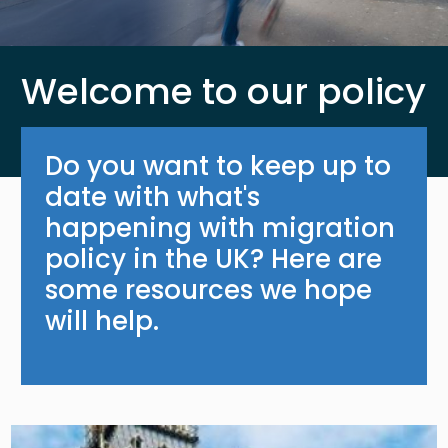
Welcome to our policy
Do you want to keep up to
date with what's
happening with migration
policy in the UK? Here are
some resources we hope
will help.
Image