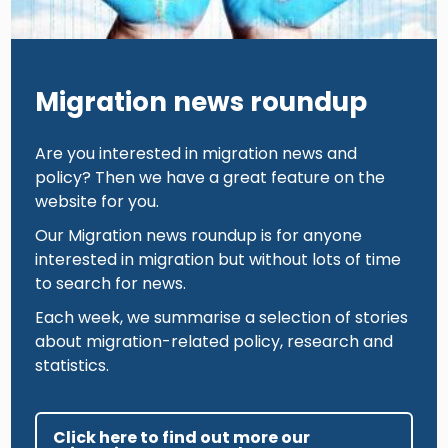
Migration news roundup
Are you interested in migration news and
policy? Then we have a great feature on the
website for you.
Our Migration news roundup is for anyone
interested in migration but without lots of time
to search for news.
Each week, we summarise a selection of stories
about migration-related policy, research and
statistics.
Click here to find out more our