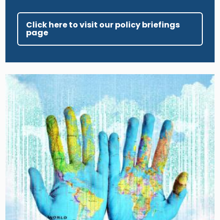
Click here to visit our policy briefings
page
Image