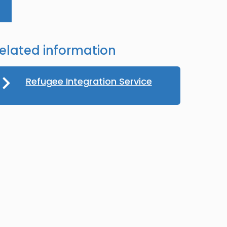
elated information
Refugee Integration Service