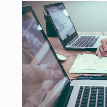
Image