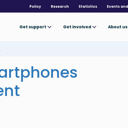
Policy
Research
Statistics
Events and
Get support
Get involved
About u
t
artphones
ent