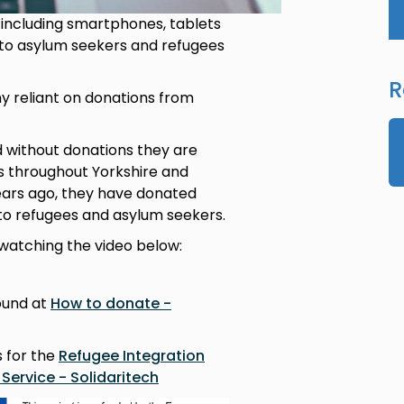
 including smartphones, tablets
 to asylum seekers and refugees
R
y reliant on donations from
d without donations they are
s throughout Yorkshire and
ears ago, they have donated
to refugees and asylum seekers.
watching the video below:
ound at
How to donate -
s for the
Refugee Integration
Service - Solidaritech