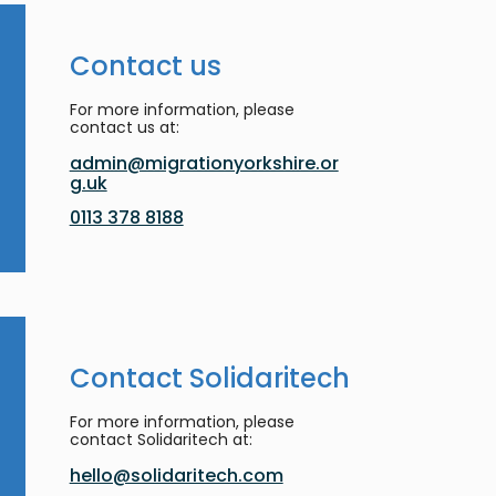
Contact us
For more information, please
contact us at:
admin@migrationyorkshire.or
g.uk
0113 378 8188
Contact Solidaritech
For more information, please
contact Solidaritech at:
hello@solidaritech.com