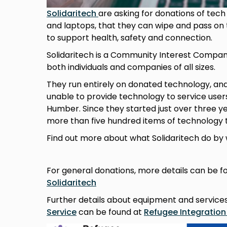
Solidaritech
are asking for donations of tech
and laptops, that they can wipe and pass on
to support health, safety and connection.
Solidaritech is a Community Interest Compan
both individuals and companies of all sizes.
They run entirely on donated technology, an
unable to provide technology to service user
Humber. Since they started just over three y
more than five hundred items of technology 
Find out more about what Solidaritech do by 
For general donations, more details can be f
Solidaritech
Further details about equipment and service
Service
can be found at
Refugee Integration 