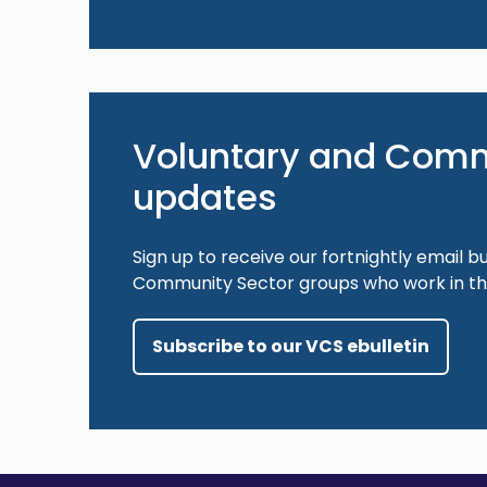
Voluntary and Comm
updates
Sign up to receive our fortnightly email bu
Community Sector groups who work in the
Subscribe to our VCS ebulletin