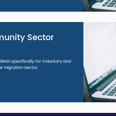
Image
unity Sector
lletin specifically for Voluntary and
 migration sector.