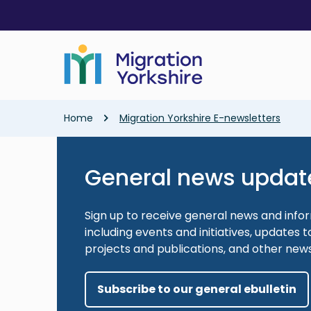
Skip
Skip
to
to
main
main
content
content
Breadcrumb
Home
Migration Yorkshire E-newsletters
General news updat
Sign up to receive general news and info
including events and initiatives, updates
projects and publications, and other new
Subscribe to our general ebulletin