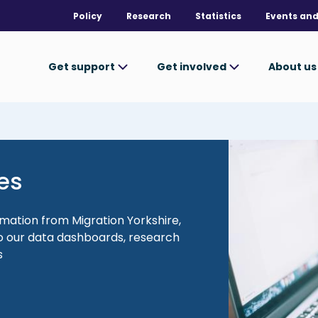
Policy
Research
Statistics
Events and
Get support
Get involved
About u
Image
es
rmation from Migration Yorkshire,
 to our data dashboards, research
s