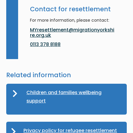
Contact for resettlement
For more information, please contact:
MYresettlement@migrationyorkshi
re.org.uk
0113 378 8188
Related information
Children and families wellbeing
support
Privacy policy for refugee resettlement