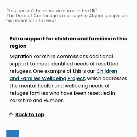
"You couldn't be more welcome in the UK"
The Duke of Cambridge's message to Afghan people on
his recent visit to Leeds.
Extra support for children and families in this
region
Migration Yorkshire commissions additional
support to meet identified needs of resettled
refugees. One example of this is our
Children
and Families Wellbeing Project
, which addresses
the mental health and wellbeing needs of
refugee families who have been resettled in
Yorkshire and Humber.
Back to top
Scroll to top