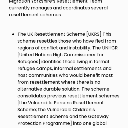
Migration Yorkshire’s Resettlement Team
currently manages and coordinates several
resettlement schemes:
The UK Resettlement Scheme [UKRS] This
scheme resettles those who have fled from
regions of conflict and instability. The UNHCR
[United Nations High Commissioner for
Refugees] identifies those living in formal
refugee camps, informal settlements and
host communities who would benefit most
from resettlement where there is no
alternative durable solution. The scheme
consolidates previous resettlement schemes
[the Vulnerable Persons Resettlement
Scheme; the Vulnerable Children’s
Resettlement Scheme and the Gateway
Protection Programme] into one global