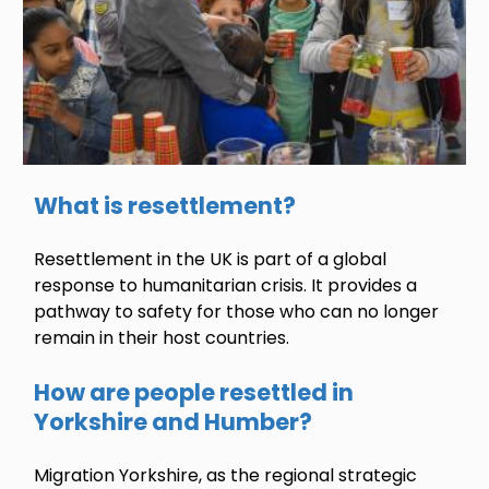
What is resettlement?
Resettlement in the UK is part of a global
response to humanitarian crisis. It provides a
pathway to safety for those who can no longer
remain in their host countries.
How are people resettled in
Yorkshire and Humber?
Migration Yorkshire, as the regional strategic