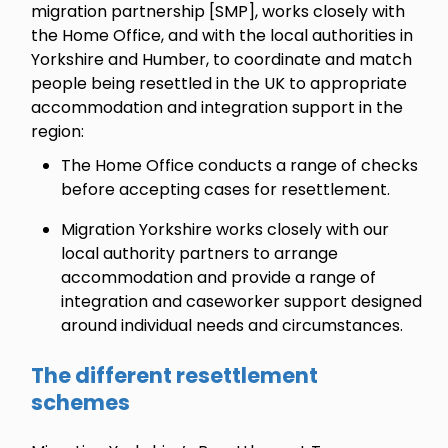
migration partnership [SMP], works closely with
the Home Office, and with the local authorities in
Yorkshire and Humber, to coordinate and match
people being resettled in the UK to appropriate
accommodation and integration support in the
region:
The Home Office conducts a range of checks
before accepting cases for resettlement.
Migration Yorkshire works closely with our
local authority partners to arrange
accommodation and provide a range of
integration and caseworker support designed
around individual needs and circumstances.
The different resettlement
schemes