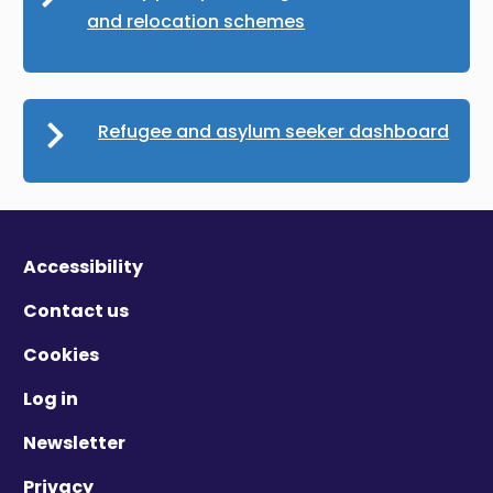
and relocation schemes
Refugee and asylum seeker dashboard
Accessibility
Contact us
Cookies
Log in
Newsletter
Privacy