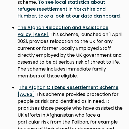
scheme.
To see local statistics about
refugee resettlement in Yorkshire and
Humber, take a look at our data dashboard
.
The Afghan Relocation and Assistance
Policy [ARAP]
This scheme, launched on 1 April
2021, provides relocation to the UK for any
current or former Locally Employed Staff
directly employed by the UK government and
assessed to be at serious risk of threat to life.
The scheme includes immediate family
members of those eligible.
The Afghan Citizens Resettlement Scheme
[ACRS]
This scheme provides protection for
people at risk and identified as in need. It
prioritises those people who have assisted the
UK efforts in Afghanistan who face a
particular risk from the Taliban, for example
because of their stand for democracy and