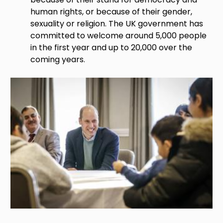
human rights, or because of their gender,
sexuality or religion. The UK government has
committed to welcome around 5,000 people
in the first year and up to 20,000 over the
coming years.
Image