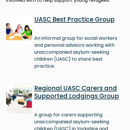
involved with to help support young refugees.
Image
UASC Best Practice Group
An informal group for social workers
and personal advisors working with
unaccompanied asylum-seeking
children (UASC) to share best
practice.
Image
Regional UASC Carers and
Supported Lodgings Group
A group for carers supporting
unaccompanied asylum-seeking
children (UASC) in Yorkshire and