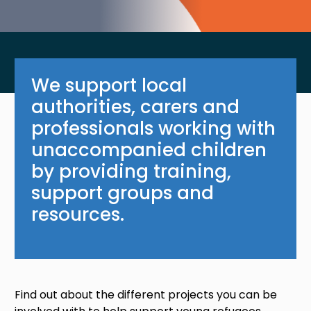
We support local
authorities, carers and
professionals working with
unaccompanied children
by providing training,
support groups and
resources.
Find out about the different projects you can be