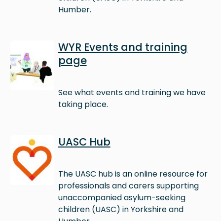
Humber.
Image
WYR Events and training
page
See what events and training we have
taking place.
Image
UASC Hub
The UASC hub is an online resource for
professionals and carers supporting
unaccompanied asylum-seeking
children (UASC) in Yorkshire and