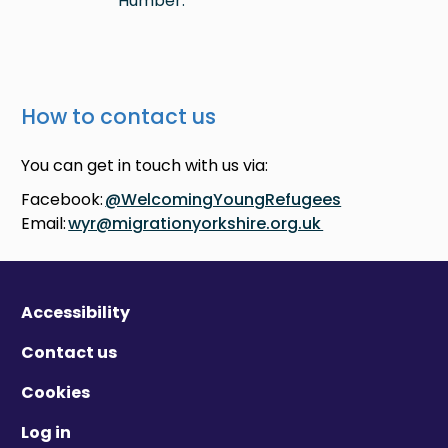
Humber.
How to contact us
You can get in touch with us via:
Facebook:
@WelcomingYoungRefugees
Email:
wyr@migrationyorkshire.org.uk
Accessibility
Contact us
Cookies
Log in