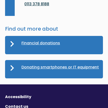
0113 378 8188
Find out more about
Financial donations
Donating smartphones or IT equipment
Accessibility
Contact us