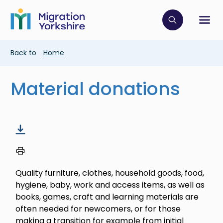
Skip
Skip
to
to
main
Click to op
Sh
main
content
content
Breadcrumb
Back to
Home
Material donations
Quality furniture, clothes, household goods, food,
hygiene, baby, work and access items, as well as
books, games, craft and learning materials are
often needed for newcomers, or for those
making a transition for example from initial