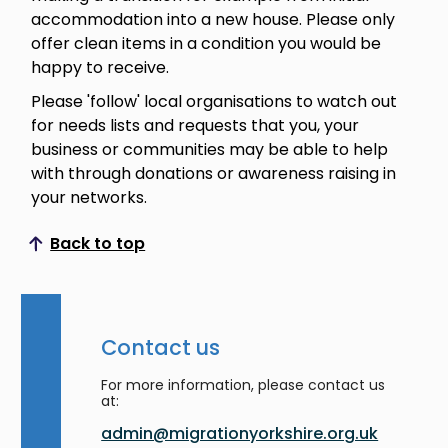
accommodation into a new house. Please only
offer clean items in a condition you would be
happy to receive.
Please 'follow' local organisations to watch out
for needs lists and requests that you, your
business or communities may be able to help
with through donations or awareness raising in
your networks.
Back to top
Scroll to top
Contact us
For more information, please contact us
at:
admin@migrationyorkshire.org.uk