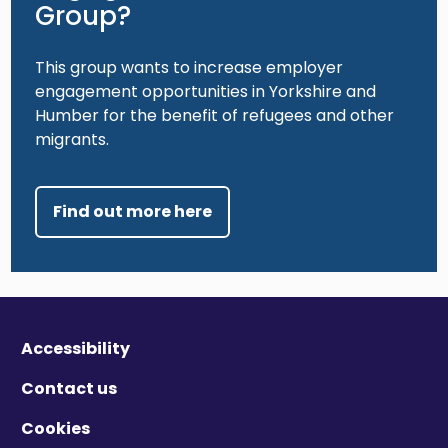
Group?
This group wants to increase employer
engagement opportunities in Yorkshire and
Humber for the benefit of refugees and other
migrants.
Find out more here
Accessibility
Contact us
Cookies