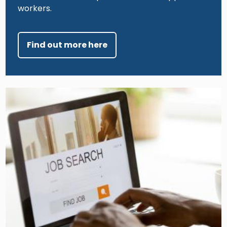
workers.
Find out more here
Image