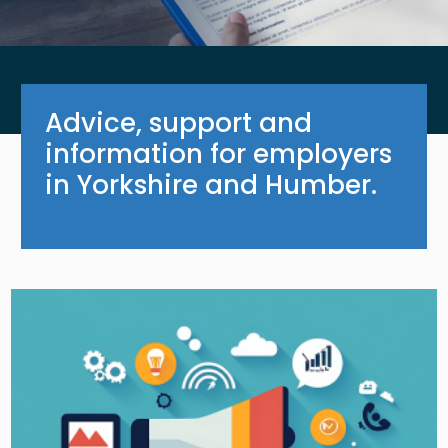
Advice, support and
information for employers
in Yorkshire and Humber.
Image