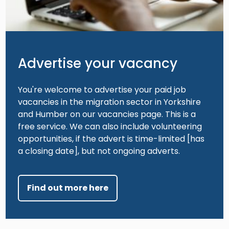
Advertise your vacancy
You're welcome to advertise your paid job
vacancies in the migration sector in Yorkshire
and Humber on our vacancies page. This is a
free service. We can also include volunteering
opportunities, if the advert is time-limited [has
a closing date], but not ongoing adverts.
Find out more here