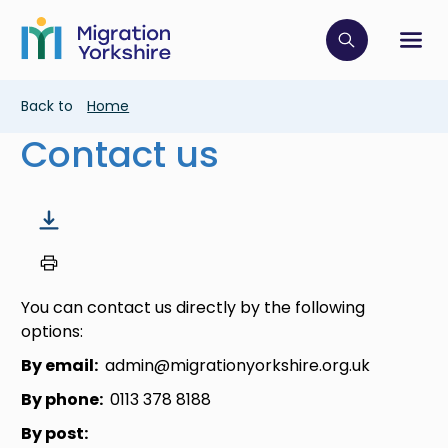
Skip
Skip
to
to
main
Click to op
Sh
main
content
content
Breadcrumb
Back to
Home
Contact us
You can contact us directly by the following
options:
By email:
admin@migrationyorkshire.org.uk
By phone:
0113 378 8188
By post: