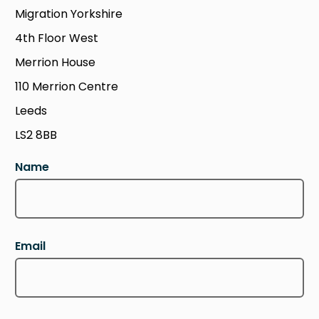
Migration Yorkshire
4th Floor West
Merrion House
110 Merrion Centre
Leeds
LS2 8BB
Name
Email