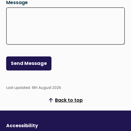
Message
Send Message
Last updated: 6th August 2026
Back to top
Scroll to top
Accessibility