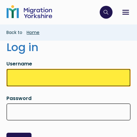
Skip
Skip
to
to
main
Click to op
Sh
main
content
content
Breadcrumb
Back to
Home
Log in
Username
Password