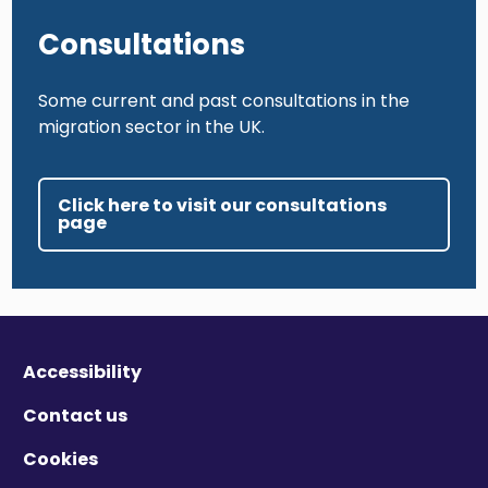
Consultations
Some current and past consultations in the
migration sector in the UK.
Click here to visit our consultations
page
Accessibility
Contact us
Cookies