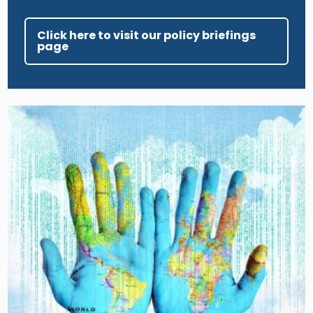
Click here to visit our policy briefings
page
Image