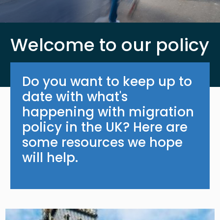
Welcome to our policy
Do you want to keep up to
date with what's
happening with migration
policy in the UK? Here are
some resources we hope
will help.
Image