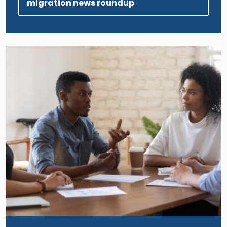
migration news roundup
Image