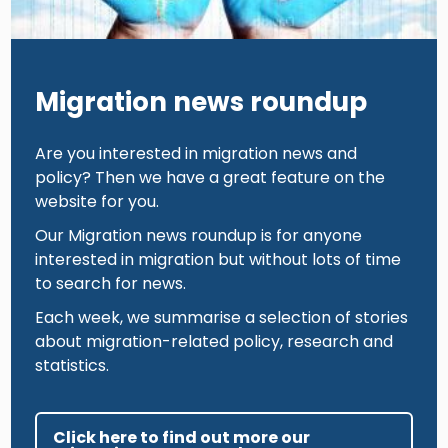
Migration news roundup
Are you interested in migration news and
policy? Then we have a great feature on the
website for you.
Our Migration news roundup is for anyone
interested in migration but without lots of time
to search for news.
Each week, we summarise a selection of stories
about migration-related policy, research and
statistics.
Click here to find out more our