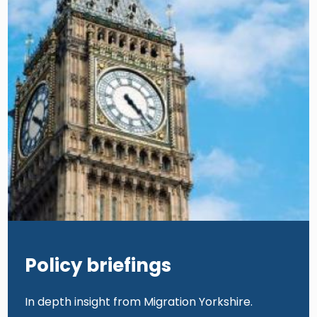
Policy briefings
In depth insight from Migration Yorkshire.