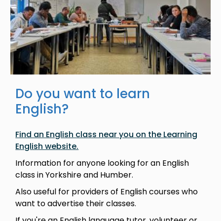
Do you want to learn
English?
Find an English class near you on the Learning
English website.
Information for anyone looking for an English
class in Yorkshire and Humber.
Also useful for providers of English courses who
want to advertise their classes.
If you're an English language tutor, volunteer or