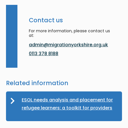
Contact us
For more information, please contact us
at:
admin@migrationyorkshire.org.uk
0113 378 8188
Related information
ESOL needs analysis and placement for
refugee learners: a toolkit for providers