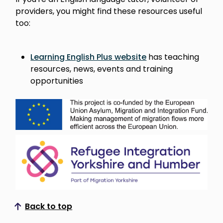
providers, you might find these resources useful
too:
Learning English Plus website
has teaching
resources, news, events and training
opportunities
Back to top
Scroll to top