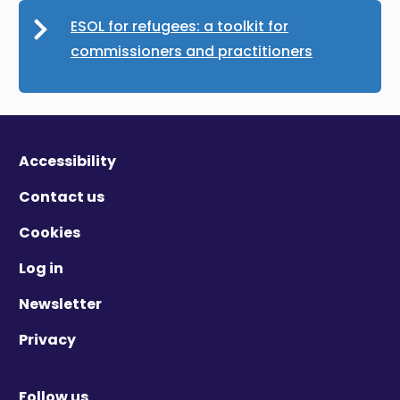
ESOL for refugees: a toolkit for
commissioners and practitioners
Accessibility
Contact us
Cookies
Log in
Newsletter
Privacy
Follow us