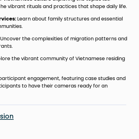
he vibrant rituals and practices that shape daily life.
rvices:
Learn about family structures and essential
munities.
Uncover the complexities of migration patterns and
ants.
lore the vibrant community of Vietnamese residing
on participant engagement, featuring case studies and
ticipants to have their cameras ready for an
sion