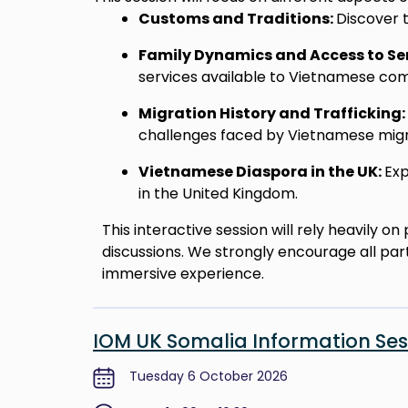
Customs and Traditions:
Discover t
Family Dynamics and Access to Se
services available to Vietnamese com
Migration History and Trafficking:
challenges faced by Vietnamese migr
Vietnamese Diaspora in the UK:
Exp
in the United Kingdom.
This interactive session will rely heavily 
discussions. We strongly encourage all par
immersive experience.
IOM UK Somalia Information Ses
Tuesday 6 October 2026