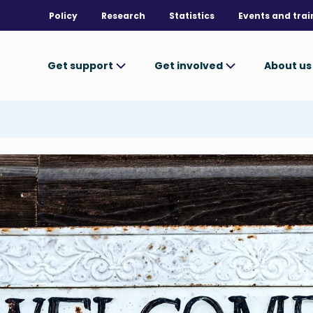
Policy
Research
Statistics
Events and trai
Get support
Get involved
About u