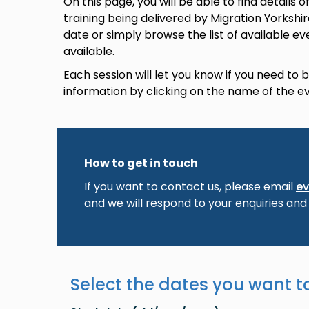
On this page, you will be able to find details
training being delivered by Migration Yorkshi
date or simply browse the list of available ev
available.
Each session will let you know if you need to
information by clicking on the name of the e
How to get in touch
If you want to contact us, please email
ev
and we will respond to your enquiries and
Select the dates you want to