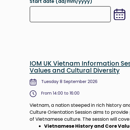
Start date (dd/mm/yyyy)
Type in the desired date you want to searc
IOM UK Vietnam Information Ses
Values and Cultural Diversity
Tuesday 8 September 2026
From 14:00 to 16:00
Vietnam, a nation steeped in rich history and
Culture Orientation Session aims to provid
of Vietnamese culture. The session will cover
Vietnamese History and Core Valu