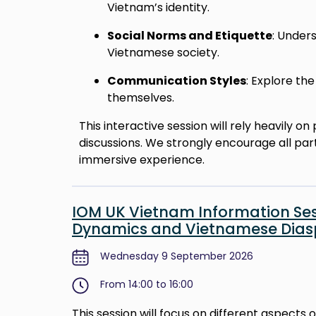
Vietnam’s identity.
Social Norms and Etiquette
: Under
Vietnamese society.
Communication Styles
: Explore t
themselves.
This interactive session will rely heavily 
discussions. We strongly encourage all par
immersive experience.
IOM UK Vietnam Information Sess
Dynamics and Vietnamese Diasp
Wednesday 9 September 2026
From 14:00 to 16:00
This session will focus on different aspects 