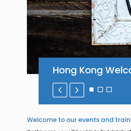
Hong Kong Welc
Go
Go
Go
to
to
to
slide
slide
slide
1
2
3
Welcome to our events and train