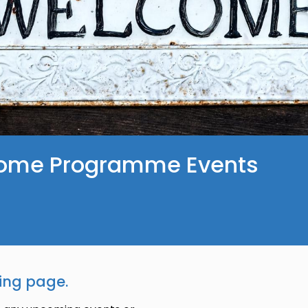
ome Programme Events
ing page.