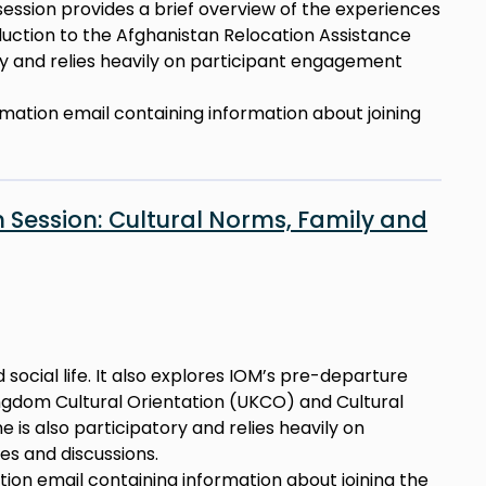
 session provides a brief overview of the experiences
duction to the Afghanistan Relocation Assistance
ory and relies heavily on participant engagement
irmation email containing information about joining
 Session: Cultural Norms, Family and
 social life. It also explores IOM’s pre-departure
Kingdom Cultural Orientation (UKCO) and Cultural
e is also participatory and relies heavily on
s and discussions.
ation email containing information about joining the