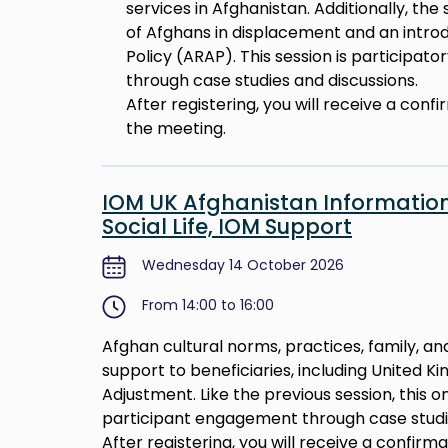
services in Afghanistan. Additionally, the
of Afghans in displacement and an intro
Policy (ARAP). This session is participat
through case studies and discussions.
After registering, you will receive a conf
the meeting.
IOM UK Afghanistan Information
Social Life, IOM Support
Wednesday 14 October 2026
From 14:00 to 16:00
Afghan cultural norms, practices, family, and
support to beneficiaries, including United 
Adjustment. Like the previous session, this on
participant engagement through case studie
After registering, you will receive a confirm