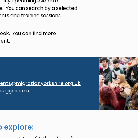
 of any upcoming events or
re. You can search by a selected
ents and training sessions
 book. You can find more
vent.
Image
ents@migrationyorkshire.org.uk
,
 suggestions
 explore: