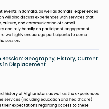
nt events in Somalia, as well as Somalis’ experiences
ion will also discuss experiences with services that
y, culture, and communication of Somali
tory and rely heavily on participant engagement
fore we highly encourage participants to come
he session.
 Session: Geography, History, Current
es in Displacement
d history of Afghanistan, as well as the experiences
 the services (including education and healthcare)
their expectations regarding access to these