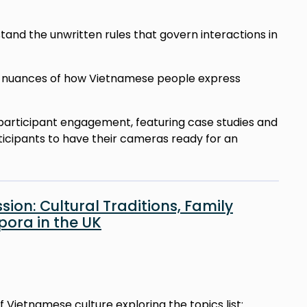
stand the unwritten rules that govern interactions in
he nuances of how Vietnamese people express
on participant engagement, featuring case studies and
ticipants to have their cameras ready for an
ion: Cultural Traditions, Family
ora in the UK
of Vietnamese culture exploring the topics list: