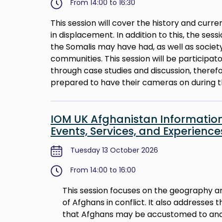
From 14:00 to 16:30
This session will cover the history and curre
in displacement. In addition to this, the sess
the Somalis may have had, as well as societ
communities. This session will be participa
through case studies and discussion, there
prepared to have their cameras on during t
IOM UK Afghanistan Information
Events, Services, and Experienc
Tuesday 13 October 2026
From 14:00 to 16:00
This session focuses on the geography an
of Afghans in conflict. It also addresses
that Afghans may be accustomed to and 