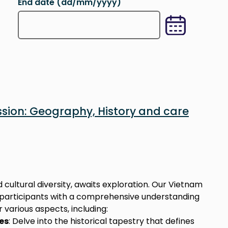
End date (dd/mm/yyyy)
h for (day, month, year format). You can also search thr
Type in the desired date you want to search for (da
sion: Geography, History and care
 cultural diversity, awaits exploration. Our Vietnam
e participants with a comprehensive understanding
 various aspects, including:
es
: Delve into the historical tapestry that defines