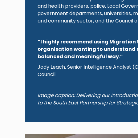
and health providers, police, Local Gove
government departments, universities, m
and community sector, and the Council o
“I highly recommend using Migration 
organisation wanting to understand 
balanced and meaningful way.”
Jody Leach, Senior Intelligence Analyst 
Council
Image caption: Delivering our Introducti
to the South East Partnership for Strategi
Image