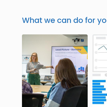
What we can do for y
Image
Image