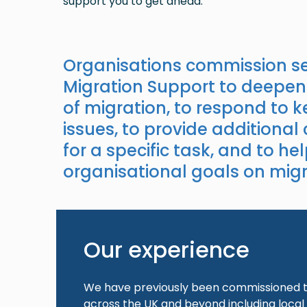
support you to get ahead.
Organisations commission se
Migration Support to deepen
of migration, to respond to 
issues, to provide additional
for a specific task, and to hel
organisational goals on migr
Our experience
We have previously been commissioned to
across the UK and beyond including local 