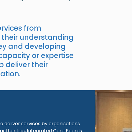
rvices from
 their understanding
key and developing
 capacity or expertise
p deliver their
ation.
Image
 deliver services by organisations
authorities, Integrated Care Boards