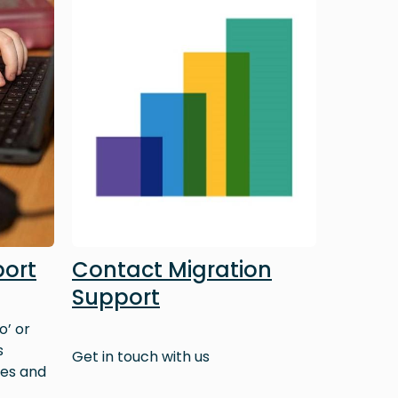
port
Contact Migration
Support
o’ or
s
Get in touch with us
ves and