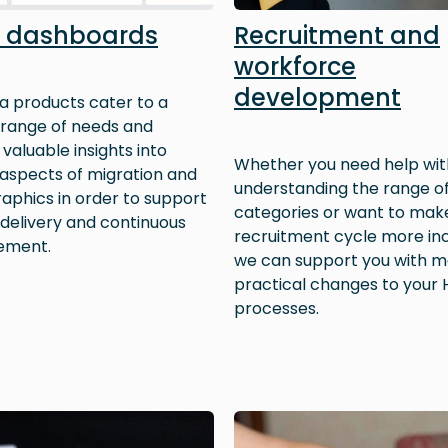
 dashboards
Recruitment and
workforce
development
a products cater to a
 range of needs and
valuable insights into
Whether you need help wit
 aspects of migration and
understanding the range of
phics in order to support
categories or want to mak
 delivery and continuous
recruitment cycle more inc
ement.
we can support you with m
practical changes to your 
processes.
Image