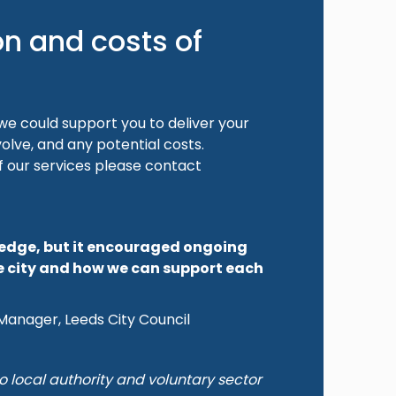
on and costs of
e could support you to deliver your
volve, and any potential costs.
f our services please contact
ledge, but it encouraged ongoing
e city and how we can support each
Manager, Leeds City Council
o local authority and voluntary sector