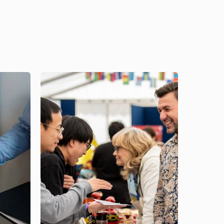
Image