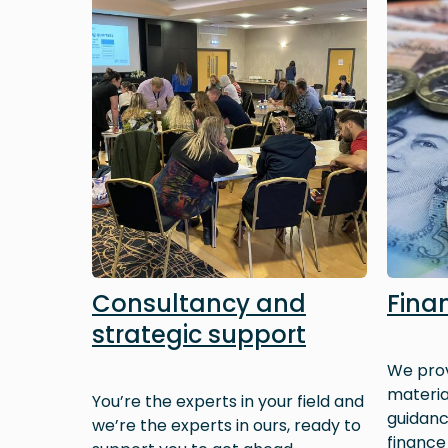
Consultancy and
Fina
strategic support
We prov
materia
You’re the experts in your field and
guidan
we’re the experts in ours, ready to
finance