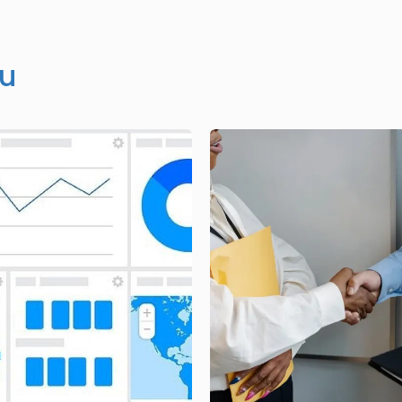
ou
Image