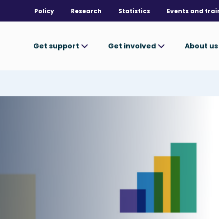
Policy
Research
Statistics
Events and trai
Get support
Get involved
About u