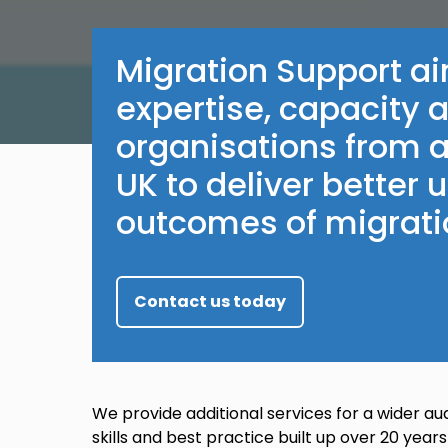
Migration Support ai
expertise, capacity 
organisations from a
UK to deliver better
outcomes of migrati
Contact us today
We provide additional services for a wider au
skills and best practice built up over 20 years