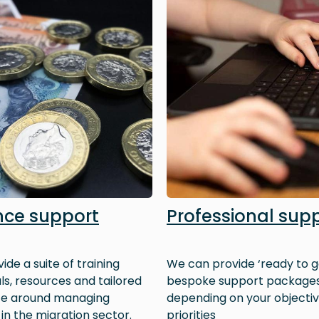
nce support
Professional sup
ide a suite of training
We can provide ‘ready to g
ls, resources and tailored
bespoke support package
ce around managing
depending on your objecti
 in the migration sector.
priorities