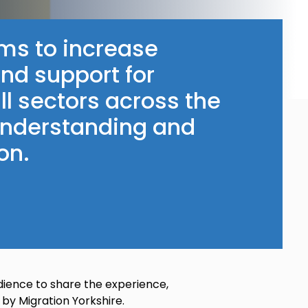
ms to increase
and support for
ll sectors across the
 understanding and
on.
dience to share the experience,
 by Migration Yorkshire.