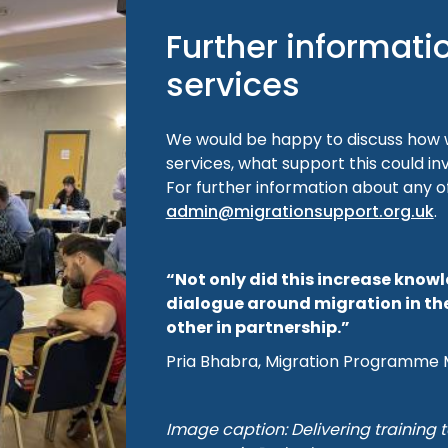
Further informati
services
We would be happy to discuss how w
services, what support this could in
For further information about any o
admin@migrationsupport.org.uk
.
“Not only did this increase know
dialogue around migration in th
other in partnership.”
Pria Bhabra, Migration Programme 
Image caption: Delivering training t