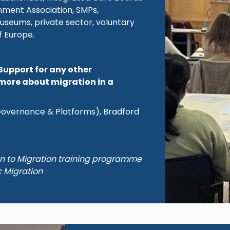
rnment Association, SMPs,
useums, private sector, voluntary
f Europe.
Support for any other
more about migration in a
(Governance & Platforms), Bradford
on to Migration training programme
c Migration