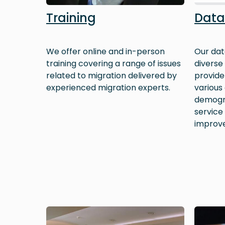
Training
Data
We offer online and in-person
Our dat
training covering a range of issues
diverse
related to migration delivered by
provide 
experienced migration experts.
various
demogra
service
improv
Image
Image