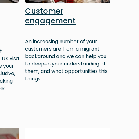
Customer
engagement
An increasing number of your
customers are from a migrant
h
background and we can help you
 UK visa
to deepen your understanding of
e your
them, and what opportunities this
lusive,
brings.
aking
HR
Image