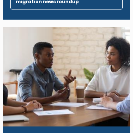
migration news roundup
Image