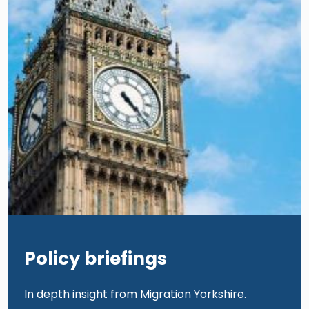
Policy briefings
In depth insight from Migration Yorkshire.