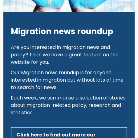
Migration news roundup
Are you interested in migration news and
policy? Then we have a great feature on the
website for you.
Our Migration news roundup is for anyone
interested in migration but without lots of time
to search for news.
Each week, we summarise a selection of stories
about migration-related policy, research and
statistics.
Click here to find out more our