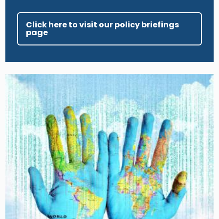
Click here to visit our policy briefings
page
Image