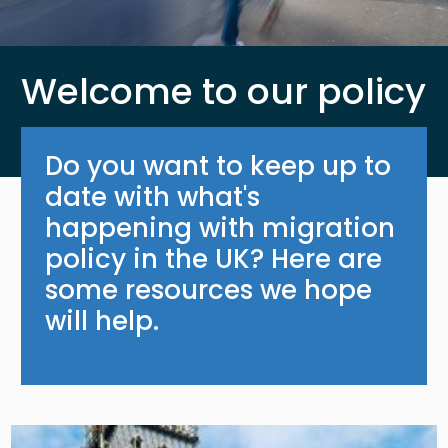
Welcome to our policy
Do you want to keep up to
date with what's
happening with migration
policy in the UK? Here are
some resources we hope
will help.
Image