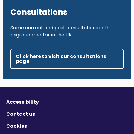
Consultations
Some current and past consultations in the
migration sector in the UK.
Click here to visit our consultations
page
Accessibility
Contact us
Cookies