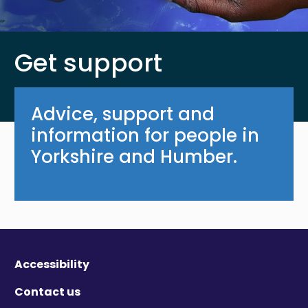
Get support
Advice, support and
information for people in
Yorkshire and Humber.
Accessibility
Contact us